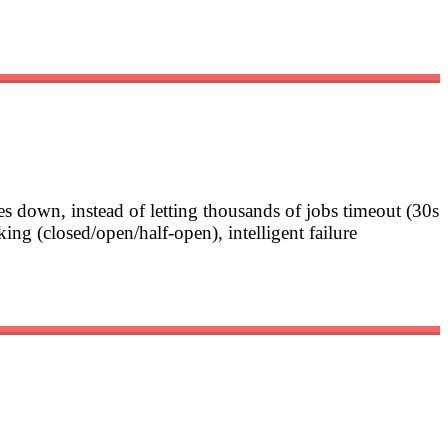
es down, instead of letting thousands of jobs timeout (30s
aking (closed/open/half-open), intelligent failure