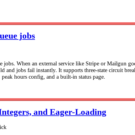
queue jobs
ue jobs. When an external service like Stripe or Mailgun go
ld and jobs fail instantly. It supports three-state circuit bre
), peak hours config, and a built-in status page.
 Integers, and Eager-Loading
ick