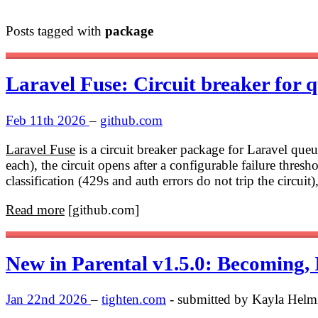
Posts tagged with
package
Laravel Fuse: Circuit breaker for 
Feb 11th 2026
–
github.com
Laravel Fuse
is a circuit breaker package for Laravel que
each), the circuit opens after a configurable failure thresho
classification (429s and auth errors do not trip the circuit
Read more
[github.com]
New in Parental v1.5.0: Becoming,
Jan 22nd 2026
–
tighten.com
- submitted by Kayla Helm