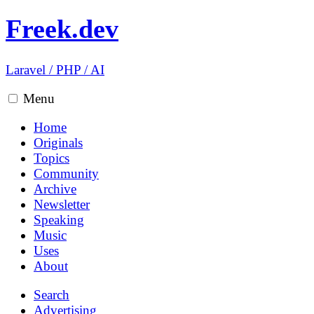
Freek.dev
Laravel
/
PHP
/
AI
Menu
Home
Originals
Topics
Community
Archive
Newsletter
Speaking
Music
Uses
About
Search
Advertising