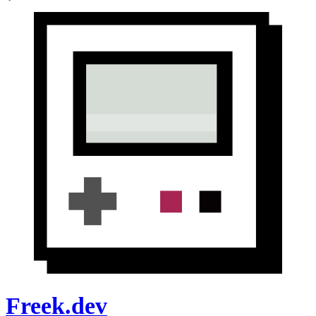
Freek.dev