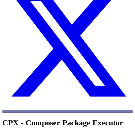
CPX - Composer Package Executor