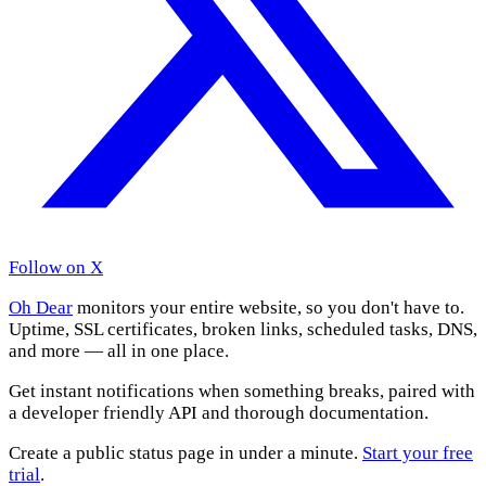
Follow on X
Oh Dear
monitors your entire website, so you don't have to.
Uptime, SSL certificates, broken links, scheduled tasks, DNS,
and more — all in one place.
Get instant notifications when something breaks, paired with
a developer friendly API and thorough documentation.
Create a public status page in under a minute.
Start your free
trial
.