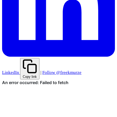
LinkedIn
|
Follow @freekmurze
Copy link