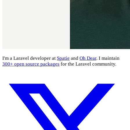
I'm a Laravel developer at
Spatie
and
Oh Dear
. I maintain
300+ open source packages
for the Laravel community.