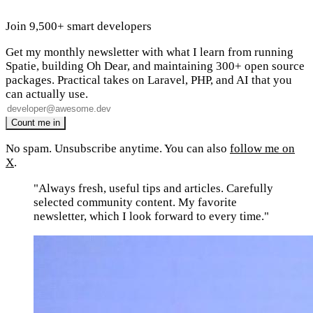
Join 9,500+ smart developers
Get my monthly newsletter with what I learn from running
Spatie, building Oh Dear, and maintaining 300+ open source
packages. Practical takes on Laravel, PHP, and AI that you
can actually use.
No spam. Unsubscribe anytime. You can also
follow me on
X
.
"Always fresh, useful tips and articles. Carefully
selected community content. My favorite
newsletter, which I look forward to every time."