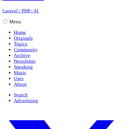
Laravel
/
PHP
/
AI
Menu
Home
Originals
Topics
Community
Archive
Newsletter
Speaking
Music
Uses
About
Search
Advertising