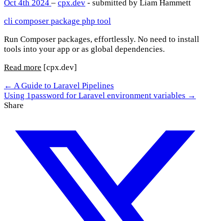
Oct 4th 2024
–
cpx.dev
- submitted by Liam Hammett
cli
composer
package
php
tool
Run Composer packages, effortlessly. No need to install
tools into your app or as global dependencies.
Read more
[cpx.dev]
← A Guide to Laravel Pipelines
Using 1password for Laravel environment variables →
Share