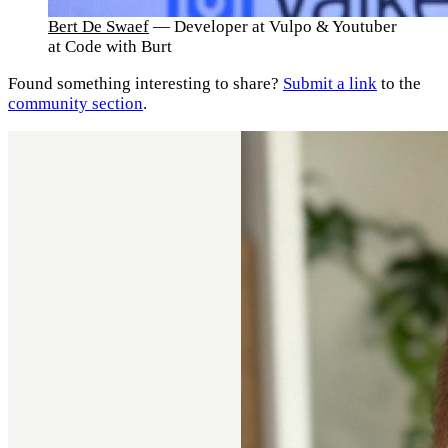
Bert De Swaef
— Developer at Vulpo & Youtuber
at Code with Burt
Found something interesting to share?
Submit a link
to the
community section
.