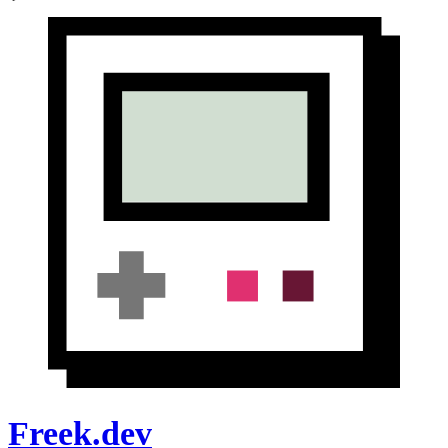
Freek.dev