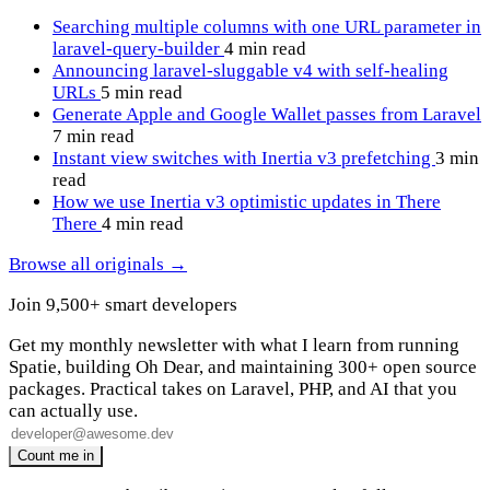
Searching multiple columns with one URL parameter in
laravel-query-builder
4 min read
Announcing laravel-sluggable v4 with self-healing
URLs
5 min read
Generate Apple and Google Wallet passes from Laravel
7 min read
Instant view switches with Inertia v3 prefetching
3 min
read
How we use Inertia v3 optimistic updates in There
There
4 min read
Browse all originals →
Join 9,500+ smart developers
Get my monthly newsletter with what I learn from running
Spatie, building Oh Dear, and maintaining 300+ open source
packages. Practical takes on Laravel, PHP, and AI that you
can actually use.