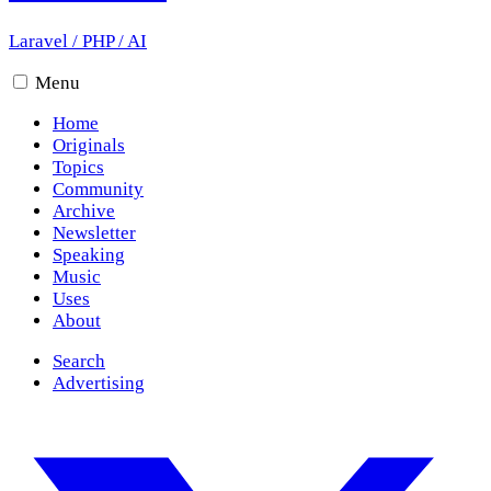
Laravel
/
PHP
/
AI
Menu
Home
Originals
Topics
Community
Archive
Newsletter
Speaking
Music
Uses
About
Search
Advertising