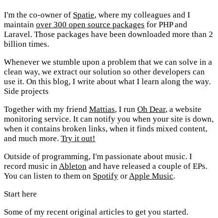
I'm the co-owner of
Spatie
, where my colleagues and I
maintain
over 300 open source packages
for PHP and
Laravel. Those packages have been downloaded more than 2
billion times.
Whenever we stumble upon a problem that we can solve in a
clean way, we extract our solution so other developers can
use it. On this blog, I write about what I learn along the way.
Side projects
Together with my friend
Mattias
, I run
Oh Dear
, a website
monitoring service. It can notify you when your site is down,
when it contains broken links, when it finds mixed content,
and much more.
Try it out!
Outside of programming, I'm passionate about music. I
record music in
Ableton
and have released a couple of EPs.
You can listen to them on
Spotify
or
Apple Music
.
Start here
Some of my recent original articles to get you started.