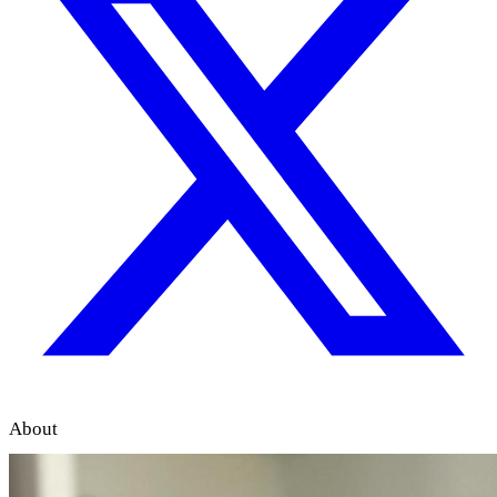
About