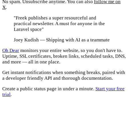
No spam. Unsubscribe anytime. You can also
follow me on
X
.
"Freek publishes a super resourceful and
practical newsletter. A must for anyone in the
Laravel space"
Joey Kudish
— Shipping with AI as a teammate
Oh Dear
monitors your entire website, so you don't have to.
Uptime, SSL certificates, broken links, scheduled tasks, DNS,
and more — all in one place.
Get instant notifications when something breaks, paired with
a developer friendly API and thorough documentation.
Create a public status page in under a minute.
Start your free
trial
.