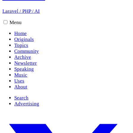
Laravel
/
PHP
/
AI
Menu
Home
Originals
Topics
Community
Archive
Newsletter
Speaking
Music
Uses
About
Search
Advertising