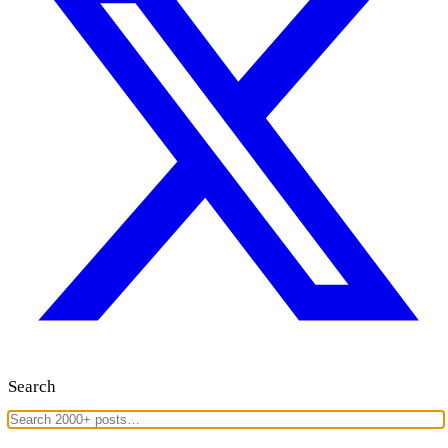
Search