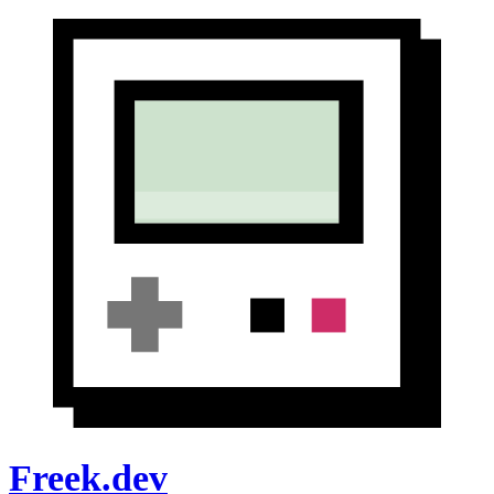
Freek.dev