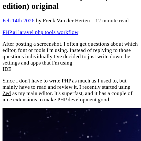
edition)
original
Feb 14th 2026
by Freek Van der Herten – 12 minute read
PHP
ai
laravel
php
tools
workflow
After posting a screenshot, I often get questions about which
editor, font or tools I'm using. Instead of replying to those
questions individually I've decided to just write down the
settings and apps that I'm using.
IDE
Since I don't have to write PHP as much as I used to, but
mainly have to read and review it, I recently started using
Zed
as my main editor. It's superfast, and it has a couple of
nice extensions to make PHP development good
.