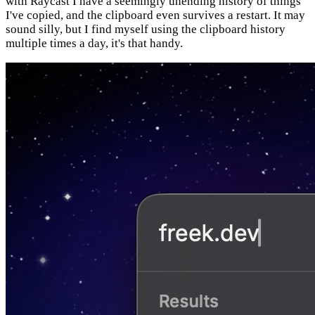
with Raycast I have a seemingly unending history of things
I've copied, and the clipboard even survives a restart. It may
sound silly, but I find myself using the clipboard history
multiple times a day, it's that handy.