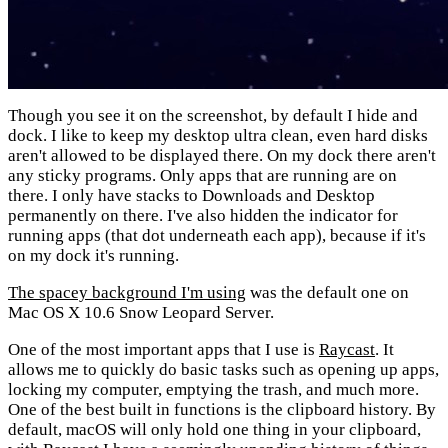
Though you see it on the screenshot, by default I hide and
dock. I like to keep my desktop ultra clean, even hard disks
aren't allowed to be displayed there. On my dock there aren't
any sticky programs. Only apps that are running are on
there. I only have stacks to Downloads and Desktop
permanently on there. I've also hidden the indicator for
running apps (that dot underneath each app), because if it's
on my dock it's running.
The spacey background I'm using
was the default one on
Mac OS X 10.6 Snow Leopard Server.
One of the most important apps that I use is
Raycast
. It
allows me to quickly do basic tasks such as opening up apps,
locking my computer, emptying the trash, and much more.
One of the best built in functions is the clipboard history. By
default, macOS will only hold one thing in your clipboard,