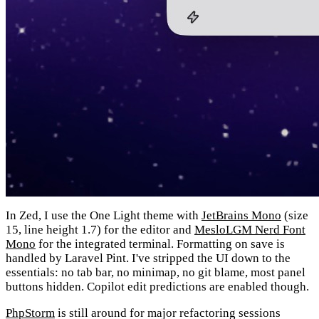
In Zed, I use the One Light theme with
JetBrains Mono
(size
15, line height 1.7) for the editor and
MesloLGM Nerd Font
Mono
for the integrated terminal. Formatting on save is
handled by Laravel Pint. I've stripped the UI down to the
essentials: no tab bar, no minimap, no git blame, most panel
buttons hidden. Copilot edit predictions are enabled though.
PhpStorm
is still around for major refactoring sessions