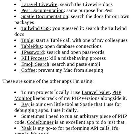
Laravel Livewire
: search the Livewire docs
Pest Documentation
: same purpose for Pest
Spatie Documentation
: search the docs for our own
packages
Tailwind CSS
: you guessed it: search the Tailwind
docs
Tuple
: start a Tuple call with one of my colleagues
TablePlus
: open database connections
1Password
: search and open passwords
Kill Process
: kill a misbehaving process
Emoji Search
: search and paste emoji
Coffee
: prevent my Mac from sleeping
These are some of the other apps I'm using:
To run projects locally I use
Laravel Valet
.
PHP
Monitor
keeps track of my PHP versions alongside it.
Ray
is our own little tool at Spatie that I use for
debugging apps. I use it daily.
Sometimes I need to run an arbitrary piece of PHP
code.
CodeRunner
is an excellent app to do just that.
Yaak
is my go-to for performing API calls. It's