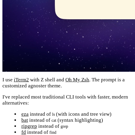
I use
iTerm2
with Z shell and
Oh My Zsh
. The prompt is a
customized agnoster theme.
I've replaced most traditional CLI tools with faster, modern
alternatives:
eza
instead of
(with icons and tree view)
ls
bat
instead of
(syntax highlighting)
cat
ripgrep
instead of
grep
fd
instead of
find