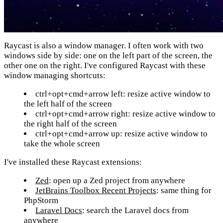
Raycast is also a window manager. I often work with two
windows side by side: one on the left part of the screen, the
other one on the right. I've configured Raycast with these
window managing shortcuts:
ctrl+opt+cmd+arrow left: resize active window to
the left half of the screen
ctrl+opt+cmd+arrow right: resize active window to
the right half of the screen
ctrl+opt+cmd+arrow up: resize active window to
take the whole screen
I've installed these Raycast extensions:
Zed
: open up a Zed project from anywhere
JetBrains Toolbox Recent Projects
: same thing for
PhpStorm
Laravel Docs
: search the Laravel docs from
anywhere