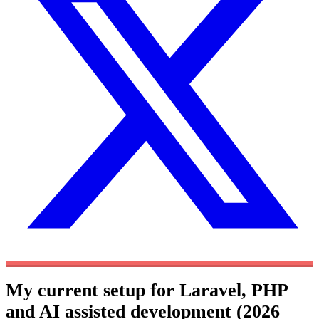
My current setup for Laravel, PHP
and AI assisted development (2026