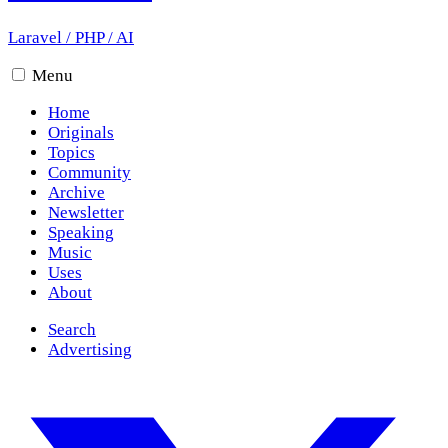
Laravel
/
PHP
/
AI
Menu
Home
Originals
Topics
Community
Archive
Newsletter
Speaking
Music
Uses
About
Search
Advertising