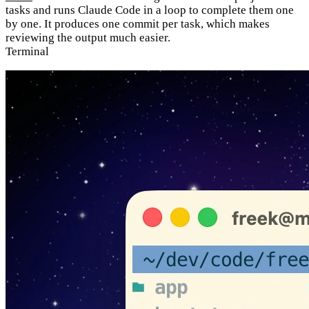
tasks and runs Claude Code in a loop to complete them one
by one. It produces one commit per task, which makes
reviewing the output much easier.
Terminal