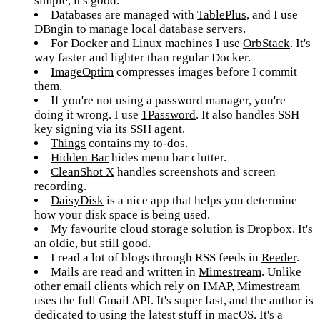
simple, it's good.
Databases are managed with
TablePlus
, and I use
DBngin
to manage local database servers.
For Docker and Linux machines I use
OrbStack
. It's
way faster and lighter than regular Docker.
ImageOptim
compresses images before I commit
them.
If you're not using a password manager, you're
doing it wrong. I use
1Password
. It also handles SSH
key signing via its SSH agent.
Things
contains my to-dos.
Hidden Bar
hides menu bar clutter.
CleanShot X
handles screenshots and screen
recording.
DaisyDisk
is a nice app that helps you determine
how your disk space is being used.
My favourite cloud storage solution is
Dropbox
. It's
an oldie, but still good.
I read a lot of blogs through RSS feeds in
Reeder
.
Mails are read and written in
Mimestream
. Unlike
other email clients which rely on IMAP, Mimestream
uses the full Gmail API. It's super fast, and the author is
dedicated to using the latest stuff in macOS. It's a