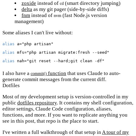
zoxide
instead of
(smart directory jumping)
cd
delta
as my git pager (side-by-side diffs)
fnm
instead of
(fast Node.js version
nvm
management)
Some aliases I can't live without:
alias
 a=
"php artisan"
alias
 mfs=
"php artisan migrate:fresh --seed"
alias
 nah=
"git reset --hard;git clean -df"
I also have a
function
that uses Claude to auto-
commit()
generate commit messages from the current diff.
Dotfiles
Most of my development setup is version-controlled in my
public
dotfiles repository
. It contains my shell configuration,
editor settings, Claude Code configuration, aliases,
functions, and more. If you want to replicate anything you
see in this post, that repo is the place to start.
I've written a full walkthrough of that setup in
A tour of my