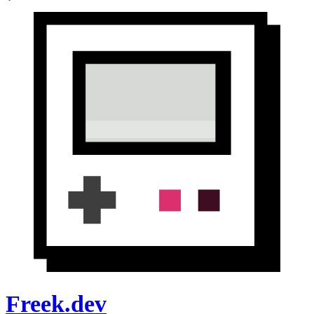
Freek.dev