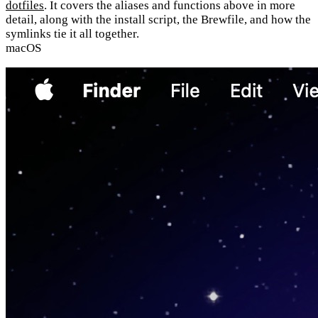
dotfiles
. It covers the aliases and functions above in more
detail, along with the install script, the Brewfile, and how the
symlinks tie it all together.
macOS