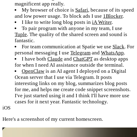
magnificent app really.
My browser of choice is
Safari
, because of its speed
and low power usage. To block ads I use
1Blocker
.
I like to write long blog posts in
iA Writer
.
To pair program with anyone in my team, I use
Tuple
. The quality of the shared screen and sound is
fantastic.
For team communication at Spatie we use
Slack
. For
personal messaging I use
Telegram
and
WhatsApp
.
I have both
Claude
and
ChatGPT
as desktop apps
for when I need AI assistance outside the terminal.
OpenClaw
is an AI agent I deployed on a Digital
Ocean server that I use via Telegram. It posts
interesting links on my blog, summarizes blog posts
for me, and helps me create code snippet screenshots.
I've just started using it and I think I'll have more use
cases for it next year. Fantastic technology.
iOS
Here's a screenshot of my current homescreen.