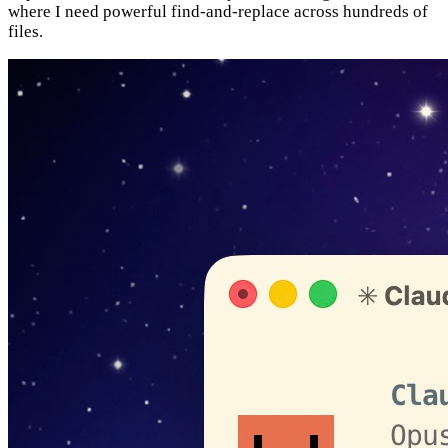
where I need powerful find-and-replace across hundreds of
files.