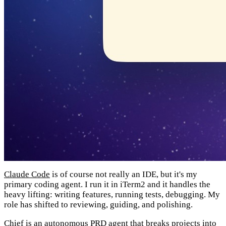
Claude Code
is of course not really an IDE, but it's my
primary coding agent. I run it in iTerm2 and it handles the
heavy lifting: writing features, running tests, debugging. My
role has shifted to reviewing, guiding, and polishing.
Chief
is an autonomous PRD agent that breaks projects into