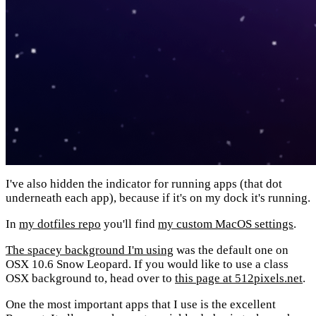
I've also hidden the indicator for running apps (that dot
underneath each app), because if it's on my dock it's running.
In
my dotfiles repo
you'll find
my custom MacOS settings
.
The spacey background I'm using
was the default one on
OSX 10.6 Snow Leopard. If you would like to use a class
OSX background to, head over to
this page at 512pixels.net
.
One the most important apps that I use is the excellent