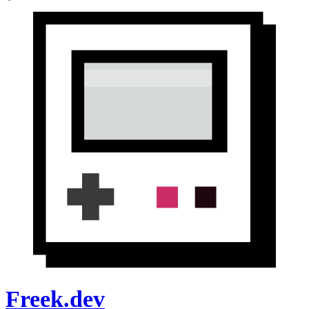
Freek.dev