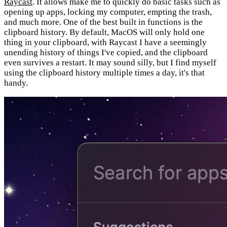
Raycast
. It allows make me to quickly do basic tasks such as
opening up apps, locking my computer, empting the trash,
and much more. One of the best built in functions is the
clipboard history. By default, MacOS will only hold one
thing in your clipboard, with Raycast I have a seemingly
unending history of things I've copied, and the clipboard
even survives a restart. It may sound silly, but I find myself
using the clipboard history multiple times a day, it's that
handy.