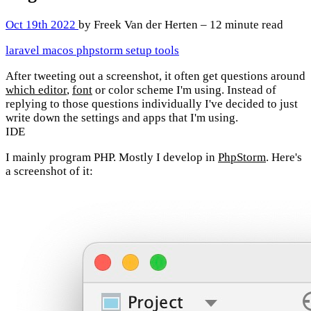
Oct 19th 2022
by Freek Van der Herten – 12 minute read
laravel
macos
phpstorm
setup
tools
After tweeting out a screenshot, it often get questions around
which editor
,
font
or color scheme I'm using. Instead of
replying to those questions individually I've decided to just
write down the settings and apps that I'm using.
IDE
I mainly program PHP. Mostly I develop in
PhpStorm
. Here's
a screenshot of it: