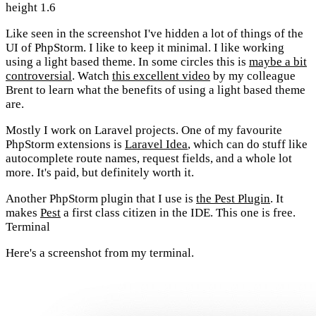
height 1.6
Like seen in the screenshot I've hidden a lot of things of the
UI of PhpStorm. I like to keep it minimal. I like working
using a light based theme. In some circles this is
maybe a bit
controversial
. Watch
this excellent video
by my colleague
Brent to learn what the benefits of using a light based theme
are.
Mostly I work on Laravel projects. One of my favourite
PhpStorm extensions is
Laravel Idea
, which can do stuff like
autocomplete route names, request fields, and a whole lot
more. It's paid, but definitely worth it.
Another PhpStorm plugin that I use is
the Pest Plugin
. It
makes
Pest
a first class citizen in the IDE. This one is free.
Terminal
Here's a screenshot from my terminal.