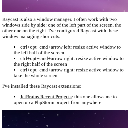
Raycast is also a window manager. I often work with two
windows side by side: one of the left part of the screen, the
other one on the right. I've configured Raycast with these
window managing shortcuts:
ctrl+opt+cmd+arrow left: resize active window to
the left half of the screen
ctrl+opt+cmd+arrow right: resize active window to
the right half of the screen
ctrl+opt+cmd+arrow right: resize active window to
take the whole screen
I've installed these Raycast extensions:
JetBrains Recent Projects
: this one allows me to
open up a PhpStorm project from anywhere