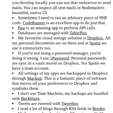
you develop locally you can use that webserver to send
mails. You can inspect all sent mails in Nodemailers
beautiful, native UI.
Sometimes I need to run an arbitrary piece of PHP
code.
CodeRunner
is an excellent app to do just that.
Paw
is an amazing app to perform API calls.
Databases are managed with
TablePlus
My favourite cloud storage solution is
Dropbox
. All
my personal documents are on there and at
Spatie
we
use it extensively too.
If you're not using a password manager, you're
doing it wrong. I use
1Password
. Personal passwords
are sync in a vault stored on Dropbox. For Spatie we
have a team account.
All settings of my apps are backupped to Dropbox
through
Mackup
. This is a fantastic piece of software
that moves all your preferences to Dropbox and
symlinks them.
I don't use Time Machine, my backups are handled
with
Backblaze
.
Tweets are tweeted with
Tweetbot
.
I read a lot of blogs through RSS feeds in
Reeder
.