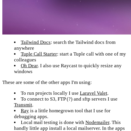
Tailwind Docs
: search the Tailwind docs from
anywhere
Tuple Call Starter
: start a Tuple call with one of my
colleagues
Oh Dear
. I also use Raycast to quickly resize any
windows
These are some of the other apps I'm using:
To run projects locally I use
Laravel Valet
.
To connect to S3, FTP (?) and sftp servers I use
Transmit
.
Ray
is a little homegrown tool that I use for
debugging apps.
Local mail testing is done with
Nodemailer
. This
handly little app install a local mailserver. In the apps