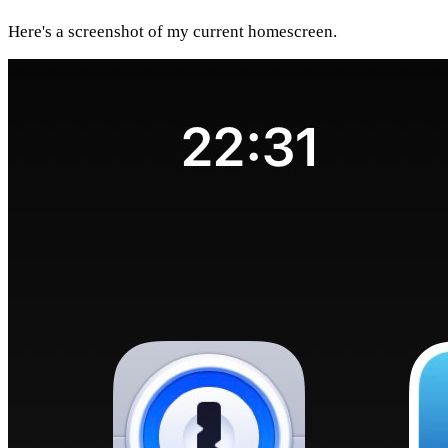
Here's a screenshot of my current homescreen.