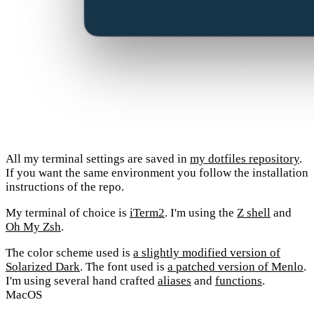
All my terminal settings are saved in
my dotfiles repository
.
If you want the same environment you follow the installation
instructions of the repo.
My terminal of choice is
iTerm2
. I'm using the
Z shell
and
Oh My Zsh
.
The color scheme used is
a slightly modified version of
Solarized Dark
. The font used is
a patched version of Menlo
.
I'm using several hand crafted
aliases
and
functions
.
MacOS