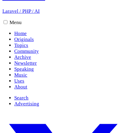
Laravel
/
PHP
/
AI
Menu
Home
Originals
Topics
Community
Archive
Newsletter
Speaking
Music
Uses
About
Search
Advertising