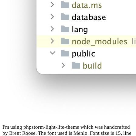
I'm using
phpstorm-light-lite-theme
which was handcrafted
by Brent Roose. The font used is Menlo. Font size is 15, line