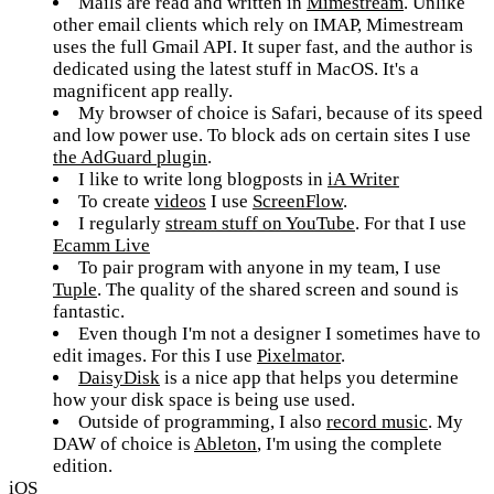
Mails are read and written in
Mimestream
. Unlike
other email clients which rely on IMAP, Mimestream
uses the full Gmail API. It super fast, and the author is
dedicated using the latest stuff in MacOS. It's a
magnificent app really.
My browser of choice is Safari, because of its speed
and low power use. To block ads on certain sites I use
the AdGuard plugin
.
I like to write long blogposts in
iA Writer
To create
videos
I use
ScreenFlow
.
I regularly
stream stuff on YouTube
. For that I use
Ecamm Live
To pair program with anyone in my team, I use
Tuple
. The quality of the shared screen and sound is
fantastic.
Even though I'm not a designer I sometimes have to
edit images. For this I use
Pixelmator
.
DaisyDisk
is a nice app that helps you determine
how your disk space is being use used.
Outside of programming, I also
record music
. My
DAW of choice is
Ableton
, I'm using the complete
edition.
iOS