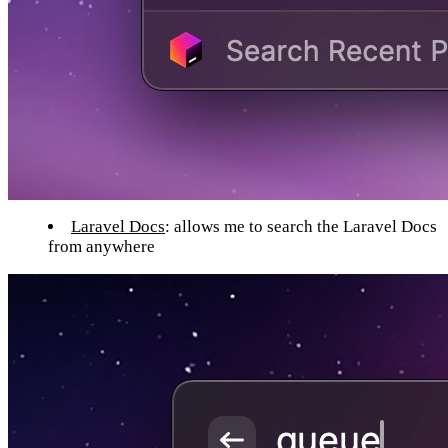
Laravel Docs
: allows me to search the Laravel Docs
from anywhere