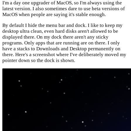
I'm a day one upgrader of MacOS, so I'm always using the
latest version. I also sometimes dare to use beta versions of
MacOS when people are saying it's stable enough.
By default I hide the menu bar and dock. I like to keep my
desktop ultra clean, even hard disks aren't allowed to be
displayed there. On my dock there aren't any sticky
programs. Only apps that are running are on there. I only
have a stacks to Downloads and Desktop permanently on
there. Here's a screenshot where I've deliberately moved my
pointer down so the dock is shown.