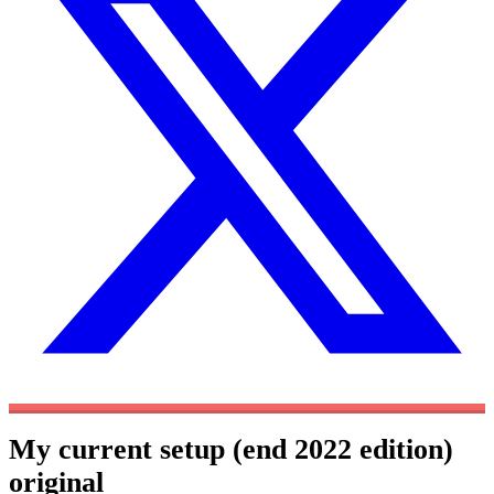
My current setup (end 2022 edition)
original