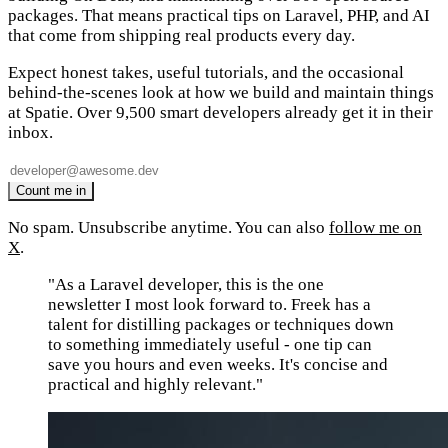
packages. That means practical tips on Laravel, PHP, and AI
that come from shipping real products every day.
Expect honest takes, useful tutorials, and the occasional
behind-the-scenes look at how we build and maintain things
at Spatie. Over 9,500 smart developers already get it in their
inbox.
No spam. Unsubscribe anytime. You can also
follow me on
X
.
"As a Laravel developer, this is the one
newsletter I most look forward to. Freek has a
talent for distilling packages or techniques down
to something immediately useful - one tip can
save you hours and even weeks. It's concise and
practical and highly relevant."