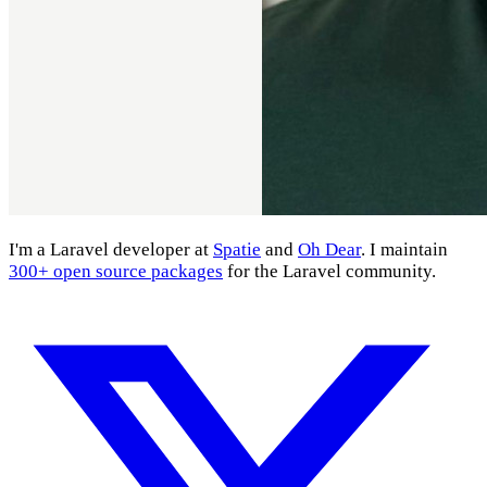
I'm a Laravel developer at
Spatie
and
Oh Dear
. I maintain
300+ open source packages
for the Laravel community.