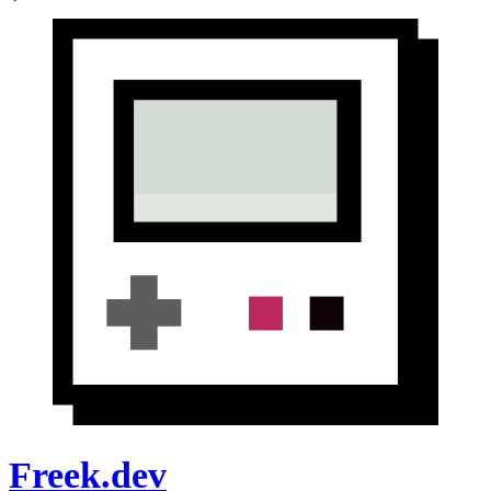
Freek.dev