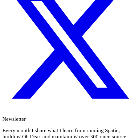
Newsletter
Every month I share what I learn from running Spatie,
building Oh Dear, and maintaining over 300 open source