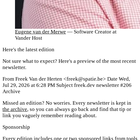
Eugene van der Merwe
— Software Creator at
Vander Host
Here's the latest edition
Not sure what to expect? Here's a preview of the most recent
newsletter.
From
Freek Van der Herten <freek@spatie.be>
Date
Wed,
Jul 29, 2026 at 6:28 PM
Subject
freek.dev newsletter #206
Archive
Missed an edition? No worries. Every newsletter is kept in
the archive
, so you can always go back and find that tip or
link you vaguely remember reading about.
Sponsorship
Every edition includes one or two sponsored links from tools