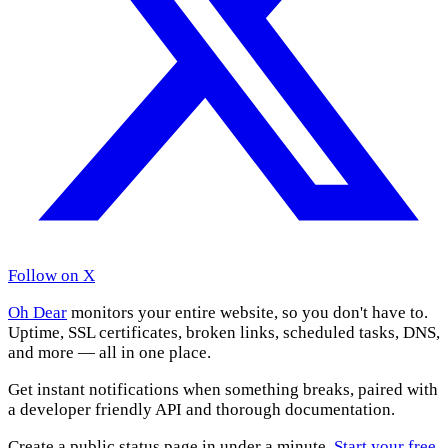
Follow on X
Oh Dear
monitors your entire website, so you don't have to.
Uptime, SSL certificates, broken links, scheduled tasks, DNS,
and more — all in one place.
Get instant notifications when something breaks, paired with
a developer friendly API and thorough documentation.
Create a public status page in under a minute.
Start your free