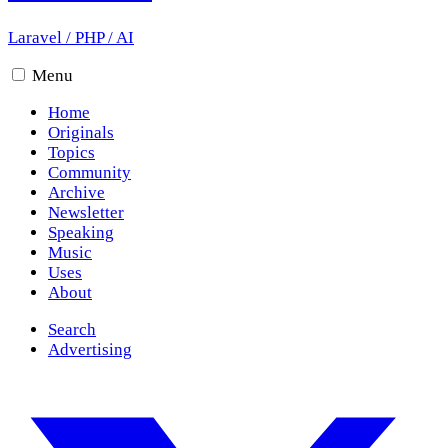
Laravel
/
PHP
/
AI
Menu
Home
Originals
Topics
Community
Archive
Newsletter
Speaking
Music
Uses
About
Search
Advertising