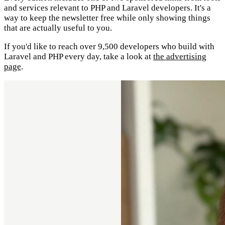
and services relevant to PHP and Laravel developers. It's a
way to keep the newsletter free while only showing things
that are actually useful to you.
If you'd like to reach over 9,500 developers who build with
Laravel and PHP every day, take a look at
the advertising
page
.