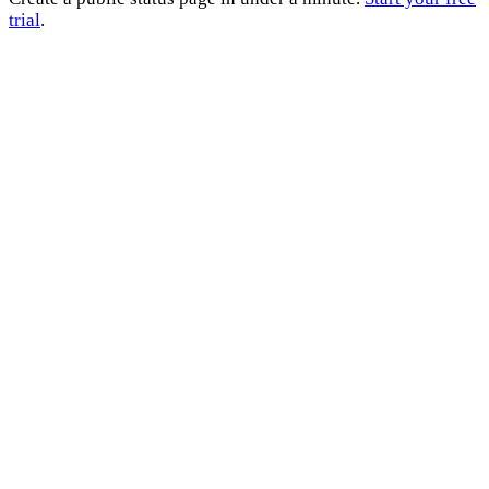
trial
.