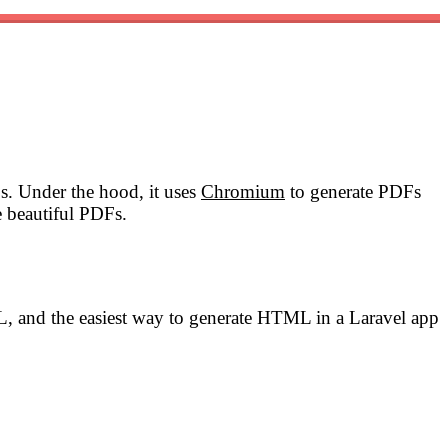
ps. Under the hood, it uses
Chromium
to generate PDFs
e beautiful PDFs.
L, and the easiest way to generate HTML in a Laravel app