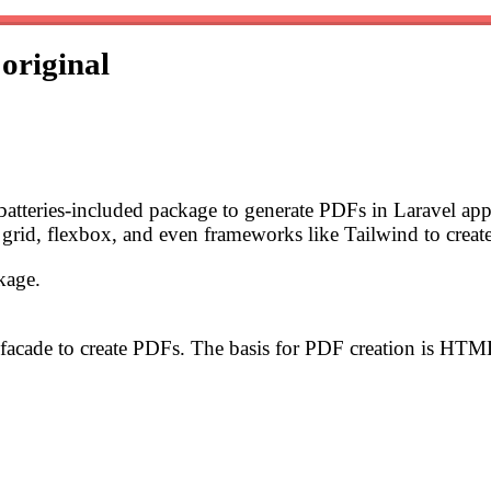
s
original
 batteries-included package to generate PDFs in Laravel ap
grid, flexbox, and even frameworks like Tailwind to creat
kage.
facade to create PDFs. The basis for PDF creation is HTM