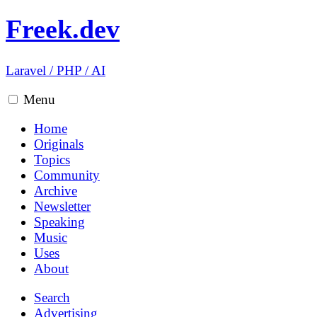
Freek.dev
Laravel
/
PHP
/
AI
Menu
Home
Originals
Topics
Community
Archive
Newsletter
Speaking
Music
Uses
About
Search
Advertising