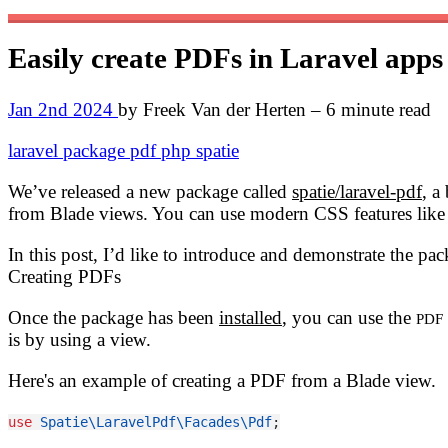
Easily create PDFs in Laravel app
Jan 2nd 2024
by Freek Van der Herten – 6 minute read
laravel
package
pdf
php
spatie
We’ve released a new package called
spatie/laravel-pdf
, a
from Blade views. You can use modern CSS features like 
In this post, I’d like to introduce and demonstrate the pac
Creating PDFs
Once the package has been
installed
, you can use the
PDF
is by using a view.
Here's an example of creating a PDF from a Blade view.
use
Spatie\LaravelPdf\Facades\Pdf
;