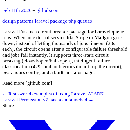
Feb 11th 2026
–
github.com
design patterns
laravel
package
php
queues
Laravel Fuse
is a circuit breaker package for Laravel queue
jobs. When an external service like Stripe or Mailgun goes
down, instead of letting thousands of jobs timeout (30s
each), the circuit opens after a configurable failure threshold
and jobs fail instantly. It supports three-state circuit
breaking (closed/open/half-open), intelligent failure
classification (429s and auth errors do not trip the circuit),
peak hours config, and a built-in status page.
Read more
[github.com]
← Real-world examples of using Laravel AI SDK
Laravel Permission v7 has been launched →
Share