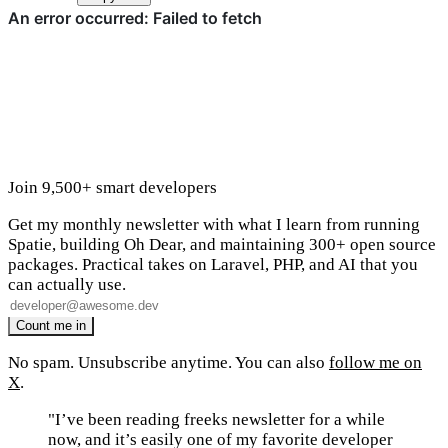
Join 9,500+ smart developers
Get my monthly newsletter with what I learn from running
Spatie, building Oh Dear, and maintaining 300+ open source
packages. Practical takes on Laravel, PHP, and AI that you
can actually use.
No spam. Unsubscribe anytime. You can also
follow me on
X
.
"I’ve been reading freeks newsletter for a while
now, and it’s easily one of my favorite developer