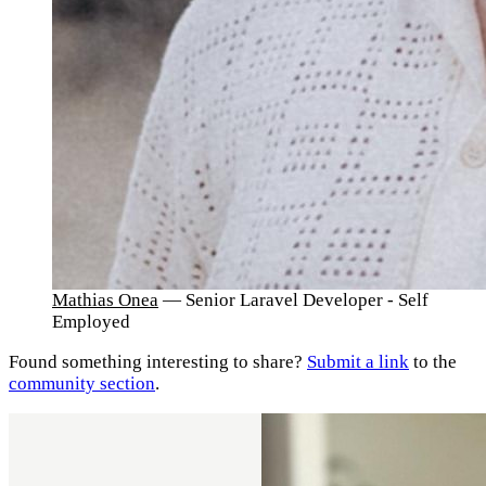
Mathias Onea
— Senior Laravel Developer - Self
Employed
Found something interesting to share?
Submit a link
to the
community section
.