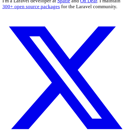
I'm a Laravel developer at
Spatie
and
Oh Dear
. I maintain
300+ open source packages
for the Laravel community.