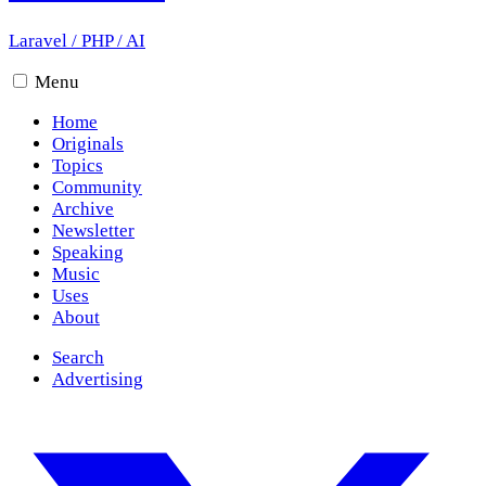
Laravel
/
PHP
/
AI
Menu
Home
Originals
Topics
Community
Archive
Newsletter
Speaking
Music
Uses
About
Search
Advertising