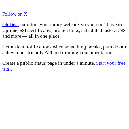
Follow on X
Oh Dear
monitors your entire website, so you don't have to.
Uptime, SSL certificates, broken links, scheduled tasks, DNS,
and more — all in one place.
Get instant notifications when something breaks, paired with
a developer friendly API and thorough documentation.
Create a public status page in under a minute.
Start your free
trial
.