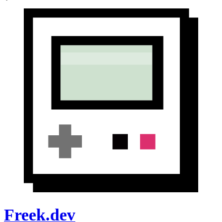
Freek.dev