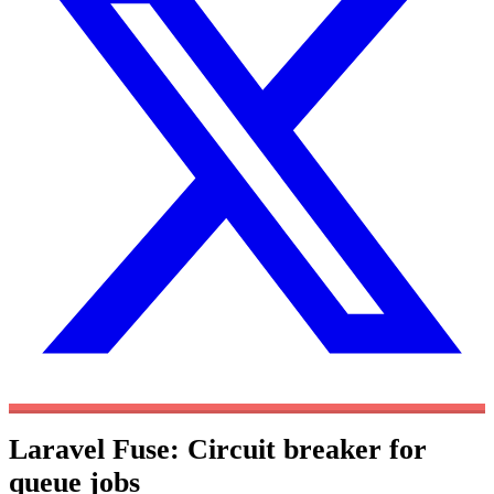
Laravel Fuse: Circuit breaker for
queue jobs