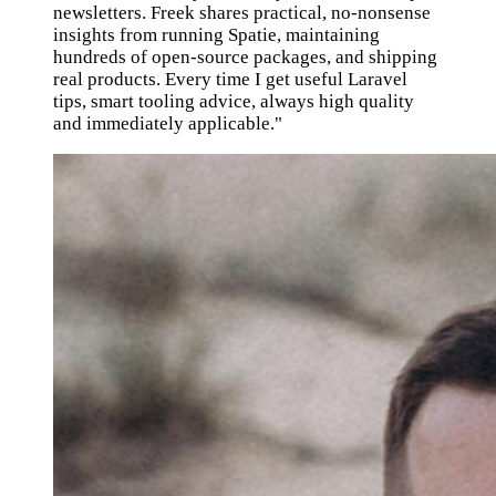
newsletters. Freek shares practical, no-nonsense
insights from running Spatie, maintaining
hundreds of open-source packages, and shipping
real products. Every time I get useful Laravel
tips, smart tooling advice, always high quality
and immediately applicable."