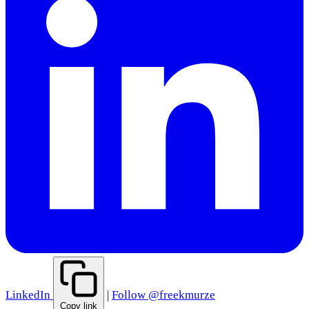
LinkedIn
|
Follow @freekmurze
Copy link