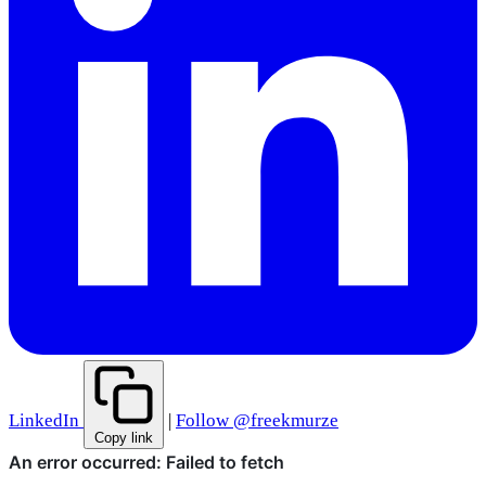
LinkedIn
|
Follow @freekmurze
Copy link