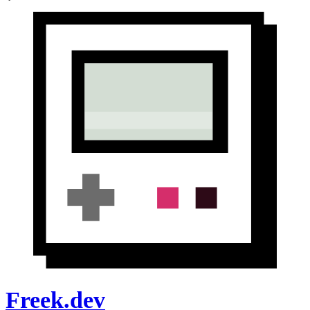
Freek.dev