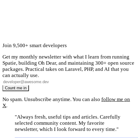
Join 9,500+ smart developers
Get my monthly newsletter with what I learn from running
Spatie, building Oh Dear, and maintaining 300+ open source
packages. Practical takes on Laravel, PHP, and AI that you
can actually use.
No spam. Unsubscribe anytime. You can also
follow me on
X
.
"Always fresh, useful tips and articles. Carefully
selected community content. My favorite
newsletter, which I look forward to every time."