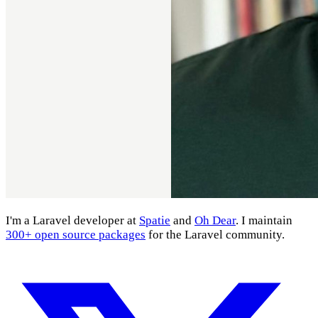
I'm a Laravel developer at
Spatie
and
Oh Dear
. I maintain
300+ open source packages
for the Laravel community.