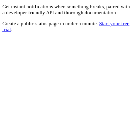
Get instant notifications when something breaks, paired with
a developer friendly API and thorough documentation.
Create a public status page in under a minute.
Start your free
trial
.