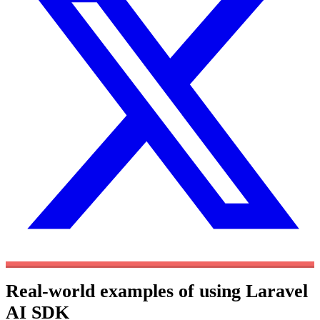
Real-world examples of using Laravel
AI SDK