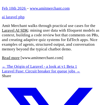
Feb 10th 2026
–
www.amitmerchant.com
ai
laravel
php
Amit Merchant walks through practical use cases for the
Laravel AI SDK
: mining user data with Eloquent models as
context, building a code review bot that comments on PRs,
and creating adaptive quiz systems for EdTech apps. Nice
examples of agents, structured output, and conversation
memory beyond the typical chatbot demo.
Read more
[www.amitmerchant.com]
← The Origin of Laravel - a look at v1 Beta 1
Laravel Fuse: Circuit breaker for queue jobs →
Share