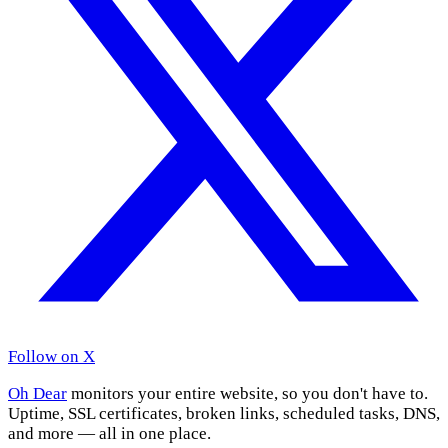
Follow on X
Oh Dear
monitors your entire website, so you don't have to.
Uptime, SSL certificates, broken links, scheduled tasks, DNS,
and more — all in one place.