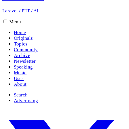
Laravel
/
PHP
/
AI
Menu
Home
Originals
Topics
Community
Archive
Newsletter
Speaking
Music
Uses
About
Search
Advertising