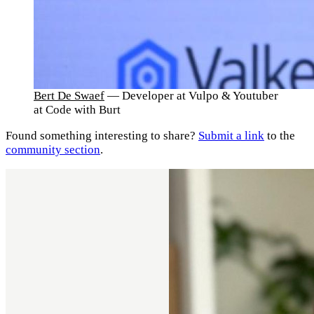
Bert De Swaef
— Developer at Vulpo & Youtuber
at Code with Burt
Found something interesting to share?
Submit a link
to the
community section
.