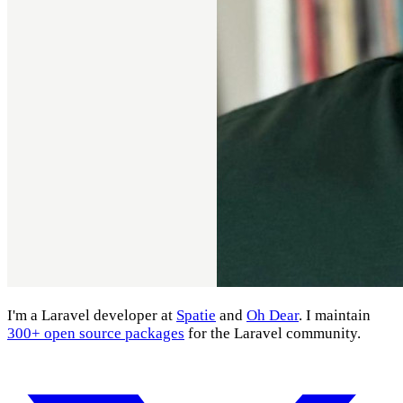
I'm a Laravel developer at
Spatie
and
Oh Dear
. I maintain
300+ open source packages
for the Laravel community.