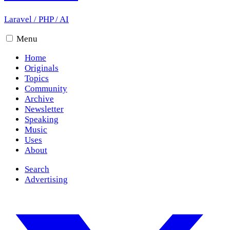
Laravel
/
PHP
/
AI
Menu
Home
Originals
Topics
Community
Archive
Newsletter
Speaking
Music
Uses
About
Search
Advertising