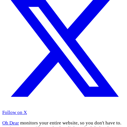
Follow on X
Oh Dear
monitors your entire website, so you don't have to.