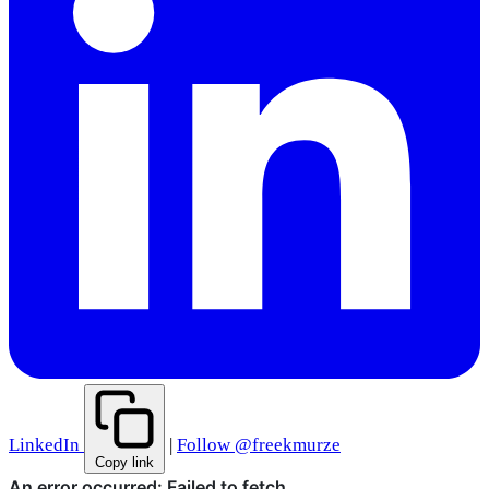
LinkedIn
|
Follow @freekmurze
Copy link