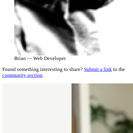
Brian
— Web Developer
Found something interesting to share?
Submit a link
to the
community section
.