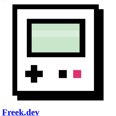
Freek.dev