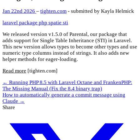
Jan 22nd 2026
–
tighten.com
- submitted by Kayla Helmick
laravel
package
php
spatie
sti
We released version v1.5.0 of Parental, our package that
adds support for Single Table Inheritance (STI) in Laravel.
This new version allows types to become other types and use
numeric type columns instead of strings. It also adds new
helper methods for eager-loading.
Read more
[tighten.com]
← Running PHP 8.5 with Laravel Octane and FrankenPHP:
The Missing Manual (Fix the 8.4 binary trap)
How to automatically generate a commit message using
Claude →
Share