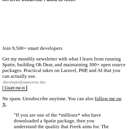
Join 9,500+ smart developers
Get my monthly newsletter with what I learn from running
Spatie, building Oh Dear, and maintaining 300+ open source
packages. Practical takes on Laravel, PHP, and AI that you
can actually use.
No spam. Unsubscribe anytime. You can also
follow me on
X
.
"If you are one of the *millions* who have
downloaded a Spatie package, then you
understand the quality that Freek aims for. The