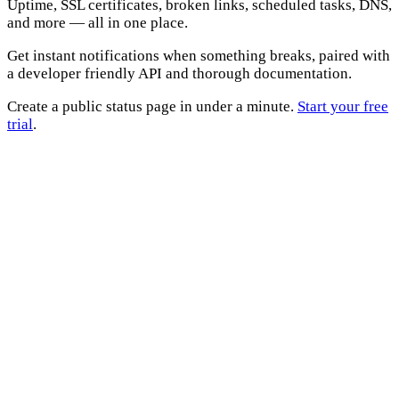
Uptime, SSL certificates, broken links, scheduled tasks, DNS,
and more — all in one place.
Get instant notifications when something breaks, paired with
a developer friendly API and thorough documentation.
Create a public status page in under a minute.
Start your free
trial
.