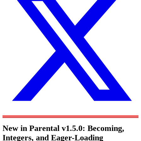
New in Parental v1.5.0: Becoming,
Integers, and Eager-Loading