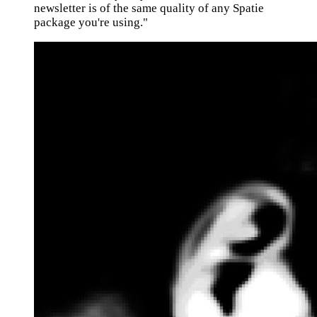
newsletter is of the same quality of any Spatie
package you're using."