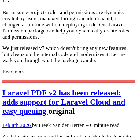
But in some projects roles and permissions are dynamic:
created by users, managed through an admin panel, or
changed at runtime without deploying code. Our
Laravel
Permission
package can help you dynamically create roles
and permissions.
We just released v7 which doesn't bring any new features,
but cleans up the internal code and modernizes it. Let me
walk you through what the package can do.
Read more
Laravel PDF v2 has been released:
adds support for Laravel Cloud and
easy queuing
original
Feb 8th 2026
by Freek Van der Herten – 6 minute read
A while ago, we released
laravel-pdf
, a package to generate