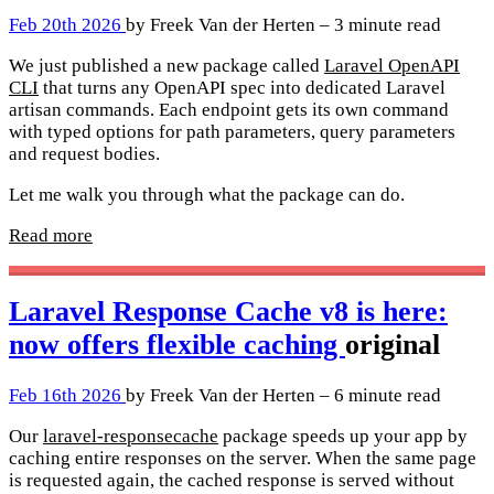
Feb 20th 2026
by Freek Van der Herten – 3 minute read
We just published a new package called
Laravel OpenAPI
CLI
that turns any OpenAPI spec into dedicated Laravel
artisan commands. Each endpoint gets its own command
with typed options for path parameters, query parameters
and request bodies.
Let me walk you through what the package can do.
Read more
Laravel Response Cache v8 is here:
now offers flexible caching
original
Feb 16th 2026
by Freek Van der Herten – 6 minute read
Our
laravel-responsecache
package speeds up your app by
caching entire responses on the server. When the same page
is requested again, the cached response is served without