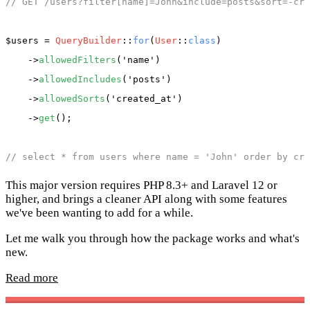
// GET /users?filter[name]=John&include=posts&sort=-cre
$users
 = 
QueryBuilder
::
for
(
User
::
class
)

    ->
allowedFilters
(
'name'
)

    ->
allowedIncludes
(
'posts'
)

    ->
allowedSorts
(
'created_at'
)

    ->
get
();

// select * from users where name = 'John' order by cre
This major version requires PHP 8.3+ and Laravel 12 or
higher, and brings a cleaner API along with some features
we've been wanting to add for a while.
Let me walk you through how the package works and what's
new.
Read more