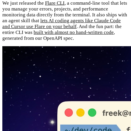
We just released the
Flare CLI
, a command-line tool that lets
you manage your errors, projects, and performance
monitoring data directly from the terminal. It also ships with
an agent skill that
lets AI coding agents like Claude Code
and Cursor use Flare on your behalf
. And the fun part: the
entire CLI was
built with almost no hand-written code
,
generated from our OpenAPI spec.