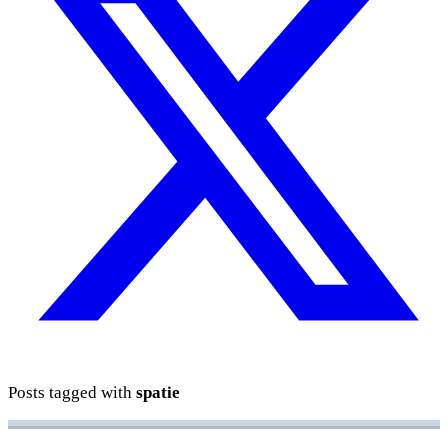
Posts tagged with
spatie