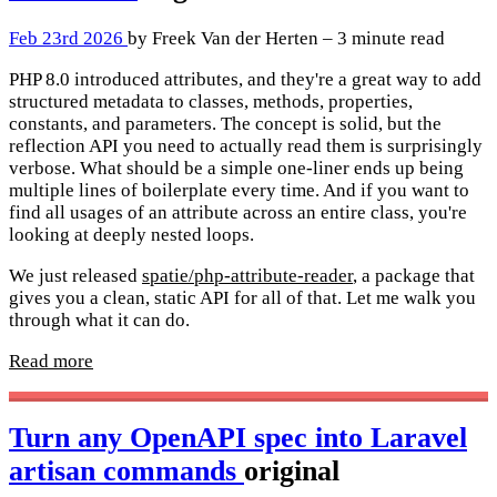
Feb 23rd 2026
by Freek Van der Herten – 3 minute read
PHP 8.0 introduced attributes, and they're a great way to add
structured metadata to classes, methods, properties,
constants, and parameters. The concept is solid, but the
reflection API you need to actually read them is surprisingly
verbose. What should be a simple one-liner ends up being
multiple lines of boilerplate every time. And if you want to
find all usages of an attribute across an entire class, you're
looking at deeply nested loops.
We just released
spatie/php-attribute-reader
, a package that
gives you a clean, static API for all of that. Let me walk you
through what it can do.
Read more
Turn any OpenAPI spec into Laravel
artisan commands
original