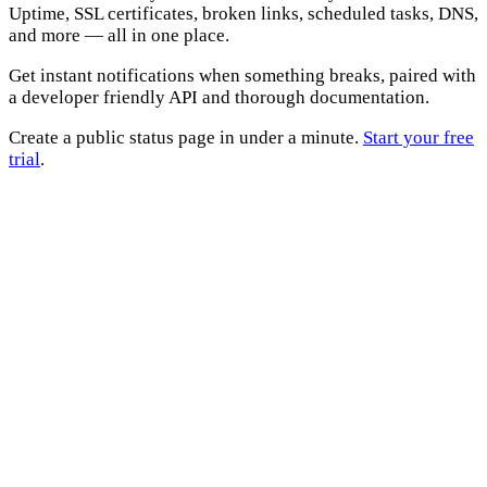
Uptime, SSL certificates, broken links, scheduled tasks, DNS,
and more — all in one place.
Get instant notifications when something breaks, paired with
a developer friendly API and thorough documentation.
Create a public status page in under a minute.
Start your free
trial
.