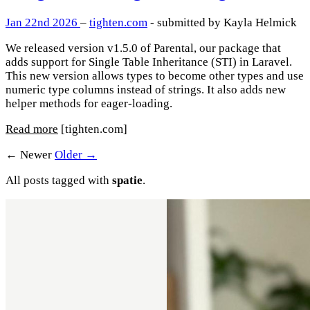
Jan 22nd 2026
–
tighten.com
- submitted by Kayla Helmick
We released version v1.5.0 of Parental, our package that
adds support for Single Table Inheritance (STI) in Laravel.
This new version allows types to become other types and use
numeric type columns instead of strings. It also adds new
helper methods for eager-loading.
Read more
[tighten.com]
← Newer
Older →
All posts tagged with
spatie
.