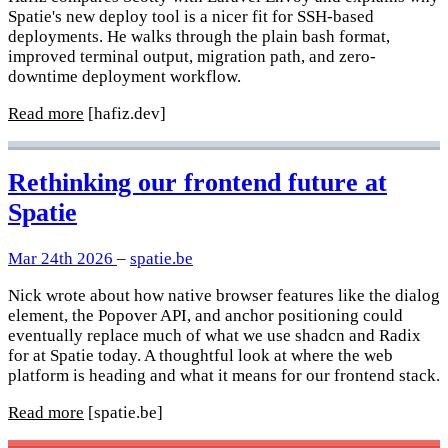
Spatie's new deploy tool is a nicer fit for SSH-based
deployments. He walks through the plain bash format,
improved terminal output, migration path, and zero-
downtime deployment workflow.
Read more
[hafiz.dev]
Rethinking our frontend future at
Spatie
Mar 24th 2026
–
spatie.be
Nick wrote about how native browser features like the dialog
element, the Popover API, and anchor positioning could
eventually replace much of what we use shadcn and Radix
for at Spatie today. A thoughtful look at where the web
platform is heading and what it means for our frontend stack.
Read more
[spatie.be]