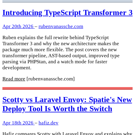
Introducing TypeScript Transformer 3
Apr 20th 2026
–
rubenvanassche.com
Ruben explains the full rewrite behind TypeScript
Transformer 3 and why the new architecture makes the
package much more flexible. The post covers the new
transformer pipeline, AST-based output, improved type
parsing via PHPStan, and a watch mode for faster
development.
Read more
[rubenvanassche.com]
Scotty vs Laravel Envoy: Spatie's New
Deploy Tool Is Worth the Switch
Apr 18th 2026
–
hafiz.dev
Hafiz compares Scotty with Laravel Envoy and explains why