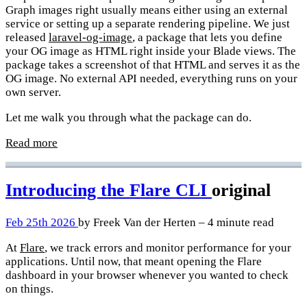
Graph images right usually means either using an external
service or setting up a separate rendering pipeline. We just
released
laravel-og-image
, a package that lets you define
your OG image as HTML right inside your Blade views. The
package takes a screenshot of that HTML and serves it as the
OG image. No external API needed, everything runs on your
own server.
Let me walk you through what the package can do.
Read more
Introducing the Flare CLI
original
Feb 25th 2026
by Freek Van der Herten – 4 minute read
At
Flare
, we track errors and monitor performance for your
applications. Until now, that meant opening the Flare
dashboard in your browser whenever you wanted to check
on things.