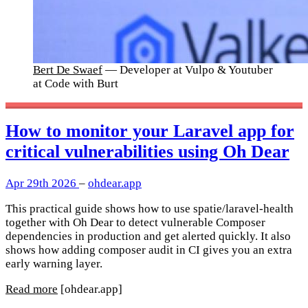
Bert De Swaef
— Developer at Vulpo & Youtuber
at Code with Burt
How to monitor your Laravel app for
critical vulnerabilities using Oh Dear
Apr 29th 2026
–
ohdear.app
This practical guide shows how to use spatie/laravel-health
together with Oh Dear to detect vulnerable Composer
dependencies in production and get alerted quickly. It also
shows how adding composer audit in CI gives you an extra
early warning layer.
Read more
[ohdear.app]