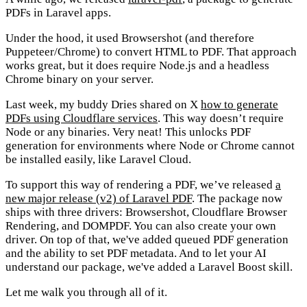
PDFs in Laravel apps.
Under the hood, it used Browsershot (and therefore
Puppeteer/Chrome) to convert HTML to PDF. That approach
works great, but it does require Node.js and a headless
Chrome binary on your server.
Last week, my buddy Dries shared on X
how to generate
PDFs using Cloudflare services
. This way doesn’t require
Node or any binaries. Very neat! This unlocks PDF
generation for environments where Node or Chrome cannot
be installed easily, like Laravel Cloud.
To support this way of rendering a PDF, we’ve released
a
new major release (v2) of Laravel PDF
. The package now
ships with three drivers: Browsershot, Cloudflare Browser
Rendering, and DOMPDF. You can also create your own
driver. On top of that, we've added queued PDF generation
and the ability to set PDF metadata. And to let your AI
understand our package, we've added a Laravel Boost skill.
Let me walk you through all of it.