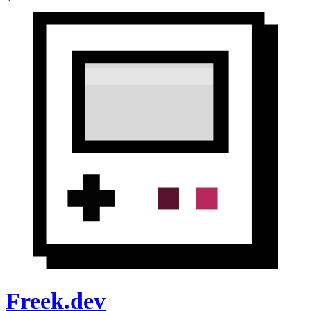
Freek.dev