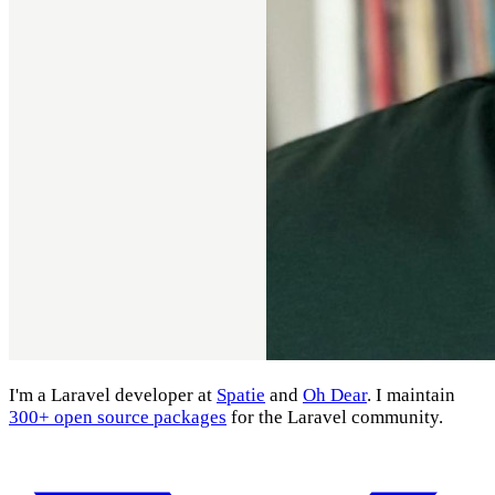
I'm a Laravel developer at
Spatie
and
Oh Dear
. I maintain
300+ open source packages
for the Laravel community.