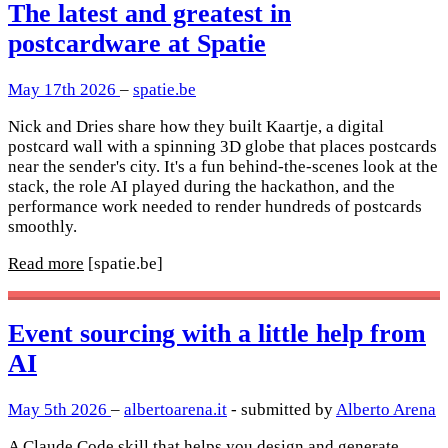
The latest and greatest in
postcardware at Spatie
May 17th 2026
–
spatie.be
Nick and Dries share how they built Kaartje, a digital
postcard wall with a spinning 3D globe that places postcards
near the sender's city. It's a fun behind-the-scenes look at the
stack, the role AI played during the hackathon, and the
performance work needed to render hundreds of postcards
smoothly.
Read more
[spatie.be]
Event sourcing with a little help from
AI
May 5th 2026
–
albertoarena.it
- submitted by
Alberto Arena
A Claude Code skill that helps you design and generate