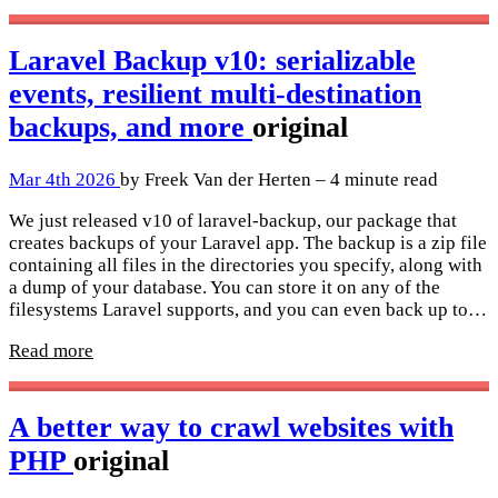
Laravel Backup v10: serializable
events, resilient multi-destination
backups, and more
original
Mar 4th 2026
by Freek Van der Herten – 4 minute read
We just released v10 of laravel-backup, our package that
creates backups of your Laravel app. The backup is a zip file
containing all files in the directories you specify, along with
a dump of your database. You can store it on any of the
filesystems Laravel supports, and you can even back up to…
Read more
A better way to crawl websites with
PHP
original