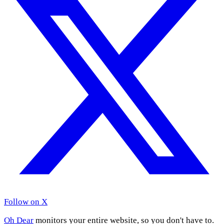
Follow on X
Oh Dear
monitors your entire website, so you don't have to.