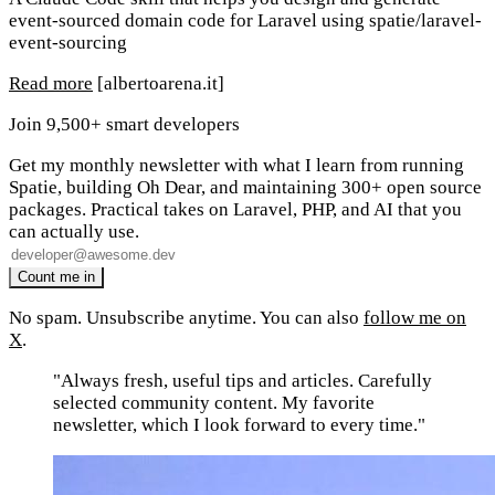
event-sourced domain code for Laravel using spatie/laravel-
event-sourcing
Read more
[albertoarena.it]
Join 9,500+ smart developers
Get my monthly newsletter with what I learn from running
Spatie, building Oh Dear, and maintaining 300+ open source
packages. Practical takes on Laravel, PHP, and AI that you
can actually use.
No spam. Unsubscribe anytime. You can also
follow me on
X
.
"Always fresh, useful tips and articles. Carefully
selected community content. My favorite
newsletter, which I look forward to every time."