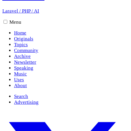
Laravel
/
PHP
/
AI
Menu
Home
Originals
Topics
Community
Archive
Newsletter
Speaking
Music
Uses
About
Search
Advertising