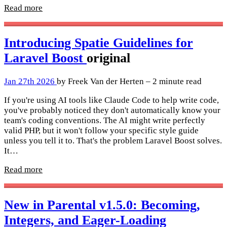
Read more
Introducing Spatie Guidelines for
Laravel Boost
original
Jan 27th 2026
by Freek Van der Herten – 2 minute read
If you're using AI tools like Claude Code to help write code,
you've probably noticed they don't automatically know your
team's coding conventions. The AI might write perfectly
valid PHP, but it won't follow your specific style guide
unless you tell it to. That's the problem Laravel Boost solves.
It…
Read more
New in Parental v1.5.0: Becoming,
Integers, and Eager-Loading