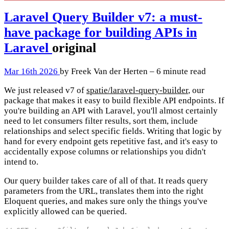
Laravel Query Builder v7: a must-
have package for building APIs in
Laravel
original
Mar 16th 2026
by Freek Van der Herten – 6 minute read
We just released v7 of
spatie/laravel-query-builder
, our
package that makes it easy to build flexible API endpoints. If
you're building an API with Laravel, you'll almost certainly
need to let consumers filter results, sort them, include
relationships and select specific fields. Writing that logic by
hand for every endpoint gets repetitive fast, and it's easy to
accidentally expose columns or relationships you didn't
intend to.
Our query builder takes care of all of that. It reads query
parameters from the URL, translates them into the right
Eloquent queries, and makes sure only the things you've
explicitly allowed can be queried.