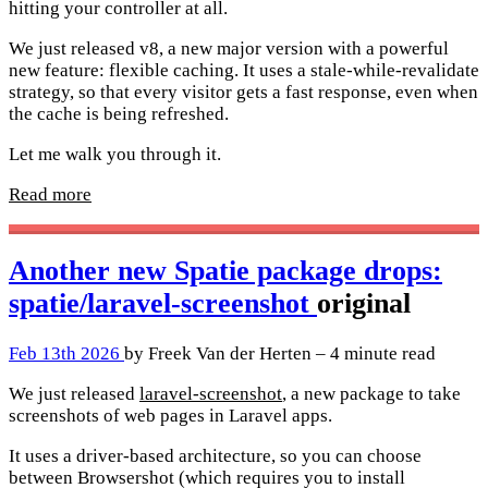
hitting your controller at all.
We just released v8, a new major version with a powerful
new feature: flexible caching. It uses a stale-while-revalidate
strategy, so that every visitor gets a fast response, even when
the cache is being refreshed.
Let me walk you through it.
Read more
Another new Spatie package drops:
spatie/laravel-screenshot
original
Feb 13th 2026
by Freek Van der Herten – 4 minute read
We just released
laravel-screenshot
, a new package to take
screenshots of web pages in Laravel apps.
It uses a driver-based architecture, so you can choose
between Browsershot (which requires you to install