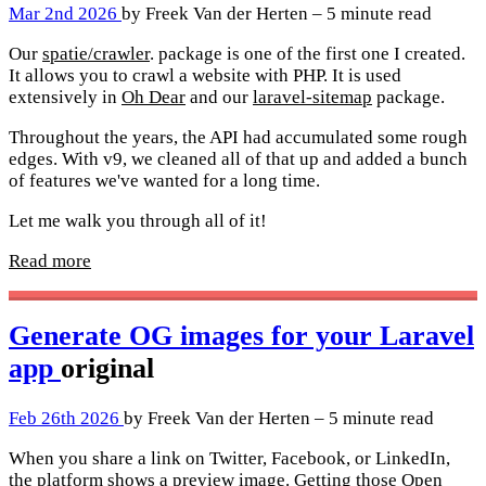
Mar 2nd 2026
by Freek Van der Herten – 5 minute read
Our
spatie/crawler
. package is one of the first one I created.
It allows you to crawl a website with PHP. It is used
extensively in
Oh Dear
and our
laravel-sitemap
package.
Throughout the years, the API had accumulated some rough
edges. With v9, we cleaned all of that up and added a bunch
of features we've wanted for a long time.
Let me walk you through all of it!
Read more
Generate OG images for your Laravel
app
original
Feb 26th 2026
by Freek Van der Herten – 5 minute read
When you share a link on Twitter, Facebook, or LinkedIn,
the platform shows a preview image. Getting those Open