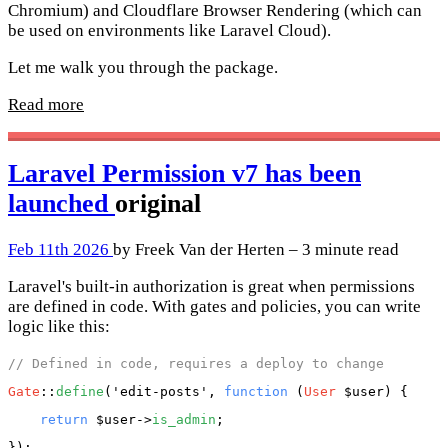
Chromium) and Cloudflare Browser Rendering (which can
be used on environments like Laravel Cloud).
Let me walk you through the package.
Read more
Laravel Permission v7 has been
launched
original
Feb 11th 2026
by Freek Van der Herten – 3 minute read
Laravel's built-in authorization is great when permissions
are defined in code. With gates and policies, you can write
logic like this:
// Defined in code, requires a deploy to change
Gate
::
define
(
'edit-posts'
, 
function
 (
User
 $user
) {

return
$user
->
is_admin
;
