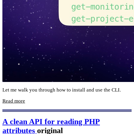
Let me walk you through how to install and use the CLI.
Read more
A clean API for reading PHP
attributes
original