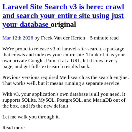
Laravel Site Search v3 is here: crawl
and search your entire site using just
your database
original
Mar 12th 2026
by Freek Van der Herten – 5 minute read
We're proud to release v3 of
laravel-site-search
, a package
that crawls and indexes your entire site. Think of it as your
own private Google. Point it at a URL, let it crawl every
page, and get full-text search results back.
Previous versions required Meilisearch as the search engine.
That works well, but it means running a separate service.
With v3, your application's own database is all you need. It
supports SQLite, MySQL, PostgreSQL, and MariaDB out of
the box, and it's the new default.
Let me walk you through it.
Read more