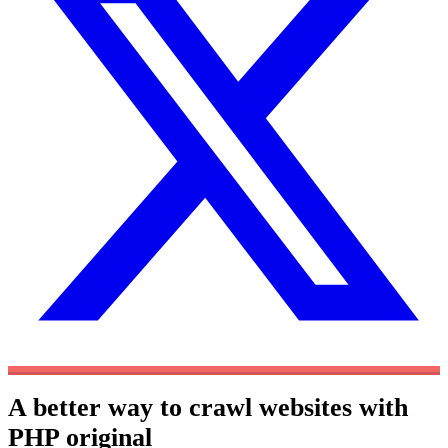
A better way to crawl websites with
PHP
original