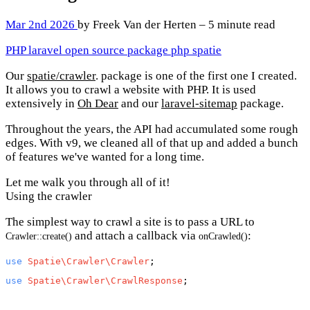
Mar 2nd 2026
by Freek Van der Herten – 5 minute read
PHP
laravel
open source
package
php
spatie
Our
spatie/crawler
. package is one of the first one I created.
It allows you to crawl a website with PHP. It is used
extensively in
Oh Dear
and our
laravel-sitemap
package.
Throughout the years, the API had accumulated some rough
edges. With v9, we cleaned all of that up and added a bunch
of features we've wanted for a long time.
Let me walk you through all of it!
Using the crawler
The simplest way to crawl a site is to pass a URL to
and attach a callback via
:
Crawler::create()
onCrawled()
use
Spatie\Crawler\Crawler
use
Spatie\Crawler\CrawlResponse
;
