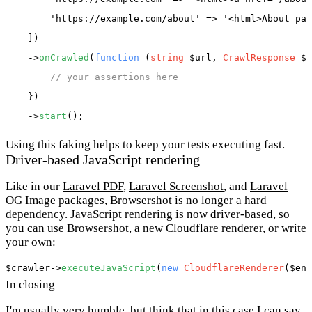
'https://example.com/about'
 => 
'<html>About pag
    ])

    ->
onCrawled
(
function
 (
string
 $url, 
CrawlResponse
 $r
// your assertions here
    })

    ->
start
Using this faking helps to keep your tests executing fast.
Driver-based JavaScript rendering
Like in our
Laravel PDF
,
Laravel Screenshot
, and
Laravel
OG Image
packages,
Browsershot
is no longer a hard
dependency. JavaScript rendering is now driver-based, so
you can use Browsershot, a new Cloudflare renderer, or write
your own:
$crawler
->
executeJavaScript
(
new
CloudflareRenderer
(
$end
In closing
I'm usually very humble, but think that in this case I can say