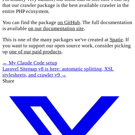
that our crawler package is the best available crawler in the
entire PHP ecosystem.
You can find the package
on GitHub
. The full documentation
is available
on our documentation site
.
This is one of the many packages we've created at
Spatie
. If
you want to support our open source work, consider picking
up
one of our paid products
.
← My Claude Code setup
Laravel Sitemap v8 is here: automatic splitting, XSL
stylesheets, and crawler v9 →
Share