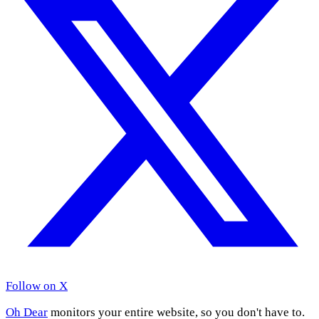
Follow on X
Oh Dear
monitors your entire website, so you don't have to.