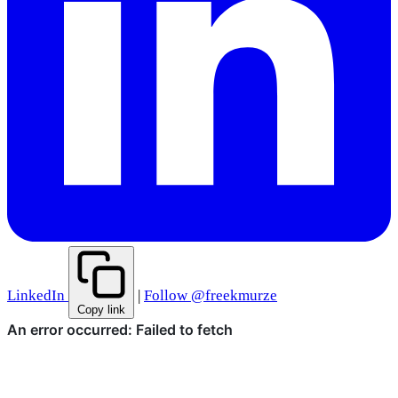
LinkedIn
|
Follow @freekmurze
Copy link