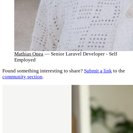
Mathias Onea
— Senior Laravel Developer - Self
Employed
Found something interesting to share?
Submit a link
to the
community section
.