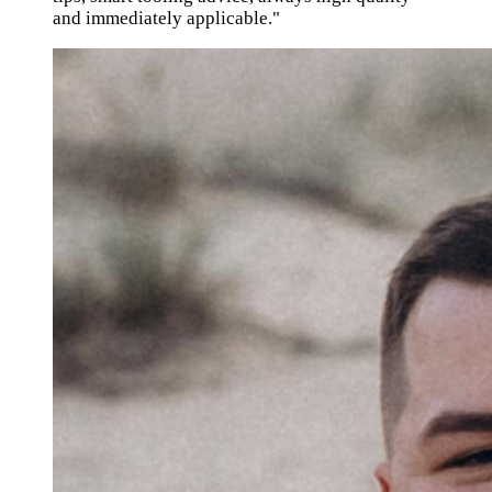
and immediately applicable."