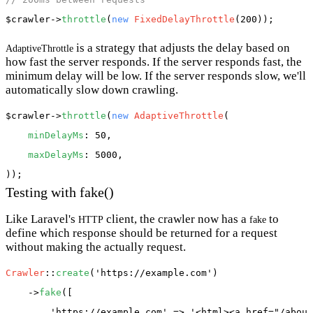
$crawler
->
throttle
(
new
FixedDelayThrottle
is a strategy that adjusts the delay based on
AdaptiveThrottle
how fast the server responds. If the server responds fast, the
minimum delay will be low. If the server responds slow, we'll
automatically slow down crawling.
$crawler
->
throttle
(
new
AdaptiveThrottle
(

minDelayMs
: 50,

maxDelayMs
: 5000,

Testing with fake()
Like Laravel's
client, the crawler now has a
to
HTTP
fake
define which response should be returned for a request
without making the actually request.
Crawler
::
create
(
'https://example.com'
)

    ->
fake
([

'https://example.com'
 => 
'<html><a href="/about