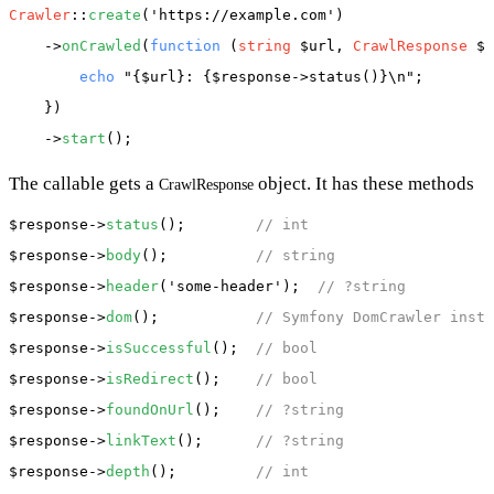
Crawler
::
create
(
'https://example.com'
)

    ->
onCrawled
(
function
 (
string
 $url, 
CrawlResponse
 $r
echo
"{$url}: {$response->status()}\n"
;

    })

    ->
start
The callable gets a
object. It has these methods
CrawlResponse
$response
->
status
();        
// int
$response
->
body
();          
// string
$response
->
header
(
'some-header'
);  
// ?string
$response
->
dom
();           
// Symfony DomCrawler insta
$response
->
isSuccessful
();  
// bool
$response
->
isRedirect
();    
// bool
$response
->
foundOnUrl
();    
// ?string
$response
->
linkText
();      
// ?string
$response
->
depth
();         
// int