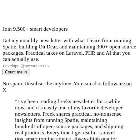
Join 9,500+ smart developers
Get my monthly newsletter with what I learn from running
Spatie, building Oh Dear, and maintaining 300+ open source
packages. Practical takes on Laravel, PHP, and AI that you
can actually use.
No spam. Unsubscribe anytime. You can also
follow me on
X
.
"I’ve been reading freeks newsletter for a while
now, and it’s easily one of my favorite developer
newsletters. Freek shares practical, no-nonsense
insights from running Spatie, maintaining
hundreds of open-source packages, and shipping
real products. Every time I get useful Laravel
tips, smart tooling advice, always high quality