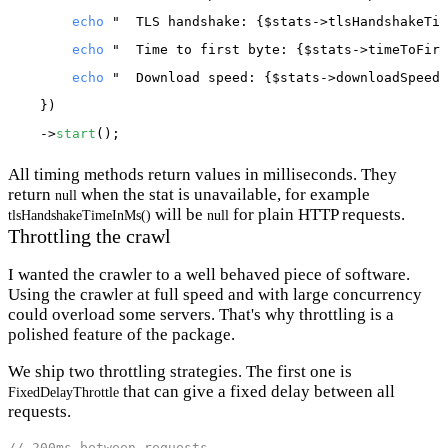
echo
"  TLS handshake: {$stats->tlsHandshakeTim
echo
"  Time to first byte: {$stats->timeToFirs
echo
"  Download speed: {$stats->downloadSpeedI
    })

    ->
start
All timing methods return values in milliseconds. They
return
when the stat is unavailable, for example
null
will be
for plain HTTP requests.
tlsHandshakeTimeInMs()
null
Throttling the crawl
I wanted the crawler to a well behaved piece of software.
Using the crawler at full speed and with large concurrency
could overload some servers. That's why throttling is a
polished feature of the package.
We ship two throttling strategies. The first one is
that can give a fixed delay between all
FixedDelayThrottle
requests.
// 200ms between requests