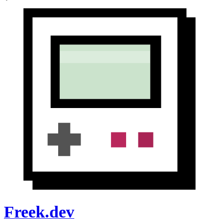
Freek.dev