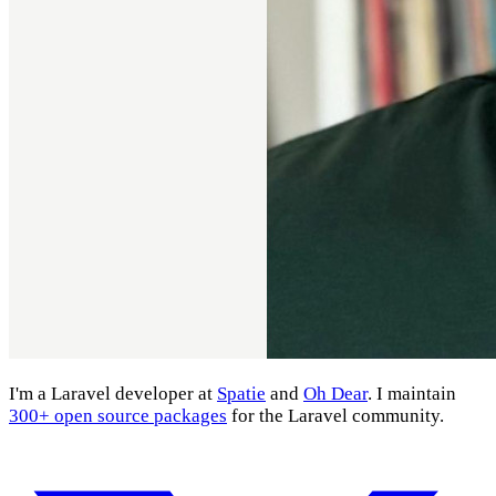
I'm a Laravel developer at
Spatie
and
Oh Dear
. I maintain
300+ open source packages
for the Laravel community.