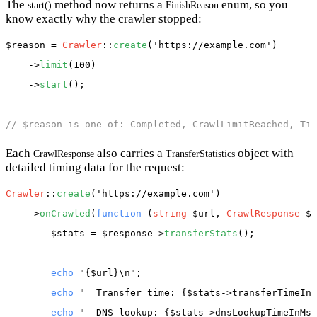
The
method now returns a
enum, so you
start()
FinishReason
know exactly why the crawler stopped:
$reason
 = 
Crawler
::
create
(
'https://example.com'
)

    ->
limit
(100)

    ->
start
();

// $reason is one of: Completed, CrawlLimitReached, Tim
Each
also carries a
object with
CrawlResponse
TransferStatistics
detailed timing data for the request:
Crawler
::
create
(
'https://example.com'
)

    ->
onCrawled
(
function
 (
string
 $url, 
CrawlResponse
 $r
$stats
 = 
$response
->
transferStats
();

echo
"{$url}\n"
;

echo
"  Transfer time: {$stats->transferTimeInM
echo
"  DNS lookup: {$stats->dnsLookupTimeInMs(