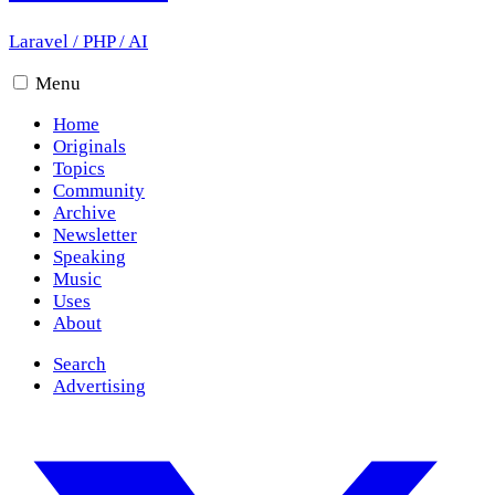
Laravel
/
PHP
/
AI
Menu
Home
Originals
Topics
Community
Archive
Newsletter
Speaking
Music
Uses
About
Search
Advertising