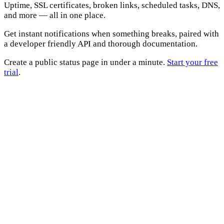
Uptime, SSL certificates, broken links, scheduled tasks, DNS,
and more — all in one place.
Get instant notifications when something breaks, paired with
a developer friendly API and thorough documentation.
Create a public status page in under a minute.
Start your free
trial
.