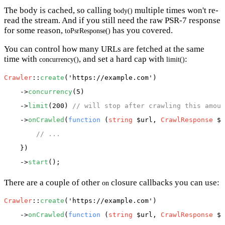
The body is cached, so calling
multiple times won't re-
body()
read the stream. And if you still need the raw PSR-7 response
for some reason,
has you covered.
toPsrResponse()
You can control how many URLs are fetched at the same
time with
, and set a hard cap with
:
concurrency()
limit()
Crawler
::
create
(
'https://example.com'
)

    ->
concurrency
(5)

    ->
limit
(200) 
// will stop after crawling this amoun
    ->
onCrawled
(
function
 (
string
 $url, 
CrawlResponse
 $r
// ...
    })

    ->
start
There are a couple of other
closure callbacks you can use:
on
Crawler
::
create
(
'https://example.com'
)

    ->
onCrawled
(
function
 (
string
 $url, 
CrawlResponse
 $r