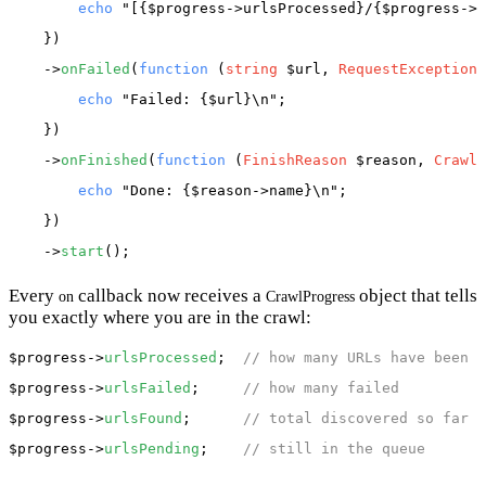
echo
"[{$progress->urlsProcessed}/{$progress->u
    })

    ->
onFailed
(
function
 (
string
 $url, 
RequestException
 
echo
"Failed: {$url}\n"
;

    })

    ->
onFinished
(
function
 (
FinishReason
 $reason, 
CrawlP
echo
"Done: {$reason->name}\n"
;

    })

    ->
start
Every
callback now receives a
object that tells
on
CrawlProgress
you exactly where you are in the crawl:
$progress
->
urlsProcessed
;  
// how many URLs have been c
$progress
->
urlsFailed
;     
// how many failed
$progress
->
urlsFound
;      
// total discovered so far
$progress
->
urlsPending
;    
// still in the queue