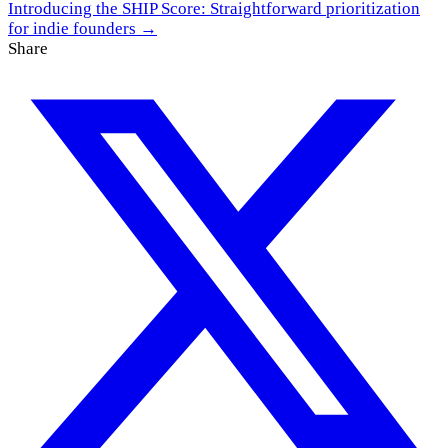
Introducing the SHIP Score: Straightforward prioritization
for indie founders →
Share