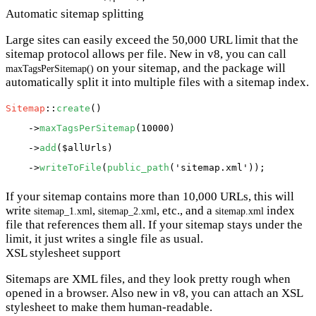
Automatic sitemap splitting
Large sites can easily exceed the 50,000 URL limit that the
sitemap protocol allows per file. New in v8, you can call
on your sitemap, and the package will
maxTagsPerSitemap()
automatically split it into multiple files with a sitemap index.
Sitemap
::
create
()

    ->
maxTagsPerSitemap
(10000)

    ->
add
(
$allUrls
)

    ->
writeToFile
(
public_path
(
'sitemap.xml'
If your sitemap contains more than 10,000 URLs, this will
write
,
, etc., and a
index
sitemap_1.xml
sitemap_2.xml
sitemap.xml
file that references them all. If your sitemap stays under the
limit, it just writes a single file as usual.
XSL stylesheet support
Sitemaps are XML files, and they look pretty rough when
opened in a browser. Also new in v8, you can attach an XSL
stylesheet to make them human-readable.