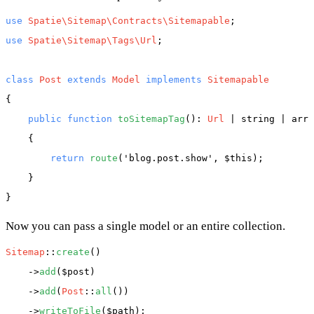
use
Spatie\Sitemap\Contracts\Sitemapable
use
Spatie\Sitemap\Tags\Url
;

class
Post
extends
Model
implements
{

public
function
toSitemapTag
(): 
Url
 | string | arra
    {

return
route
(
'blog.post.show'
, 
$this
);

    }

Now you can pass a single model or an entire collection.
Sitemap
::
create
()

    ->
add
(
$post
)

    ->
add
(
Post
::
all
())

    ->
writeToFile
(
$path