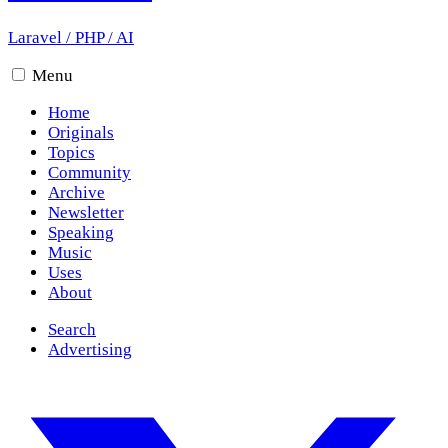
Laravel
/
PHP
/
AI
Menu
Home
Originals
Topics
Community
Archive
Newsletter
Speaking
Music
Uses
About
Search
Advertising