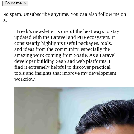
No spam. Unsubscribe anytime. You can also
follow me on
X
.
"Freek’s newsletter is one of the best ways to stay
updated with the Laravel and PHP ecosystem. It
consistently highlights useful packages, tools,
and ideas from the community, especially the
amazing work coming from Spatie. As a Laravel
developer building SaaS and web platforms, I
find it extremely helpful to discover practical
tools and insights that improve my development
workflow."