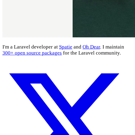
I'm a Laravel developer at
Spatie
and
Oh Dear
. I maintain
300+ open source packages
for the Laravel community.