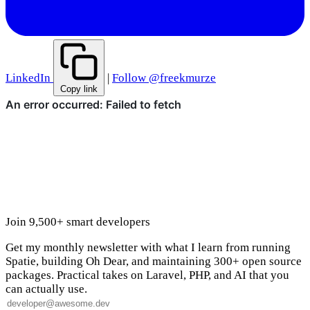
LinkedIn
|
Follow @freekmurze
Copy link
Join 9,500+ smart developers
Get my monthly newsletter with what I learn from running
Spatie, building Oh Dear, and maintaining 300+ open source
packages. Practical takes on Laravel, PHP, and AI that you
can actually use.