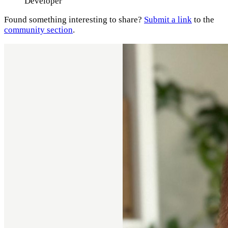
Developer
Found something interesting to share?
Submit a link
to the
community section
.