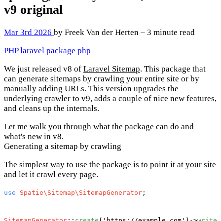
v9
original
Mar 3rd 2026
by Freek Van der Herten – 3 minute read
PHP
laravel
package
php
We just released v8 of
Laravel Sitemap
. This package that
can generate sitemaps by crawling your entire site or by
manually adding URLs. This version upgrades the
underlying crawler to v9, adds a couple of nice new features,
and cleans up the internals.
Let me walk you through what the package can do and
what's new in v8.
Generating a sitemap by crawling
The simplest way to use the package is to point it at your site
and let it crawl every page.
use
Spatie\Sitemap\SitemapGenerator
;

SitemapGenerator
::
create
(
'https://example.com'
)->
writeT