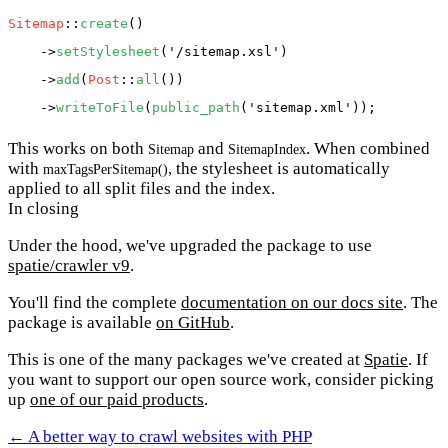
Sitemap
::
create
()

    ->
setStylesheet
(
'/sitemap.xsl'
)

    ->
add
(
Post
::
all
())

    ->
writeToFile
(
public_path
(
'sitemap.xml'
This works on both
and
. When combined
Sitemap
SitemapIndex
with
, the stylesheet is automatically
maxTagsPerSitemap()
applied to all split files and the index.
In closing
Under the hood, we've upgraded the package to use
spatie/crawler v9
.
You'll find the complete
documentation on our docs site
. The
package is available
on GitHub
.
This is one of the many packages we've created at
Spatie
. If
you want to support our open source work, consider picking
up
one of our paid products
.
← A better way to crawl websites with PHP