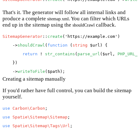
That's it. The generator will follow all internal links and
produce a complete
. You can filter which URLs
sitemap.xml
end up in the sitemap using the
callback.
shouldCrawl
SitemapGenerator
::
create
(
'https://example.com'
)

    ->
shouldCrawl
(
function
 (
string
 $url
) {

return
 ! 
str_contains
(
parse_url
(
$url
, 
PHP_URL_P
    })

    ->
writeToFile
(
$path
Creating a sitemap manually
If you'd rather have full control, you can build the sitemap
yourself.
use
Carbon\Carbon
use
Spatie\Sitemap\Sitemap
use
Spatie\Sitemap\Tags\Url
;
