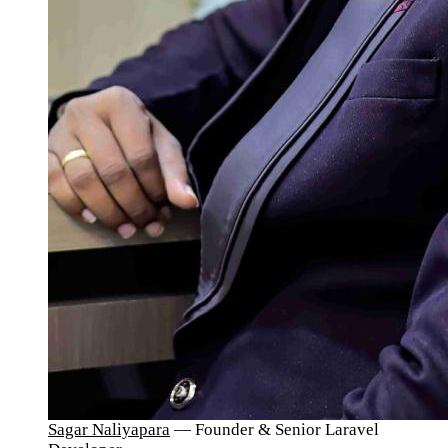
Sagar Naliyapara
— Founder & Senior Laravel