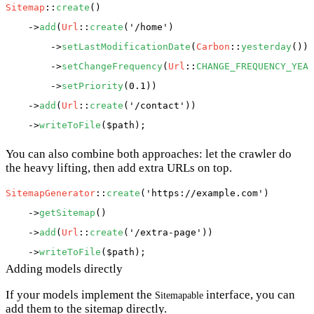
Sitemap
::
create
()

    ->
add
(
Url
::
create
(
'/home'
)

        ->
setLastModificationDate
(
Carbon
::
yesterday
())

        ->
setChangeFrequency
(
Url
::
CHANGE_FREQUENCY_YEAR
        ->
setPriority
(0.1))

    ->
add
(
Url
::
create
(
'/contact'
))

    ->
writeToFile
(
$path
You can also combine both approaches: let the crawler do
the heavy lifting, then add extra URLs on top.
SitemapGenerator
::
create
(
'https://example.com'
)

    ->
getSitemap
()

    ->
add
(
Url
::
create
(
'/extra-page'
))

    ->
writeToFile
(
$path
Adding models directly
If your models implement the
interface, you can
Sitemapable
add them to the sitemap directly.