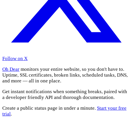
Follow on X
Oh Dear
monitors your entire website, so you don't have to.
Uptime, SSL certificates, broken links, scheduled tasks, DNS,
and more — all in one place.
Get instant notifications when something breaks, paired with
a developer friendly API and thorough documentation.
Create a public status page in under a minute.
Start your free
trial
.