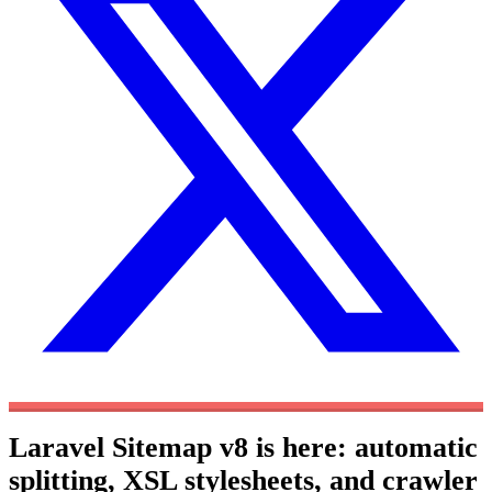
Laravel Sitemap v8 is here: automatic
splitting, XSL stylesheets, and crawler