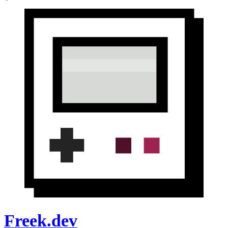
Freek.dev