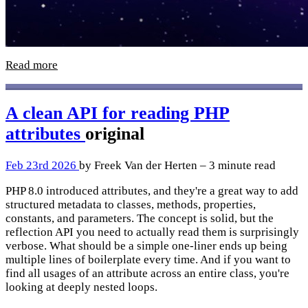
Read more
A clean API for reading PHP
attributes
original
Feb 23rd 2026
by Freek Van der Herten – 3 minute read
PHP 8.0 introduced attributes, and they're a great way to add
structured metadata to classes, methods, properties,
constants, and parameters. The concept is solid, but the
reflection API you need to actually read them is surprisingly
verbose. What should be a simple one-liner ends up being
multiple lines of boilerplate every time. And if you want to
find all usages of an attribute across an entire class, you're
looking at deeply nested loops.