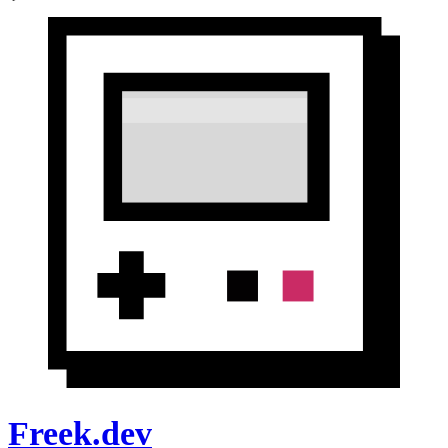
Freek.dev