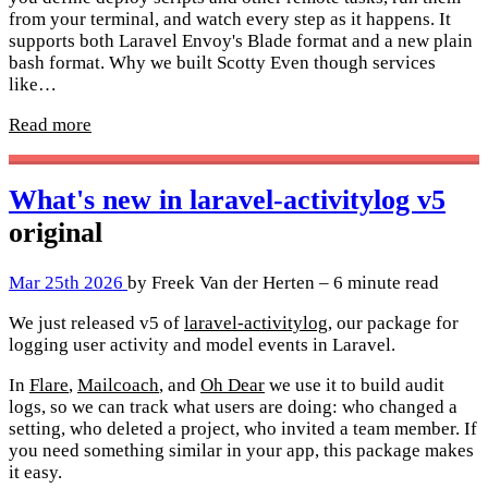
from your terminal, and watch every step as it happens. It
supports both Laravel Envoy's Blade format and a new plain
bash format. Why we built Scotty Even though services
like…
Read more
What's new in laravel-activitylog v5
original
Mar 25th 2026
by Freek Van der Herten – 6 minute read
We just released v5 of
laravel-activitylog
, our package for
logging user activity and model events in Laravel.
In
Flare
,
Mailcoach
, and
Oh Dear
we use it to build audit
logs, so we can track what users are doing: who changed a
setting, who deleted a project, who invited a team member. If
you need something similar in your app, this package makes
it easy.