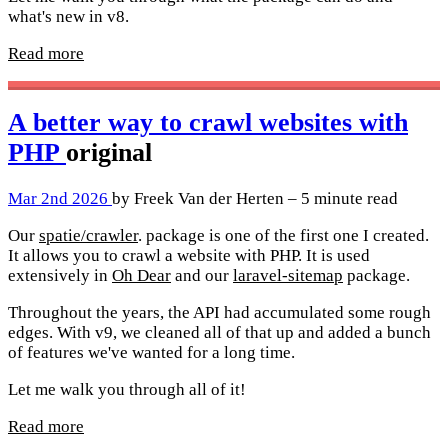
what's new in v8.
Read more
A better way to crawl websites with
PHP
original
Mar 2nd 2026
by Freek Van der Herten – 5 minute read
Our
spatie/crawler
. package is one of the first one I created.
It allows you to crawl a website with PHP. It is used
extensively in
Oh Dear
and our
laravel-sitemap
package.
Throughout the years, the API had accumulated some rough
edges. With v9, we cleaned all of that up and added a bunch
of features we've wanted for a long time.
Let me walk you through all of it!
Read more