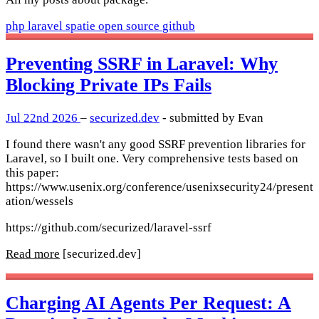
php
laravel
spatie
open source
github
Preventing SSRF in Laravel: Why
Blocking Private IPs Fails
Jul 22nd 2026
–
securized.dev
- submitted by Evan
I found there wasn't any good SSRF prevention libraries for
Laravel, so I built one. Very comprehensive tests based on
this paper:
https://www.usenix.org/conference/usenixsecurity24/present
ation/wessels
https://github.com/securized/laravel-ssrf
Read more
[securized.dev]
Charging AI Agents Per Request: A