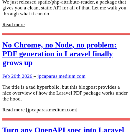
We just released
spatie/php-attribute-reader
, a package that
gives you a clean, static API for all of that. Let me walk you
through what it can do.
Read more
No Chrome, no Node, no problem:
PDF generation in Laravel finally
grows up
Feb 20th 2026
–
jpcaparas.medium.com
The title is a tad hyperbolic, but this blogpost provides a
nice overview of how the Laravel PDF package works under
the hood.
Read more
[jpcaparas.medium.com]
Turn any OpenAPI spec into Laravel