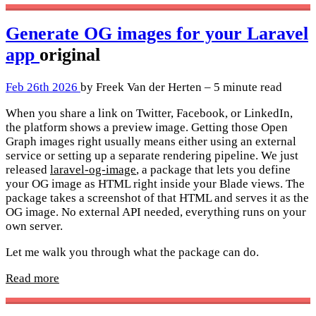
Generate OG images for your Laravel
app
original
Feb 26th 2026
by Freek Van der Herten – 5 minute read
When you share a link on Twitter, Facebook, or LinkedIn,
the platform shows a preview image. Getting those Open
Graph images right usually means either using an external
service or setting up a separate rendering pipeline. We just
released
laravel-og-image
, a package that lets you define
your OG image as HTML right inside your Blade views. The
package takes a screenshot of that HTML and serves it as the
OG image. No external API needed, everything runs on your
own server.
Let me walk you through what the package can do.
Read more