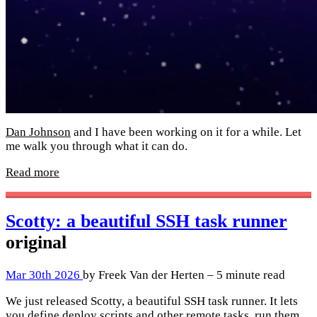
Dan Johnson
and I have been working on it for a while. Let
me walk you through what it can do.
Read more
Scotty: a beautiful SSH task runner
original
Mar 30th 2026
by Freek Van der Herten – 5 minute read
We just released Scotty, a beautiful SSH task runner. It lets
you define deploy scripts and other remote tasks, run them