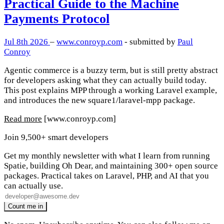
Practical Guide to the Machine
Payments Protocol
Jul 8th 2026
–
www.conroyp.com
- submitted by
Paul
Conroy
Agentic commerce is a buzzy term, but is still pretty abstract
for developers asking what they can actually build today.
This post explains MPP through a working Laravel example,
and introduces the new square1/laravel-mpp package.
Read more
[www.conroyp.com]
Join 9,500+ smart developers
Get my monthly newsletter with what I learn from running
Spatie, building Oh Dear, and maintaining 300+ open source
packages. Practical takes on Laravel, PHP, and AI that you
can actually use.