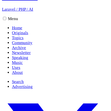
Laravel
/
PHP
/
AI
Menu
Home
Originals
Topics
Community
Archive
Newsletter
Speaking
Music
Uses
About
Search
Advertising