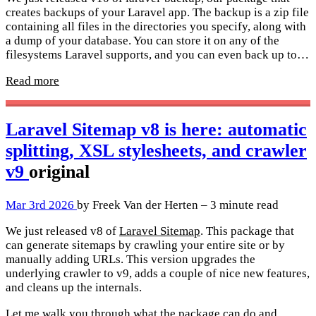
creates backups of your Laravel app. The backup is a zip file
containing all files in the directories you specify, along with
a dump of your database. You can store it on any of the
filesystems Laravel supports, and you can even back up to…
Read more
Laravel Sitemap v8 is here: automatic
splitting, XSL stylesheets, and crawler
v9
original
Mar 3rd 2026
by Freek Van der Herten – 3 minute read
We just released v8 of
Laravel Sitemap
. This package that
can generate sitemaps by crawling your entire site or by
manually adding URLs. This version upgrades the
underlying crawler to v9, adds a couple of nice new features,
and cleans up the internals.
Let me walk you through what the package can do and