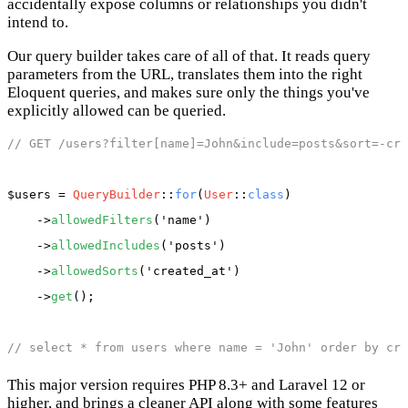
accidentally expose columns or relationships you didn't
intend to.
Our query builder takes care of all of that. It reads query
parameters from the URL, translates them into the right
Eloquent queries, and makes sure only the things you've
explicitly allowed can be queried.
// GET /users?filter[name]=John&include=posts&sort=-cre
$users
 = 
QueryBuilder
::
for
(
User
::
class
)

    ->
allowedFilters
(
'name'
)

    ->
allowedIncludes
(
'posts'
)

    ->
allowedSorts
(
'created_at'
)

    ->
get
();

// select * from users where name = 'John' order by cre
This major version requires PHP 8.3+ and Laravel 12 or
higher, and brings a cleaner API along with some features