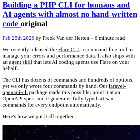
Building a PHP CLI for humans and
AI agents with almost no hand-written
code
original
Feb 25th 2026
by Freek Van der Herten – 6 minute read
We recently released the
Flare CLI
, a command-line tool to
manage your errors and performance data. It also ships with
an
agent skill
that lets AI coding agents use Flare on your
behalf.
The CLI has dozens of commands and hundreds of options,
yet we only wrote four commands by hand. Our
laravel-
openapi-cli
package made this possible: point it at an
OpenAPI spec, and it generates fully typed artisan
commands for every endpoint automatically.
Here's how we put it all together.