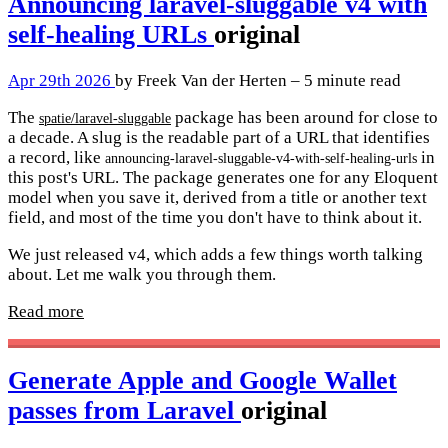
Announcing laravel-sluggable v4 with
self-healing URLs
original
Apr 29th 2026
by Freek Van der Herten – 5 minute read
The
package has been around for close to
spatie/laravel-sluggable
a decade. A slug is the readable part of a URL that identifies
a record, like
in
announcing-laravel-sluggable-v4-with-self-healing-urls
this post's URL. The package generates one for any Eloquent
model when you save it, derived from a title or another text
field, and most of the time you don't have to think about it.
We just released v4, which adds a few things worth talking
about. Let me walk you through them.
Read more
Generate Apple and Google Wallet
passes from Laravel
original