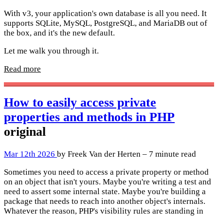
With v3, your application's own database is all you need. It
supports SQLite, MySQL, PostgreSQL, and MariaDB out of
the box, and it's the new default.
Let me walk you through it.
Read more
How to easily access private
properties and methods in PHP
original
Mar 12th 2026
by Freek Van der Herten – 7 minute read
Sometimes you need to access a private property or method
on an object that isn't yours. Maybe you're writing a test and
need to assert some internal state. Maybe you're building a
package that needs to reach into another object's internals.
Whatever the reason, PHP's visibility rules are standing in