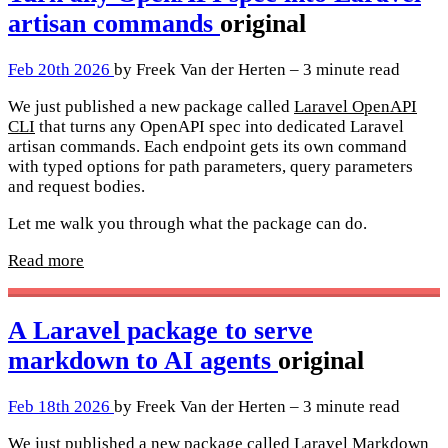
artisan commands
original
Feb 20th 2026
by Freek Van der Herten – 3 minute read
We just published a new package called
Laravel OpenAPI
CLI
that turns any OpenAPI spec into dedicated Laravel
artisan commands. Each endpoint gets its own command
with typed options for path parameters, query parameters
and request bodies.
Let me walk you through what the package can do.
Read more
A Laravel package to serve
markdown to AI agents
original
Feb 18th 2026
by Freek Van der Herten – 3 minute read
We just published a new package called
Laravel Markdown