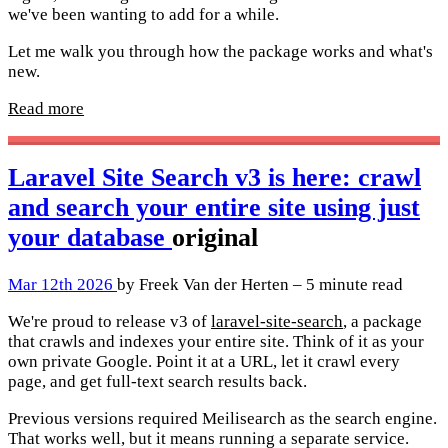
we've been wanting to add for a while.
Let me walk you through how the package works and what's
new.
Read more
Laravel Site Search v3 is here: crawl
and search your entire site using just
your database
original
Mar 12th 2026
by Freek Van der Herten – 5 minute read
We're proud to release v3 of
laravel-site-search
, a package
that crawls and indexes your entire site. Think of it as your
own private Google. Point it at a URL, let it crawl every
page, and get full-text search results back.
Previous versions required Meilisearch as the search engine.
That works well, but it means running a separate service.