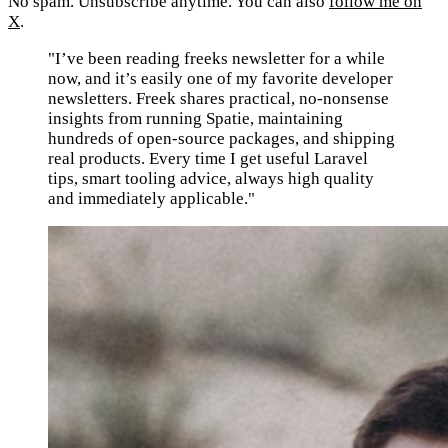
No spam. Unsubscribe anytime. You can also
follow me on
X
.
"I’ve been reading freeks newsletter for a while
now, and it’s easily one of my favorite developer
newsletters. Freek shares practical, no-nonsense
insights from running Spatie, maintaining
hundreds of open-source packages, and shipping
real products. Every time I get useful Laravel
tips, smart tooling advice, always high quality
and immediately applicable."