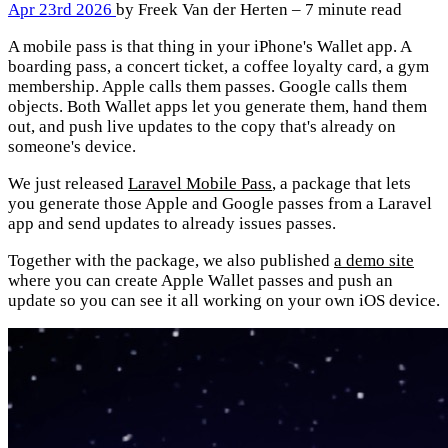
Apr 23rd 2026
by Freek Van der Herten – 7 minute read
A mobile pass is that thing in your iPhone's Wallet app. A
boarding pass, a concert ticket, a coffee loyalty card, a gym
membership. Apple calls them passes. Google calls them
objects. Both Wallet apps let you generate them, hand them
out, and push live updates to the copy that's already on
someone's device.
We just released
Laravel Mobile Pass
, a package that lets
you generate those Apple and Google passes from a Laravel
app and send updates to already issues passes.
Together with the package, we also published
a demo site
where you can create Apple Wallet passes and push an
update so you can see it all working on your own iOS device.