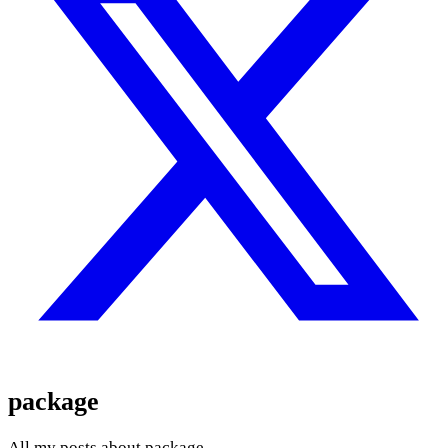
package
All my posts about package.