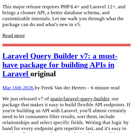
This major release requires PHP 8.4+ and Laravel 12+, and
brings a cleaner API, a better database schema, and
customizable internals. Let me walk you through what the
package can do and what's new in v5.
Read more
Laravel Query Builder v7: a must-
have package for building APIs in
Laravel
original
Mar 16th 2026
by Freek Van der Herten – 6 minute read
We just released v7 of
spatie/laravel-query-builder
, our
package that makes it easy to build flexible API endpoints. If
you're building an API with Laravel, you'll almost certainly
need to let consumers filter results, sort them, include
relationships and select specific fields. Writing that logic by
hand for every endpoint gets repetitive fast, and it's easy to