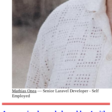
Mathias Onea
— Senior Laravel Developer - Self
Employed