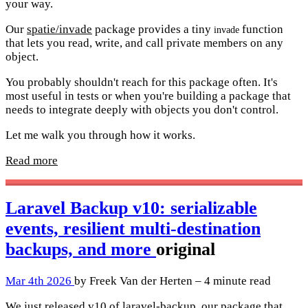
your way.
Our
spatie/invade
package provides a tiny
function
invade
that lets you read, write, and call private members on any
object.
You probably shouldn't reach for this package often. It's
most useful in tests or when you're building a package that
needs to integrate deeply with objects you don't control.
Let me walk you through how it works.
Read more
Laravel Backup v10: serializable
events, resilient multi-destination
backups, and more
original
Mar 4th 2026
by Freek Van der Herten – 4 minute read
We just released v10 of laravel-backup, our package that