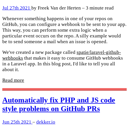
Jul 27th 2021
by Freek Van der Herten – 3 minute read
Whenever something happens in one of your repos on
GitHub, you can configure a webhook to be sent to your app.
This way, you can perform some extra logic when a
particular event occurs on the repo. A silly example would
be to send someone a mail when an issue is opened.
We've created a new package called
spatie/laravel-github-
webhooks
that makes it easy to consume GitHub webhooks
in a Laravel app. In this blog post, I'd like to tell you all
about it.
Read more
Automatically fix PHP and JS code
style problems on GitHub PRs
Jun 25th 2021
–
dekker.io