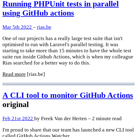
Running PHPUnit tests in parallel
using GitHub actions
Mar 5th 2022
–
rias.be
One of our projects has a really large test suite that isn't
optimised to run with Laravel's parallel testing. It was
starting to take more than 15 minutes to have the whole test
suite run inside Github Actions, which is when my colleague
Rias searched for a better way to do this.
Read more
[rias.be]
A CLI tool to monitor GitHub Actions
original
Feb 21st 2022
by Freek Van der Herten – 2 minute read
I'm proud to share that our team has launched a new CLI tool
called
GitHub Actions Watcher
.