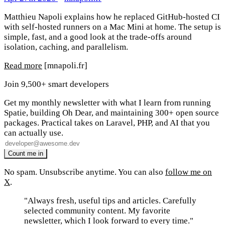
Matthieu Napoli explains how he replaced GitHub-hosted CI
with self-hosted runners on a Mac Mini at home. The setup is
simple, fast, and a good look at the trade-offs around
isolation, caching, and parallelism.
Read more
[mnapoli.fr]
Join 9,500+ smart developers
Get my monthly newsletter with what I learn from running
Spatie, building Oh Dear, and maintaining 300+ open source
packages. Practical takes on Laravel, PHP, and AI that you
can actually use.
No spam. Unsubscribe anytime. You can also
follow me on
X
.
"Always fresh, useful tips and articles. Carefully
selected community content. My favorite
newsletter, which I look forward to every time."