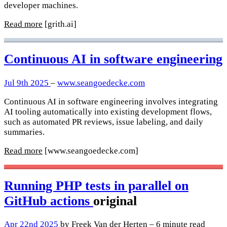
developer machines.
Read more
[grith.ai]
Continuous AI in software engineering
Jul 9th 2025
–
www.seangoedecke.com
Continuous AI in software engineering involves integrating
AI tooling automatically into existing development flows,
such as automated PR reviews, issue labeling, and daily
summaries.
Read more
[www.seangoedecke.com]
Running PHP tests in parallel on
GitHub actions
original
Apr 22nd 2025
by Freek Van der Herten – 6 minute read