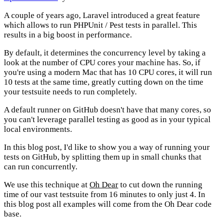
A couple of years ago, Laravel introduced a great feature
which allows to run PHPUnit / Pest tests in parallel. This
results in a big boost in performance.
By default, it determines the concurrency level by taking a
look at the number of CPU cores your machine has. So, if
you're using a modern Mac that has 10 CPU cores, it will run
10 tests at the same time, greatly cutting down on the time
your testsuite needs to run completely.
A default runner on GitHub doesn't have that many cores, so
you can't leverage parallel testing as good as in your typical
local environments.
In this blog post, I'd like to show you a way of running your
tests on GitHub, by splitting them up in small chunks that
can run concurrently.
We use this technique at
Oh Dear
to cut down the running
time of our vast testsuite from 16 minutes to only just 4. In
this blog post all examples will come from the Oh Dear code
base.