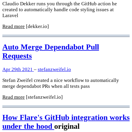
Claudio Dekker runs you through the GitHub action he
created to automatically handle code styling issues at
Laravel
Read more
[dekker.io]
Auto Merge Dependabot Pull
Requests
Apr 29th 2021
–
stefanzweifel.io
Stefan Zweifel created a nice workflow to automatically
merge dependabot PRs when all tests pass
Read more
[stefanzweifel.io]
How Flare's GitHub integration works
under the hood
original