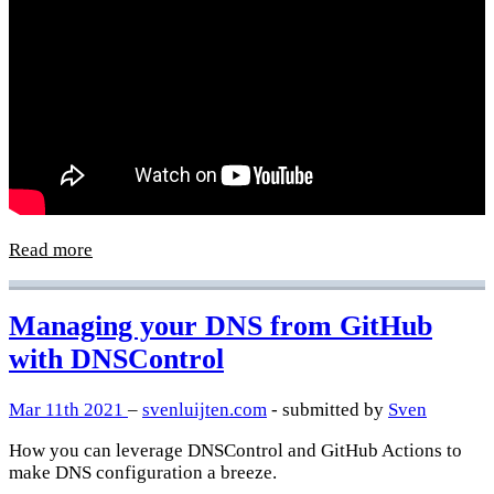
Read more
Managing your DNS from GitHub
with DNSControl
Mar 11th 2021
–
svenluijten.com
- submitted by
Sven
How you can leverage DNSControl and GitHub Actions to
make DNS configuration a breeze.