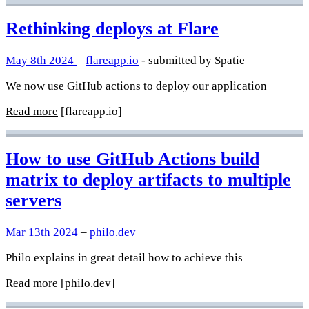
Rethinking deploys at Flare
May 8th 2024
–
flareapp.io
- submitted by Spatie
We now use GitHub actions to deploy our application
Read more
[flareapp.io]
How to use GitHub Actions build
matrix to deploy artifacts to multiple
servers
Mar 13th 2024
–
philo.dev
Philo explains in great detail how to achieve this
Read more
[philo.dev]