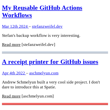
My Reusable GitHub Actions
Workflows
Mar 12th 2024
–
stefanzweifel.dev
Stefan's backup workflow is very interesting.
Read more
[stefanzweifel.dev]
A receipt printer for GitHub issues
Apr 4th 2022
–
aschmelyun.com
Andrew Schmelyun built a very cool side project. I don't
dare to introduce this at Spatie.
Read more
[aschmelyun.com]