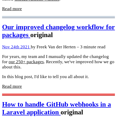
Read more
Our improved changelog workflow for
packages
original
Nov 24th 2021
by Freek Van der Herten – 3 minute read
For years, my team and I manually updated the changelog
for
our 250+ packages
. Recently, we've improved how we go
about this.
In this blog post, I'd like to tell you all about it.
Read more
How to handle GitHub webhooks in a
Laravel application
original