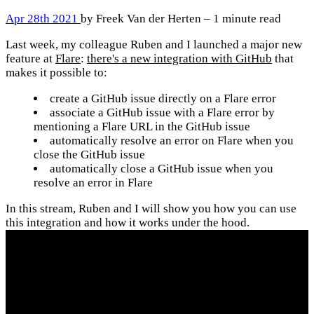
Apr 28th 2021
by Freek Van der Herten – 1 minute read
Last week, my colleague Ruben and I launched a major new
feature at
Flare
:
there's a new integration with GitHub
that
makes it possible to:
create a GitHub issue directly on a Flare error
associate a GitHub issue with a Flare error by
mentioning a Flare URL in the GitHub issue
automatically resolve an error on Flare when you
close the GitHub issue
automatically close a GitHub issue when you
resolve an error in Flare
In this stream, Ruben and I will show you how you can use
this integration and how it works under the hood.