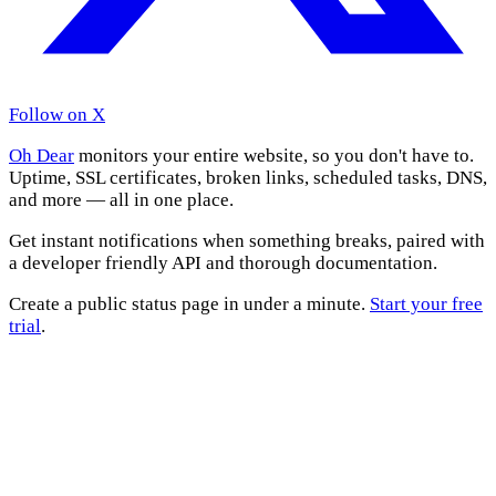
Follow on X
Oh Dear
monitors your entire website, so you don't have to.
Uptime, SSL certificates, broken links, scheduled tasks, DNS,
and more — all in one place.
Get instant notifications when something breaks, paired with
a developer friendly API and thorough documentation.
Create a public status page in under a minute.
Start your free
trial
.