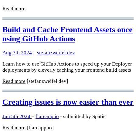
Read more
Build and Cache Frontend Assets once
using GitHub Actions
Aug 7th 2024
–
stefanzweifel.dev
Learn how to use GitHub Actions to speed up your Deployer
deployments by cleverly caching your frontend build assets
Read more
[stefanzweifel.dev]
Creating issues is now easier than ever
Jun 5th 2024
–
flareapp.io
- submitted by Spatie
Read more
[flareapp.io]