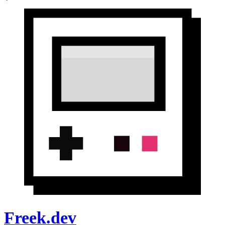
Freek.dev