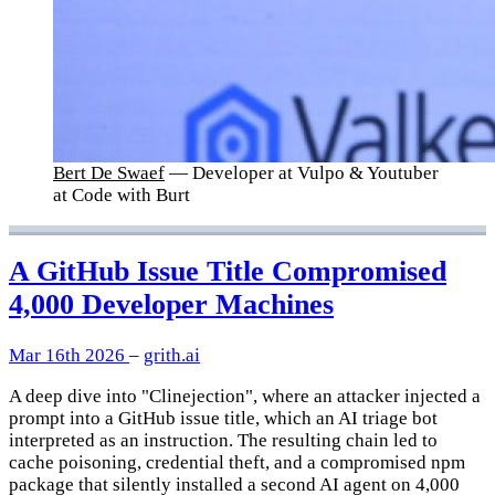
Bert De Swaef
— Developer at Vulpo & Youtuber
at Code with Burt
A GitHub Issue Title Compromised
4,000 Developer Machines
Mar 16th 2026
–
grith.ai
A deep dive into "Clinejection", where an attacker injected a
prompt into a GitHub issue title, which an AI triage bot
interpreted as an instruction. The resulting chain led to
cache poisoning, credential theft, and a compromised npm
package that silently installed a second AI agent on 4,000