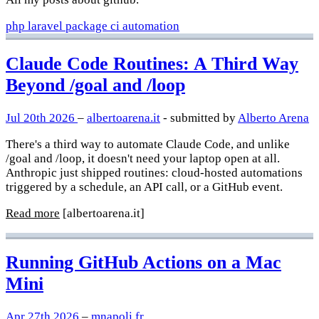
php
laravel
package
ci
automation
Claude Code Routines: A Third Way
Beyond /goal and /loop
Jul 20th 2026
–
albertoarena.it
- submitted by
Alberto Arena
There's a third way to automate Claude Code, and unlike
/goal and /loop, it doesn't need your laptop open at all.
Anthropic just shipped routines: cloud-hosted automations
triggered by a schedule, an API call, or a GitHub event.
Read more
[albertoarena.it]
Running GitHub Actions on a Mac
Mini
Apr 27th 2026
–
mnapoli.fr