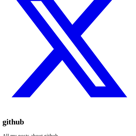
github
All my posts about github.