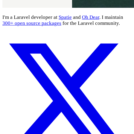
I'm a Laravel developer at
Spatie
and
Oh Dear
. I maintain
300+ open source packages
for the Laravel community.