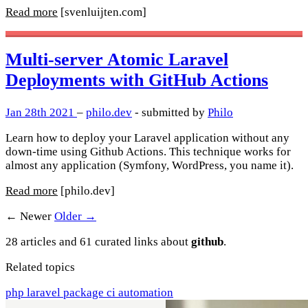
Read more
[svenluijten.com]
Multi-server Atomic Laravel
Deployments with GitHub Actions
Jan 28th 2021
–
philo.dev
- submitted by
Philo
Learn how to deploy your Laravel application without any
down-time using Github Actions. This technique works for
almost any application (Symfony, WordPress, you name it).
Read more
[philo.dev]
← Newer
Older →
28 articles and 61 curated links about
github
.
Related topics
php
laravel
package
ci
automation