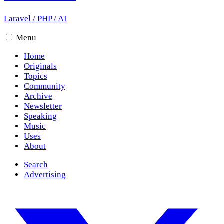
Laravel
/
PHP
/
AI
Menu
Home
Originals
Topics
Community
Archive
Newsletter
Speaking
Music
Uses
About
Search
Advertising