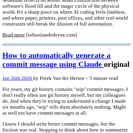
Sebastian reflects on Robin Sloan's distinction between
software's flood fill and the magic circle of the physical
world. It's a sharp piece on where AI coding feels limitless,
and where paper, printers, post offices, and other real-world
constraints still break the illusion of full automation.
Read more
[sebastiandedeyne.com]
How to automatically generate a
commit message using Claude
original
Jan 26th 2026
by Freek Van der Herten – 5 minute read
For years, my git history contains "wip" commit messages. I
don't really often use git history myself, but my colleagues
do. And when they're trying to understand a change I made
six months ago, "wip" tells them absolutely nothing. Might
as well not have commit messages at all.
I knew I should write better commit messages, but the
friction was real. Stopping to think about how to summarize