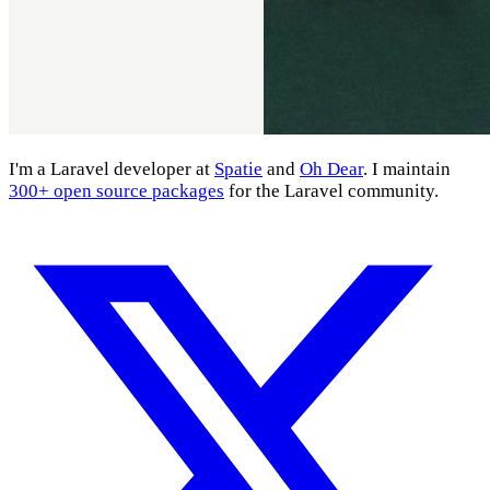
I'm a Laravel developer at
Spatie
and
Oh Dear
. I maintain
300+ open source packages
for the Laravel community.