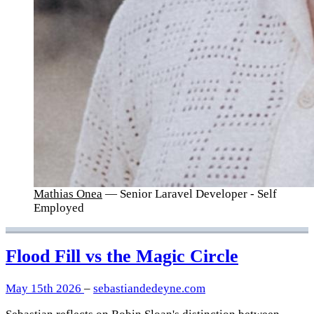
Mathias Onea
— Senior Laravel Developer - Self
Employed
Flood Fill vs the Magic Circle
May 15th 2026
–
sebastiandedeyne.com