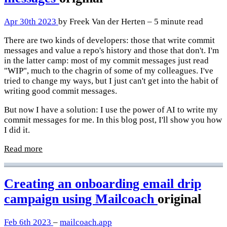
Apr 30th 2023
by Freek Van der Herten – 5 minute read
There are two kinds of developers: those that write commit
messages and value a repo's history and those that don't. I'm
in the latter camp: most of my commit messages just read
"WIP", much to the chagrin of some of my colleagues. I've
tried to change my ways, but I just can't get into the habit of
writing good commit messages.
But now I have a solution: I use the power of AI to write my
commit messages for me. In this blog post, I'll show you how
I did it.
Read more
Creating an onboarding email drip
campaign using Mailcoach
original
Feb 6th 2023
–
mailcoach.app