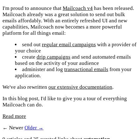
I'm proud to announce that
Mailcoach v4
has been released.
Mailcoach already was a great solution to send out bulk
emails affordably. With an entirely refreshed UI and new
capabilities, Mailcoach now becomes a more powerful
platform for all things email:
send out
regular email campaigns
with a provider of
your choice
create
drip campaigns
and send automated emails
based on the activity of your audience
administer and log
transactional emails
from your
application.
We've also rewritten
our extensive documentation
.
In this blog post, I'd like to give you a tour of everything
Mailcoach can do.
Read more
← Newer
Older →