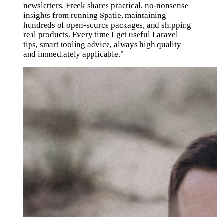
newsletters. Freek shares practical, no-nonsense
insights from running Spatie, maintaining
hundreds of open-source packages, and shipping
real products. Every time I get useful Laravel
tips, smart tooling advice, always high quality
and immediately applicable."