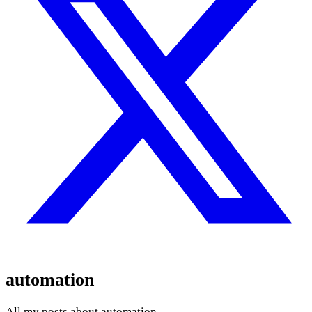
automation
All my posts about automation.