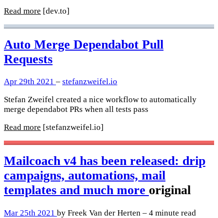
Read more
[dev.to]
Auto Merge Dependabot Pull
Requests
Apr 29th 2021
–
stefanzweifel.io
Stefan Zweifel created a nice workflow to automatically
merge dependabot PRs when all tests pass
Read more
[stefanzweifel.io]
Mailcoach v4 has been released: drip
campaigns, automations, mail
templates and much more
original
Mar 25th 2021
by Freek Van der Herten – 4 minute read