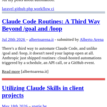
laravel
github
php
workflow
ci
Claude Code Routines: A Third Way
Beyond /goal and /loop
Jul 20th 2026
–
albertoarena.it
- submitted by
Alberto Arena
There's a third way to automate Claude Code, and unlike
/goal and /loop, it doesn't need your laptop open at all.
Anthropic just shipped routines: cloud-hosted automations
triggered by a schedule, an API call, or a GitHub event.
Read more
[albertoarena.it]
Utilizing Claude Skills in client
projects
May 18th 2026
–
spatie.be