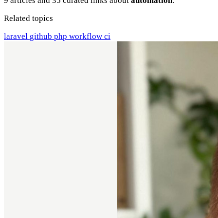
9 articles and 35 curated links about
automation
.
Related topics
laravel
github
php
workflow
ci