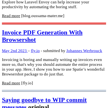
Explore how Laravel Envoy can help increase your
productivity by automating the boring stuff.
Read more
[blog.oussama-mater.me]
Invoice PDF Generation With
Browsershot
May 2nd 2023
–
fly.io
- submitted by
Johannes Werbrouck
Invoicing is boring and manually writing up invoices even
more so, that's why you should automate the entire process
in your app. Here, I show you how to use Spatie’s wonderful
Browsershot package to do just that.
Read more
[fly.io]
Saying goodbye to WIP commit
messages
original