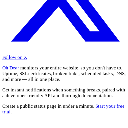
Follow on X
Oh Dear
monitors your entire website, so you don't have to.
Uptime, SSL certificates, broken links, scheduled tasks, DNS,
and more — all in one place.
Get instant notifications when something breaks, paired with
a developer friendly API and thorough documentation.
Create a public status page in under a minute.
Start your free
trial
.