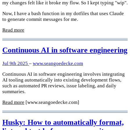
my changes felt like it broke my flow. So I kept typing "wip".
Now, I have a bash function in my dotfiles that uses Claude
to generate commit messages for me.
Read more
Continuous AI in software engineering
Jul 9th 2025
–
www.seangoedecke.com
Continuous AI in software engineering involves integrating
AI tooling automatically into existing development flows,
such as automated PR reviews, issue labeling, and daily
summaries.
Read more
[www.seangoedecke.com]
Husky: How to automatically format,