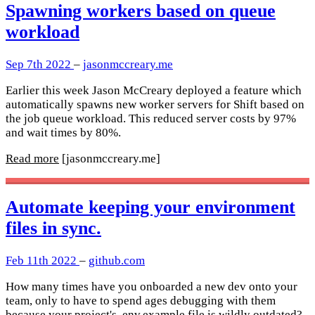
Spawning workers based on queue
workload
Sep 7th 2022
–
jasonmccreary.me
Earlier this week Jason McCreary deployed a feature which
automatically spawns new worker servers for Shift based on
the job queue workload. This reduced server costs by 97%
and wait times by 80%.
Read more
[jasonmccreary.me]
Automate keeping your environment
files in sync.
Feb 11th 2022
–
github.com
How many times have you onboarded a new dev onto your
team, only to have to spend ages debugging with them
because your project's .env.example file is wildly outdated?