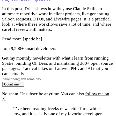
In this post, Dries shows how they use Claude Skills to
automate repetitive work in client projects, like generating
Saloon requests, DTOs, and Livewire pages. It is a practical
look at where these workflows save a lot of time, and where
careful review still matters.
Read more
[spatie.be]
Join 9,500+ smart developers
Get my monthly newsletter with what I learn from running
Spatie, building Oh Dear, and maintaining 300+ open source
packages. Practical takes on Laravel, PHP, and AI that you
can actually use.
No spam. Unsubscribe anytime. You can also
follow me on
X
.
"I’ve been reading freeks newsletter for a while
now, and it’s easily one of my favorite developer