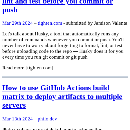
lint and test before you commit or
push
Mar 29th 2024
–
tighten.com
- submitted by Jamison Valenta
Let's talk about Husky, a tool that automatically runs any
number of commands whenever you commit or push. You'll
never have to worry about forgetting to format, lint, or test
before uploading code to the repo — Husky does it for you
every time you run git commit or git push
Read more
[tighten.com]
How to use GitHub Actions build
matrix to deploy artifacts to multiple
servers
Mar 13th 2024
–
philo.dev
Philo explains in great detail how to achieve this