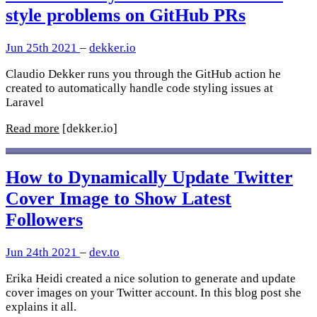
style problems on GitHub PRs
Jun 25th 2021
–
dekker.io
Claudio Dekker runs you through the GitHub action he
created to automatically handle code styling issues at
Laravel
Read more
[dekker.io]
How to Dynamically Update Twitter
Cover Image to Show Latest
Followers
Jun 24th 2021
–
dev.to
Erika Heidi created a nice solution to generate and update
cover images on your Twitter account. In this blog post she
explains it all.