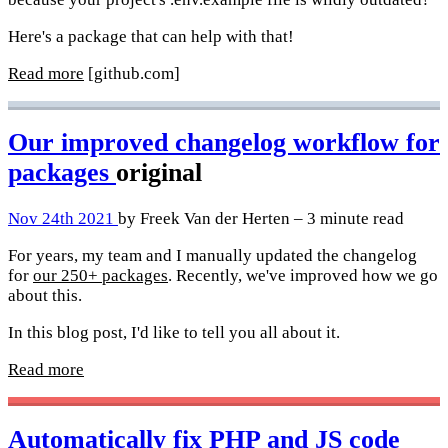
Here's a package that can help with that!
Read more
[github.com]
Our improved changelog workflow for
packages
original
Nov 24th 2021
by Freek Van der Herten – 3 minute read
For years, my team and I manually updated the changelog
for
our 250+ packages
. Recently, we've improved how we go
about this.
In this blog post, I'd like to tell you all about it.
Read more
Automatically fix PHP and JS code