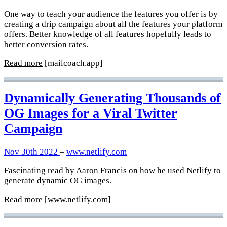
One way to teach your audience the features you offer is by
creating a drip campaign about all the features your platform
offers. Better knowledge of all features hopefully leads to
better conversion rates.
Read more
[mailcoach.app]
Dynamically Generating Thousands of
OG Images for a Viral Twitter
Campaign
Nov 30th 2022
–
www.netlify.com
Fascinating read by Aaron Francis on how he used Netlify to
generate dynamic OG images.
Read more
[www.netlify.com]