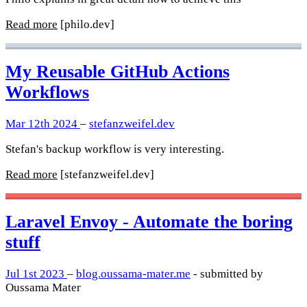
Read more
[philo.dev]
My Reusable GitHub Actions
Workflows
Mar 12th 2024
–
stefanzweifel.dev
Stefan's backup workflow is very interesting.
Read more
[stefanzweifel.dev]
Laravel Envoy - Automate the boring
stuff
Jul 1st 2023
–
blog.oussama-mater.me
- submitted by
Oussama Mater