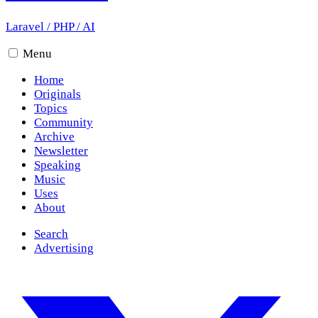
Laravel
/
PHP
/
AI
Menu
Home
Originals
Topics
Community
Archive
Newsletter
Speaking
Music
Uses
About
Search
Advertising