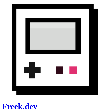
Freek.dev