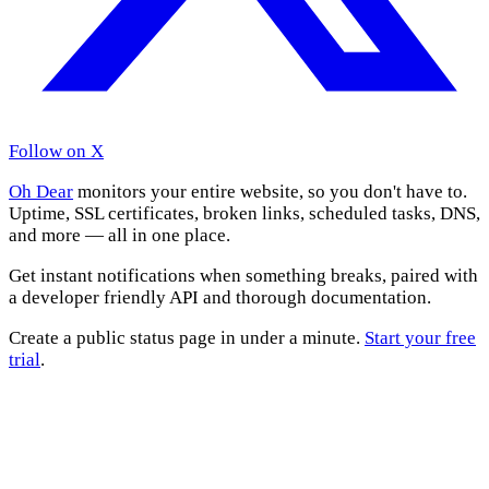
Follow on X
Oh Dear
monitors your entire website, so you don't have to.
Uptime, SSL certificates, broken links, scheduled tasks, DNS,
and more — all in one place.
Get instant notifications when something breaks, paired with
a developer friendly API and thorough documentation.
Create a public status page in under a minute.
Start your free
trial
.