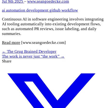
Jul 9th 2025
–
www.seangoedecke.com
ai
automation
development
github
workflow
Continuous AI in software engineering involves integrating
AI tooling automatically into existing development flows,
such as automated PR reviews, issue labeling, and daily
summaries.
Read more
[www.seangoedecke.com]
← The Grug Brained Developer
The work is never just “the work” →
Share