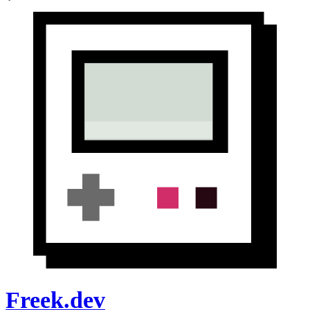
Freek.dev