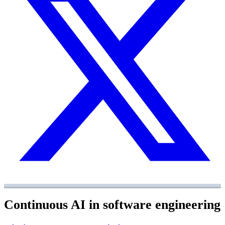
Continuous AI in software engineering