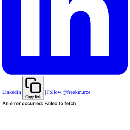
LinkedIn
|
Follow @freekmurze
Copy link