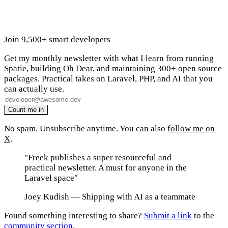
Join 9,500+ smart developers
Get my monthly newsletter with what I learn from running
Spatie, building Oh Dear, and maintaining 300+ open source
packages. Practical takes on Laravel, PHP, and AI that you
can actually use.
No spam. Unsubscribe anytime. You can also
follow me on
X
.
"Freek publishes a super resourceful and
practical newsletter. A must for anyone in the
Laravel space"
Joey Kudish
— Shipping with AI as a teammate
Found something interesting to share?
Submit a link
to the
community section
.