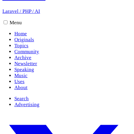
Laravel
/
PHP
/
AI
Menu
Home
Originals
Topics
Community
Archive
Newsletter
Speaking
Music
Uses
About
Search
Advertising