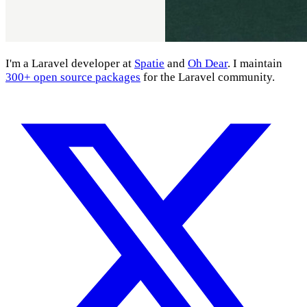
I'm a Laravel developer at
Spatie
and
Oh Dear
. I maintain
300+ open source packages
for the Laravel community.