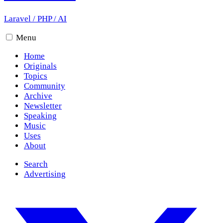
Laravel
/
PHP
/
AI
Menu
Home
Originals
Topics
Community
Archive
Newsletter
Speaking
Music
Uses
About
Search
Advertising