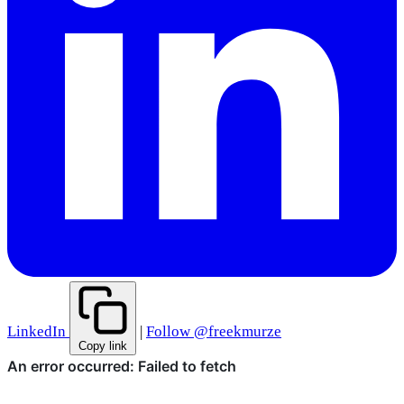
LinkedIn
|
Follow @freekmurze
Copy link