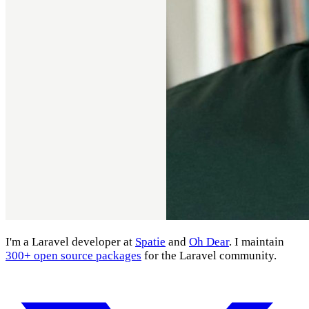
I'm a Laravel developer at
Spatie
and
Oh Dear
. I maintain
300+ open source packages
for the Laravel community.