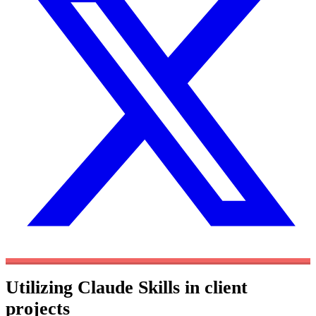
Utilizing Claude Skills in client
projects