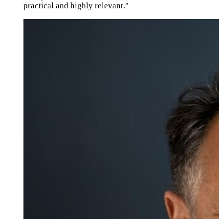
practical and highly relevant."