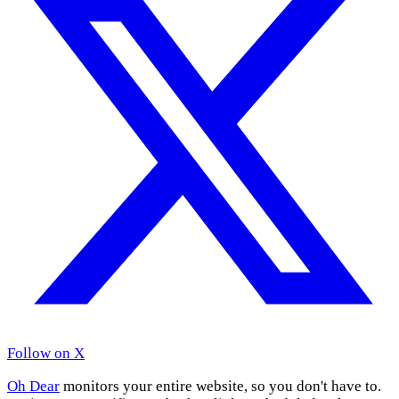
Follow on X
Oh Dear
monitors your entire website, so you don't have to.