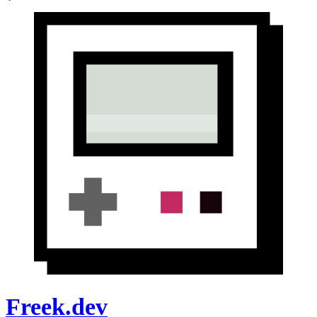
Freek.dev