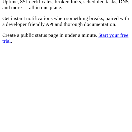
Uptime, SSL certificates, broken links, scheduled tasks, DNS,
and more — all in one place.
Get instant notifications when something breaks, paired with
a developer friendly API and thorough documentation.
Create a public status page in under a minute.
Start your free
trial
.