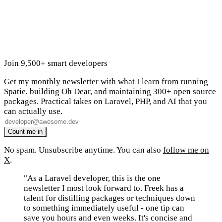
Join 9,500+ smart developers
Get my monthly newsletter with what I learn from running
Spatie, building Oh Dear, and maintaining 300+ open source
packages. Practical takes on Laravel, PHP, and AI that you
can actually use.
No spam. Unsubscribe anytime. You can also
follow me on
X
.
"As a Laravel developer, this is the one
newsletter I most look forward to. Freek has a
talent for distilling packages or techniques down
to something immediately useful - one tip can
save you hours and even weeks. It's concise and