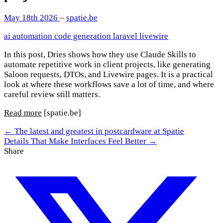
May 18th 2026
–
spatie.be
ai
automation
code generation
laravel
livewire
In this post, Dries shows how they use Claude Skills to
automate repetitive work in client projects, like generating
Saloon requests, DTOs, and Livewire pages. It is a practical
look at where these workflows save a lot of time, and where
careful review still matters.
Read more
[spatie.be]
← The latest and greatest in postcardware at Spatie
Details That Make Interfaces Feel Better →
Share