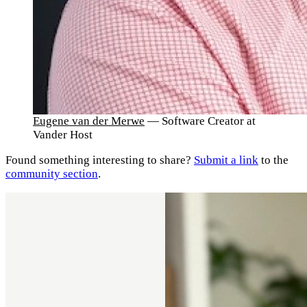
Eugene van der Merwe
— Software Creator at
Vander Host
Found something interesting to share?
Submit a link
to the
community section
.