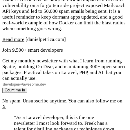
vulnerability on a forgotten side project exposed Mailcoach
API keys and led to 50,000 spam emails being sent. It is a
useful reminder to keep dormant apps updated, and a good
real-world example of how Docker can limit the blast radius
when something goes wrong.
Read more
[danielpetrica.com]
Join 9,500+ smart developers
Get my monthly newsletter with what I learn from running
Spatie, building Oh Dear, and maintaining 300+ open source
packages. Practical takes on Laravel, PHP, and AI that you
can actually use.
No spam. Unsubscribe anytime. You can also
follow me on
X
.
"As a Laravel developer, this is the one
newsletter I most look forward to. Freek has a
talent for distilling packages or techniques down