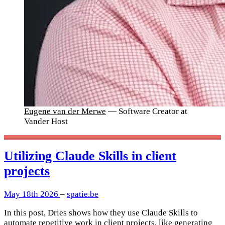
Eugene van der Merwe
— Software Creator at
Vander Host
Utilizing Claude Skills in client
projects
May 18th 2026
–
spatie.be
In this post, Dries shows how they use Claude Skills to
automate repetitive work in client projects, like generating