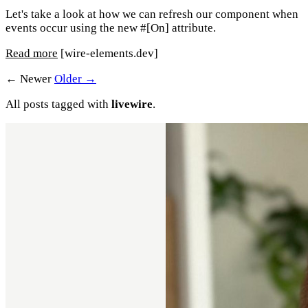
Let's take a look at how we can refresh our component when
events occur using the new #[On] attribute.
Read more
[wire-elements.dev]
← Newer
Older →
All posts tagged with
livewire
.