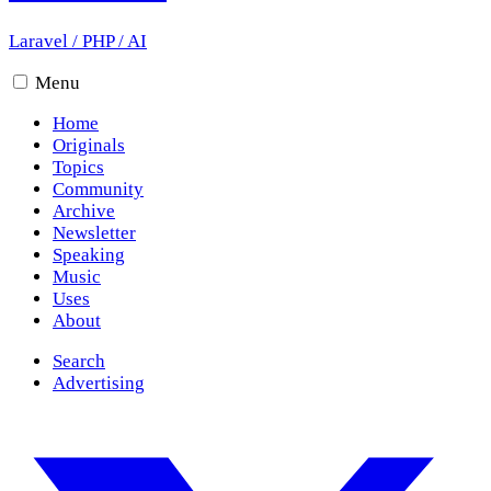
Laravel
/
PHP
/
AI
Menu
Home
Originals
Topics
Community
Archive
Newsletter
Speaking
Music
Uses
About
Search
Advertising