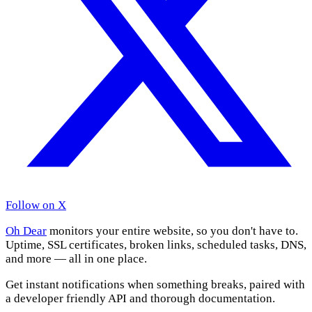
Follow on X
Oh Dear
monitors your entire website, so you don't have to.
Uptime, SSL certificates, broken links, scheduled tasks, DNS,
and more — all in one place.
Get instant notifications when something breaks, paired with
a developer friendly API and thorough documentation.