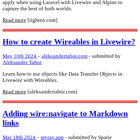
apply when using Laravel with Livewire and Alpine to
capture the best of both worlds.
Read more
[tighten.com]
How to create Wireables in Livewire?
May 10th 2024
–
aleksandertabor.com
- submitted by
Aleksander Tabor
Learn how to use objects like Data Transfer Objects in
Livewire with Wireables.
Read more
[aleksandertabor.com]
Adding wire:navigate to Markdown
links
Mar 18th 2024
–
myray.app
- submitted by Spatie