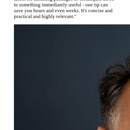
to something immediately useful - one tip can
save you hours and even weeks. It's concise and
practical and highly relevant."