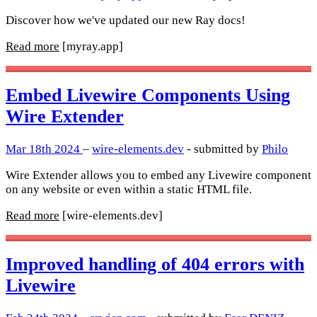
Discover how we've updated our new Ray docs!
Read more
[myray.app]
Embed Livewire Components Using
Wire Extender
Mar 18th 2024
–
wire-elements.dev
- submitted by
Philo
Wire Extender allows you to embed any Livewire component
on any website or even within a static HTML file.
Read more
[wire-elements.dev]
Improved handling of 404 errors with
Livewire