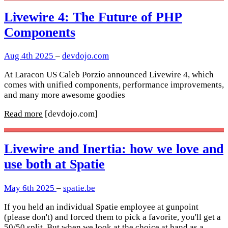
Livewire 4: The Future of PHP
Components
Aug 4th 2025
–
devdojo.com
At Laracon US Caleb Porzio announced Livewire 4, which
comes with unified components, performance improvements,
and many more awesome goodies
Read more
[devdojo.com]
Livewire and Inertia: how we love and
use both at Spatie
May 6th 2025
–
spatie.be
If you held an individual Spatie employee at gunpoint
(please don't) and forced them to pick a favorite, you'll get a
50/50 split. But when we look at the choice at hand as a