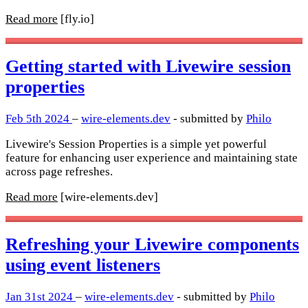
Read more
[fly.io]
Getting started with Livewire session
properties
Feb 5th 2024
–
wire-elements.dev
- submitted by
Philo
Livewire's Session Properties is a simple yet powerful
feature for enhancing user experience and maintaining state
across page refreshes.
Read more
[wire-elements.dev]
Refreshing your Livewire components
using event listeners
Jan 31st 2024
–
wire-elements.dev
- submitted by
Philo