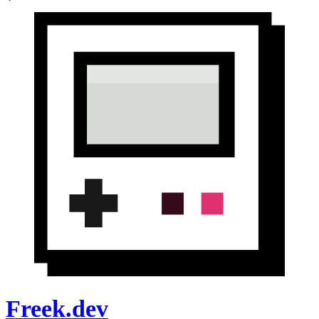
Freek.dev