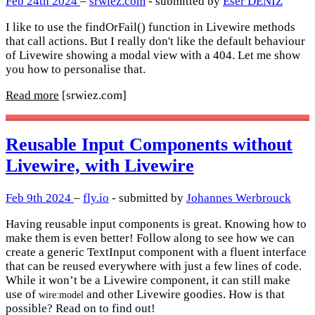
Feb 24th 2024
–
srwiez.com
- submitted by
Eser DENIZ
I like to use the findOrFail() function in Livewire methods
that call actions. But I really don't like the default behaviour
of Livewire showing a modal view with a 404. Let me show
you how to personalise that.
Read more
[srwiez.com]
Reusable Input Components without
Livewire, with Livewire
Feb 9th 2024
–
fly.io
- submitted by
Johannes Werbrouck
Having reusable input components is great. Knowing how to
make them is even better! Follow along to see how we can
create a generic TextInput component with a fluent interface
that can be reused everywhere with just a few lines of code.
While it won’t be a Livewire component, it can still make
use of
and other Livewire goodies. How is that
wire:model
possible? Read on to find out!