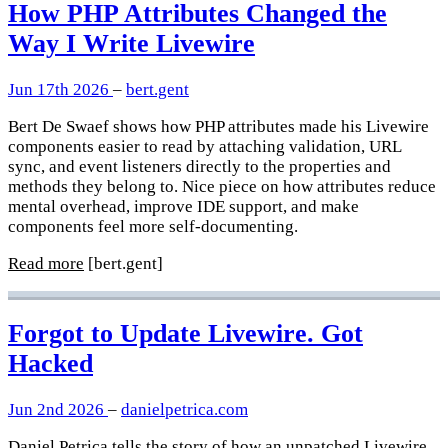
How PHP Attributes Changed the
Way I Write Livewire
Jun 17th 2026
–
bert.gent
Bert De Swaef shows how PHP attributes made his Livewire
components easier to read by attaching validation, URL
sync, and event listeners directly to the properties and
methods they belong to. Nice piece on how attributes reduce
mental overhead, improve IDE support, and make
components feel more self-documenting.
Read more
[bert.gent]
Forgot to Update Livewire. Got
Hacked
Jun 2nd 2026
–
danielpetrica.com
Daniel Petrica tells the story of how an unpatched Livewire