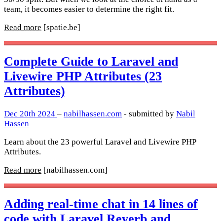
team, it becomes easier to determine the right fit.
Read more
[spatie.be]
Complete Guide to Laravel and
Livewire PHP Attributes (23
Attributes)
Dec 20th 2024
–
nabilhassen.com
- submitted by
Nabil
Hassen
Learn about the 23 powerful Laravel and Livewire PHP
Attributes.
Read more
[nabilhassen.com]
Adding real-time chat in 14 lines of
code with Laravel Reverb and