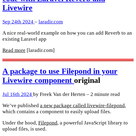
Livewire
Sep 24th 2024
–
laradir.com
A nice real-world example on how you can add Reverb to an
existing Laravel app
Read more
[laradir.com]
A package to use Filepond in your
Livewire component
original
Jul 16th 2024
by Freek Van der Herten – 2 minute read
We’ve published
a new package called livewire-filepond
,
which contains a component to easily upload files.
Under the hood,
Filepond
, a powerful JavaScript library to
upload files, is used.