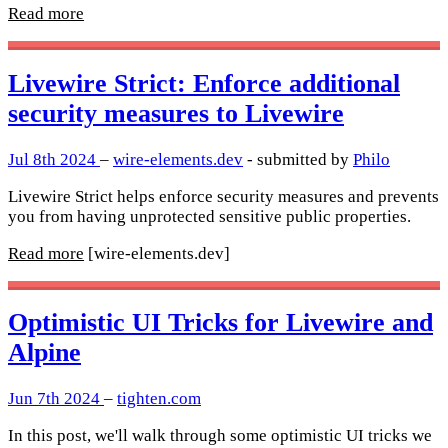
Read more
Livewire Strict: Enforce additional
security measures to Livewire
Jul 8th 2024
–
wire-elements.dev
- submitted by
Philo
Livewire Strict helps enforce security measures and prevents
you from having unprotected sensitive public properties.
Read more
[wire-elements.dev]
Optimistic UI Tricks for Livewire and
Alpine
Jun 7th 2024
–
tighten.com
In this post, we'll walk through some optimistic UI tricks we