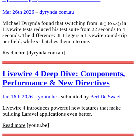
Mar 26th 2026
–
dyrynda.com.au
Michael Dyrynda found that switching from
to
in
fill()
set()
Livewire tests reduced his test suite from 22 seconds to 4
seconds. The difference:
triggers a Livewire round-trip
fill
per field, while
batches them into one.
set
Read more
[dyrynda.com.au]
Livewire 4 Deep Dive: Components,
Performance & New Directives
Jan 16th 2026
–
youtu.be
- submitted by
Bert De Swaef
Livewire 4 introduces powerful new features that make
building Laravel applications even better.
Read more
[youtu.be]