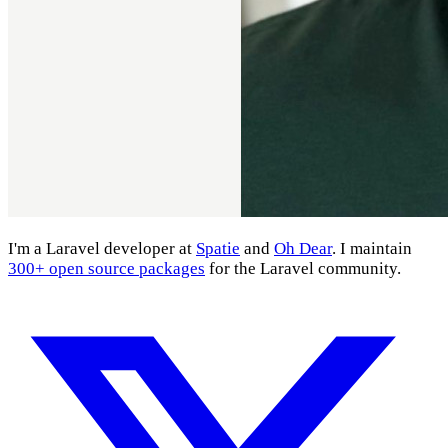
I'm a Laravel developer at
Spatie
and
Oh Dear
. I maintain
300+ open source packages
for the Laravel community.