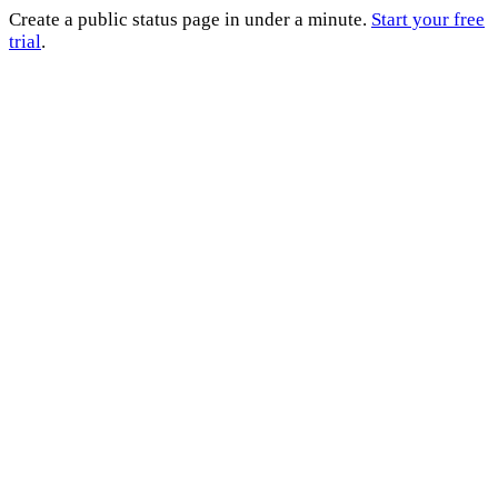
Create a public status page in under a minute.
Start your free
trial
.