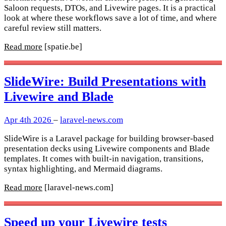
Saloon requests, DTOs, and Livewire pages. It is a practical
look at where these workflows save a lot of time, and where
careful review still matters.
Read more
[spatie.be]
SlideWire: Build Presentations with
Livewire and Blade
Apr 4th 2026
–
laravel-news.com
SlideWire is a Laravel package for building browser-based
presentation decks using Livewire components and Blade
templates. It comes with built-in navigation, transitions,
syntax highlighting, and Mermaid diagrams.
Read more
[laravel-news.com]
Speed up your Livewire tests