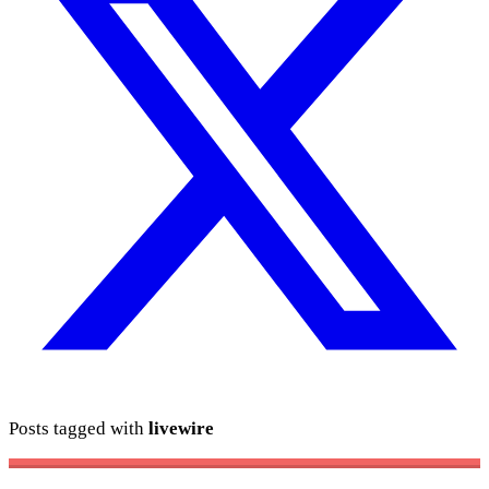
Posts tagged with
livewire