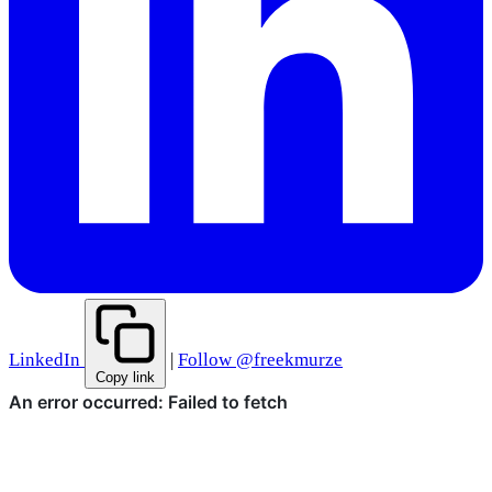
LinkedIn
|
Follow @freekmurze
Copy link