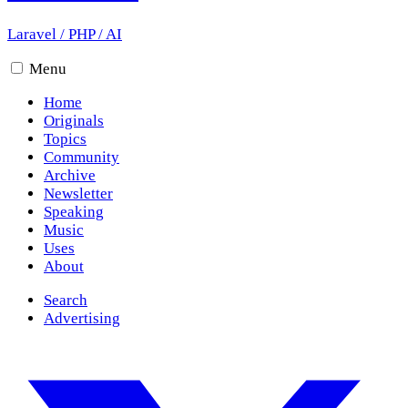
Laravel
/
PHP
/
AI
Menu
Home
Originals
Topics
Community
Archive
Newsletter
Speaking
Music
Uses
About
Search
Advertising