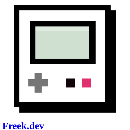
Freek.dev