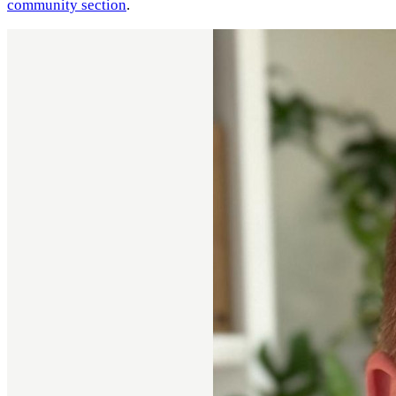
community section
.