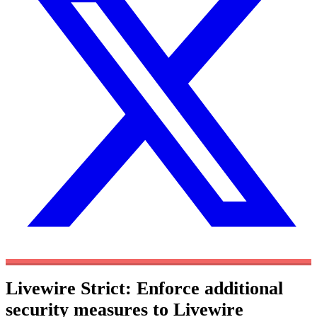
Livewire Strict: Enforce additional
security measures to Livewire