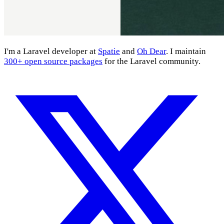
I'm a Laravel developer at
Spatie
and
Oh Dear
. I maintain
300+ open source packages
for the Laravel community.