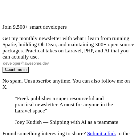
Join 9,500+ smart developers
Get my monthly newsletter with what I learn from running
Spatie, building Oh Dear, and maintaining 300+ open source
packages. Practical takes on Laravel, PHP, and AI that you
can actually use.
No spam. Unsubscribe anytime. You can also
follow me on
X
.
"Freek publishes a super resourceful and
practical newsletter. A must for anyone in the
Laravel space"
Joey Kudish
— Shipping with AI as a teammate
Found something interesting to share?
Submit a link
to the