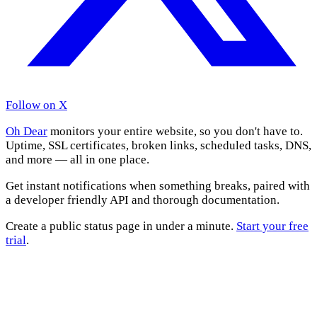
Follow on X
Oh Dear
monitors your entire website, so you don't have to.
Uptime, SSL certificates, broken links, scheduled tasks, DNS,
and more — all in one place.
Get instant notifications when something breaks, paired with
a developer friendly API and thorough documentation.
Create a public status page in under a minute.
Start your free
trial
.