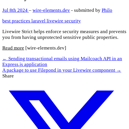
Jul 8th 2024
–
wire-elements.dev
- submitted by
Philo
best practices
laravel
livewire
security
Livewire Strict helps enforce security measures and prevents
you from having unprotected sensitive public properties.
Read more
[wire-elements.dev]
← Sending transactional emails using Mailcoach API in an
Express.js application
A package to use Filepond in your Livewire component →
Share