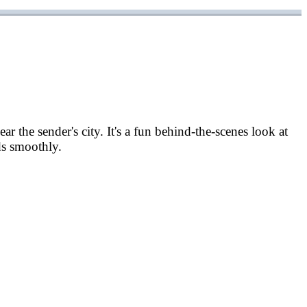
r the sender's city. It's a fun behind-the-scenes look at
ds smoothly.