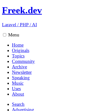
Freek.dev
Laravel
/
PHP
/
AI
Menu
Home
Originals
Topics
Community
Archive
Newsletter
Speaking
Music
Uses
About
Search
Advertising