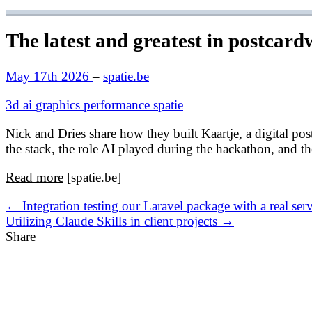
The latest and greatest in postcard
May 17th 2026
–
spatie.be
3d
ai
graphics
performance
spatie
Nick and Dries share how they built Kaartje, a digital post
the stack, the role AI played during the hackathon, and 
Read more
[spatie.be]
← Integration testing our Laravel package with a real ser
Utilizing Claude Skills in client projects →
Share