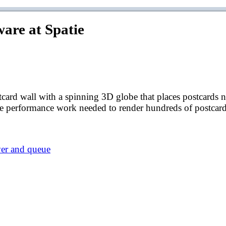
ware at Spatie
card wall with a spinning 3D globe that places postcards nea
the performance work needed to render hundreds of postcar
ver and queue