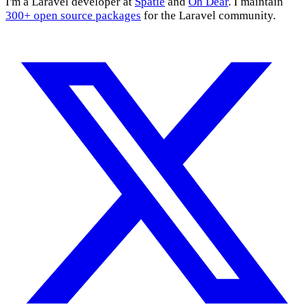
I'm a Laravel developer at
Spatie
and
Oh Dear
. I maintain
300+ open source packages
for the Laravel community.