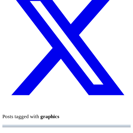
Posts tagged with
graphics