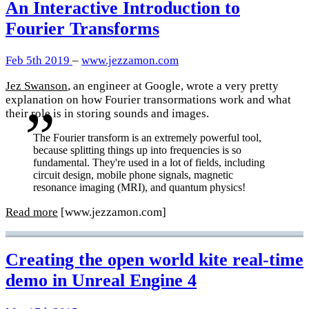
An Interactive Introduction to
Fourier Transforms
Feb 5th 2019
–
www.jezzamon.com
Jez Swanson
, an engineer at Google, wrote a very pretty
explanation on how Fourier transormations work and what
their role is in storing sounds and images.
The Fourier transform is an extremely powerful tool,
because splitting things up into frequencies is so
fundamental. They're used in a lot of fields, including
circuit design, mobile phone signals, magnetic
resonance imaging (MRI), and quantum physics!
Read more
[www.jezzamon.com]
Creating the open world kite real-time
demo in Unreal Engine 4