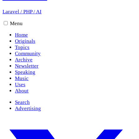
Laravel
/
PHP
/
AI
Menu
Home
Originals
Topics
Community
Archive
Newsletter
Speaking
Music
Uses
About
Search
Advertising