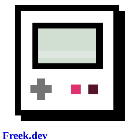
Freek.dev