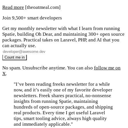
Read more
[theoatmeal.com]
Join 9,500+ smart developers
Get my monthly newsletter with what I learn from running
Spatie, building Oh Dear, and maintaining 300+ open source
packages. Practical takes on Laravel, PHP, and AI that you
can actually use.
No spam. Unsubscribe anytime. You can also
follow me on
X
.
"I’ve been reading freeks newsletter for a while
now, and it’s easily one of my favorite developer
newsletters. Freek shares practical, no-nonsense
insights from running Spatie, maintaining
hundreds of open-source packages, and shipping
real products. Every time I get useful Laravel
tips, smart tooling advice, always high quality
and immediately applicable."