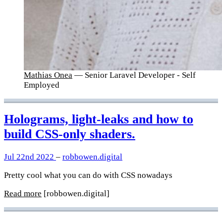
Mathias Onea
— Senior Laravel Developer - Self
Employed
Holograms, light-leaks and how to
build CSS-only shaders.
Jul 22nd 2022
–
robbowen.digital
Pretty cool what you can do with CSS nowadays
Read more
[robbowen.digital]