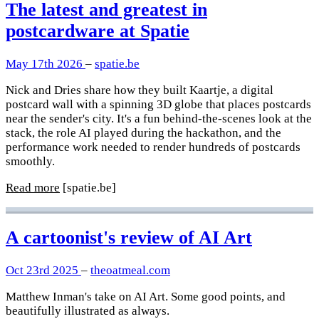
The latest and greatest in
postcardware at Spatie
May 17th 2026
–
spatie.be
Nick and Dries share how they built Kaartje, a digital
postcard wall with a spinning 3D globe that places postcards
near the sender's city. It's a fun behind-the-scenes look at the
stack, the role AI played during the hackathon, and the
performance work needed to render hundreds of postcards
smoothly.
Read more
[spatie.be]
A cartoonist's review of AI Art
Oct 23rd 2025
–
theoatmeal.com
Matthew Inman's take on AI Art. Some good points, and
beautifully illustrated as always.