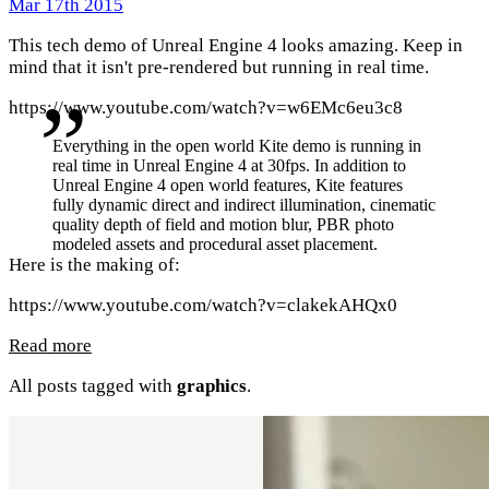
Mar 17th 2015
This tech demo of Unreal Engine 4 looks amazing. Keep in
mind that it isn't pre-rendered but running in real time.
https://www.youtube.com/watch?v=w6EMc6eu3c8
Everything in the open world Kite demo is running in
real time in Unreal Engine 4 at 30fps. In addition to
Unreal Engine 4 open world features, Kite features
fully dynamic direct and indirect illumination, cinematic
quality depth of field and motion blur, PBR photo
modeled assets and procedural asset placement.
Here is the making of:
https://www.youtube.com/watch?v=clakekAHQx0
Read more
All posts tagged with
graphics
.