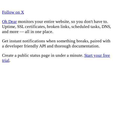
Follow on X
Oh Dear
monitors your entire website, so you don't have to.
Uptime, SSL certificates, broken links, scheduled tasks, DNS,
and more — all in one place.
Get instant notifications when something breaks, paired with
a developer friendly API and thorough documentation.
Create a public status page in under a minute.
Start your free
trial
.