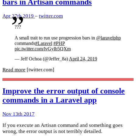
bars in Artisan commands
Apr 27th 2019
–
twitter.com
???
A small trait to run use progression bars in
@laravelphp
commands
#Laravel
#PHP
pic.twitter.com/lvGylb5QXm
— Jeff Ochoa (@Jeffer_8a)
April 24, 2019
Read more
[twitter.com]
Improve the error output of console
commands in a Laravel app
Nov 13th 2017
If you execute an Artisan command and something goes
wrong, the error output is not terribly detailed.