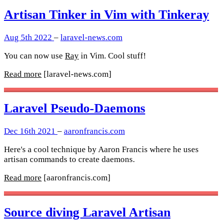
Artisan Tinker in Vim with Tinkeray
Aug 5th 2022
–
laravel-news.com
You can now use
Ray
in Vim. Cool stuff!
Read more
[laravel-news.com]
Laravel Pseudo-Daemons
Dec 16th 2021
–
aaronfrancis.com
Here's a cool technique by Aaron Francis where he uses
artisan commands to create daemons.
Read more
[aaronfrancis.com]
Source diving Laravel Artisan