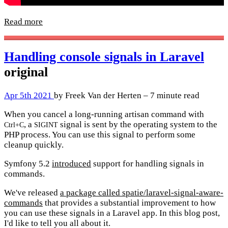
Read more
Handling console signals in Laravel
original
Apr 5th 2021
by Freek Van der Herten – 7 minute read
When you cancel a long-running artisan command with
, a
signal is sent by the operating system to the
Ctrl+C
SIGINT
PHP process. You can use this signal to perform some
cleanup quickly.
Symfony 5.2
introduced
support for handling signals in
commands.
We've released
a package called spatie/laravel-signal-aware-
commands
that provides a substantial improvement to how
you can use these signals in a Laravel app. In this blog post,
I'd like to tell you all about it.