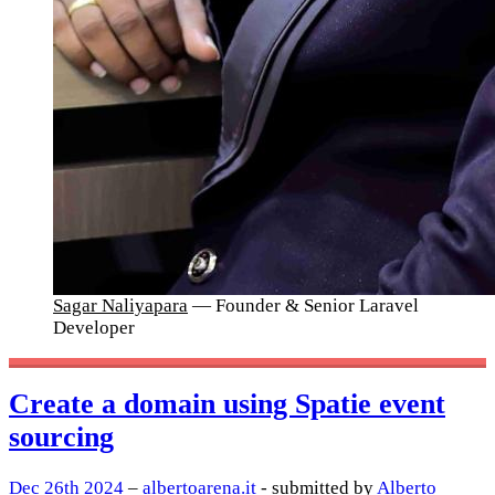
Sagar Naliyapara
— Founder & Senior Laravel
Developer
Create a domain using Spatie event
sourcing
Dec 26th 2024
–
albertoarena.it
- submitted by
Alberto