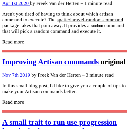
Apr 1st 2020
by Freek Van der Herten – 1 minute read
Aren't you tired of having to think about which artisan
command to execute? The
spatie/laravel-random-command
package takes that pain away. It provides a
command
random
that will pick a random command and execute it.
Read more
Improving Artisan commands
original
Nov 7th 2019
by Freek Van der Herten – 3 minute read
In this small blog post, I'd like to give you a couple of tips to
make your Artisan commands better.
Read more
A small trait to run use progression