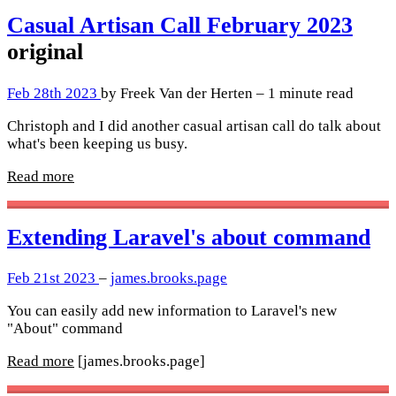
Casual Artisan Call February 2023
original
Feb 28th 2023
by Freek Van der Herten – 1 minute read
Christoph and I did another casual artisan call do talk about
what's been keeping us busy.
Read more
Extending Laravel's about command
Feb 21st 2023
–
james.brooks.page
You can easily add new information to Laravel's new
"About" command
Read more
[james.brooks.page]