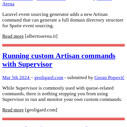
Arena
Laravel event sourcing generator adds a new Artisan
command that can generate a full domain directory structure
for Spatie event sourcing.
Read more
[albertoarena.it]
Running custom Artisan commands
with Supervisor
Mar 5th 2024
–
geoligard.com
- submitted by
Goran Popović
While Supervisor is commonly used with queue-related
commands, there is nothing stopping you from using
Supervisor to run and monitor your own custom commands.
Read more
[geoligard.com]