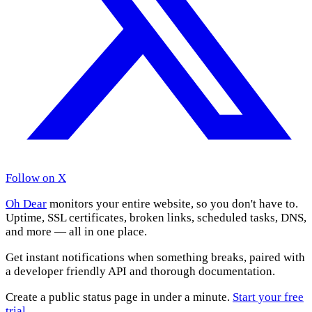
Follow on X
Oh Dear
monitors your entire website, so you don't have to.
Uptime, SSL certificates, broken links, scheduled tasks, DNS,
and more — all in one place.
Get instant notifications when something breaks, paired with
a developer friendly API and thorough documentation.
Create a public status page in under a minute.
Start your free
trial
.