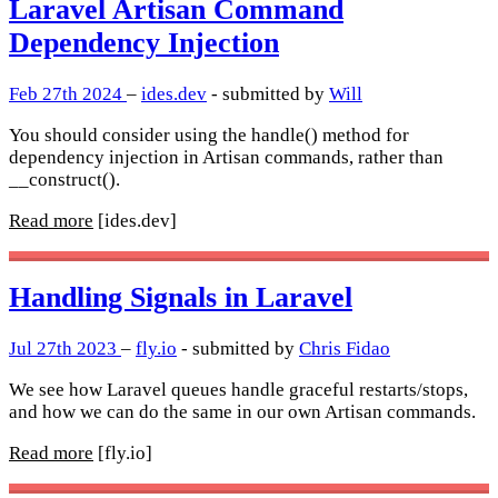
Laravel Artisan Command
Dependency Injection
Feb 27th 2024
–
ides.dev
- submitted by
Will
You should consider using the handle() method for
dependency injection in Artisan commands, rather than
__construct().
Read more
[ides.dev]
Handling Signals in Laravel
Jul 27th 2023
–
fly.io
- submitted by
Chris Fidao
We see how Laravel queues handle graceful restarts/stops,
and how we can do the same in our own Artisan commands.
Read more
[fly.io]