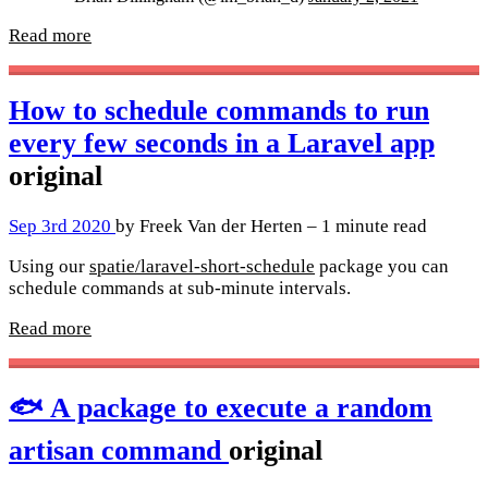
Read more
How to schedule commands to run
every few seconds in a Laravel app
original
Sep 3rd 2020
by Freek Van der Herten – 1 minute read
Using our
spatie/laravel-short-schedule
package you can
schedule commands at sub-minute intervals.
Read more
🐟 A package to execute a random
artisan command
original