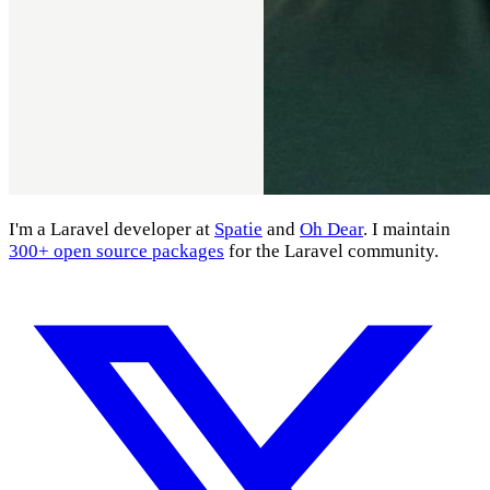
I'm a Laravel developer at
Spatie
and
Oh Dear
. I maintain
300+ open source packages
for the Laravel community.