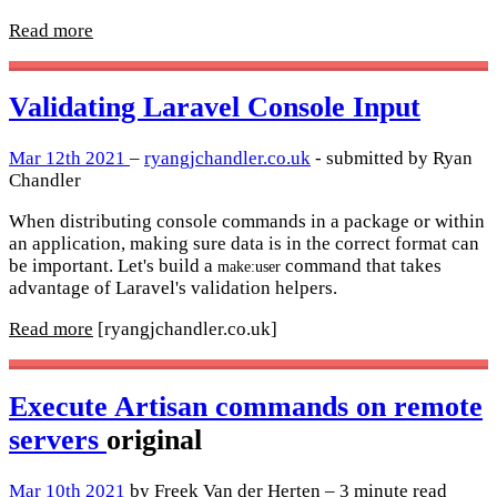
Read more
Validating Laravel Console Input
Mar 12th 2021
–
ryangjchandler.co.uk
- submitted by Ryan
Chandler
When distributing console commands in a package or within
an application, making sure data is in the correct format can
be important. Let's build a
command that takes
make:user
advantage of Laravel's validation helpers.
Read more
[ryangjchandler.co.uk]
Execute Artisan commands on remote
servers
original
Mar 10th 2021
by Freek Van der Herten – 3 minute read