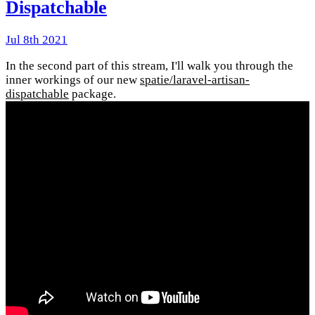
Dispatchable
Jul 8th 2021
In the second part of this stream, I'll walk you through the
inner workings of our new
spatie/laravel-artisan-
dispatchable
package.