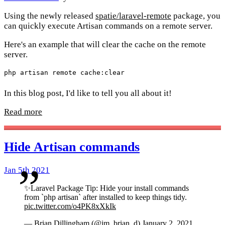
Using the newly released
spatie/laravel-remote
package, you
can quickly execute Artisan commands on a remote server.
Here's an example that will clear the cache on the remote
server.
In this blog post, I'd like to tell you all about it!
Read more
Hide Artisan commands
Jan 5th 2021
✨Laravel Package Tip: Hide your install commands
from `php artisan` after installed to keep things tidy.
pic.twitter.com/o4PK8xXkIk
— Brian Dillingham (@im_brian_d)
January 2, 2021