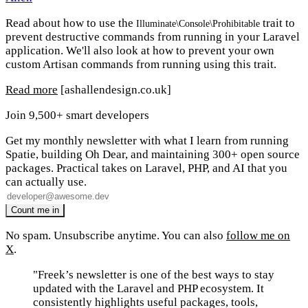
Read about how to use the
trait to
Illuminate\Console\Prohibitable
prevent destructive commands from running in your Laravel
application. We'll also look at how to prevent your own
custom Artisan commands from running using this trait.
Read more
[ashallendesign.co.uk]
Join 9,500+ smart developers
Get my monthly newsletter with what I learn from running
Spatie, building Oh Dear, and maintaining 300+ open source
packages. Practical takes on Laravel, PHP, and AI that you
can actually use.
No spam. Unsubscribe anytime. You can also
follow me on
X
.
"Freek’s newsletter is one of the best ways to stay
updated with the Laravel and PHP ecosystem. It
consistently highlights useful packages, tools,