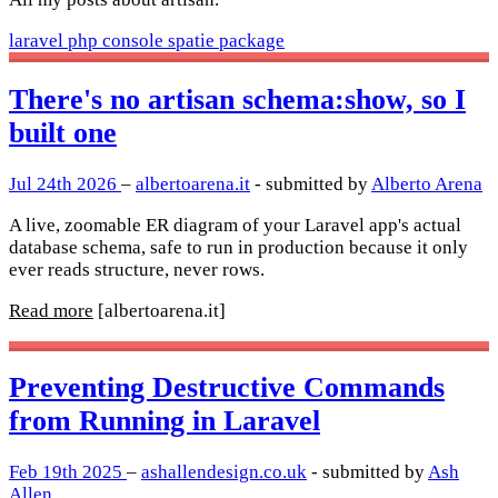
laravel
php
console
spatie
package
There's no artisan schema:show, so I
built one
Jul 24th 2026
–
albertoarena.it
- submitted by
Alberto Arena
A live, zoomable ER diagram of your Laravel app's actual
database schema, safe to run in production because it only
ever reads structure, never rows.
Read more
[albertoarena.it]
Preventing Destructive Commands
from Running in Laravel
Feb 19th 2025
–
ashallendesign.co.uk
- submitted by
Ash
Allen