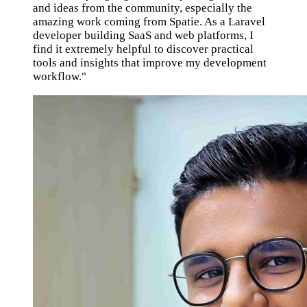
and ideas from the community, especially the
amazing work coming from Spatie. As a Laravel
developer building SaaS and web platforms, I
find it extremely helpful to discover practical
tools and insights that improve my development
workflow."