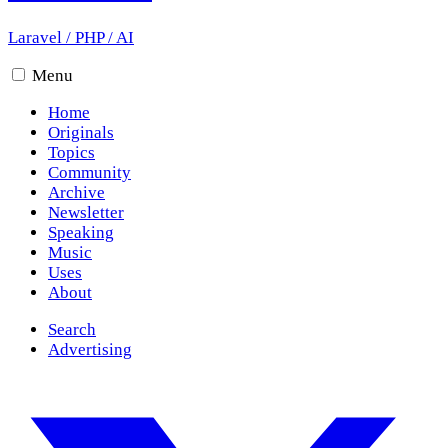
Laravel
/
PHP
/
AI
Menu
Home
Originals
Topics
Community
Archive
Newsletter
Speaking
Music
Uses
About
Search
Advertising