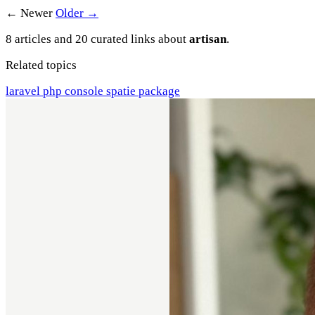
← Newer
Older →
8 articles and 20 curated links about
artisan
.
Related topics
laravel
php
console
spatie
package