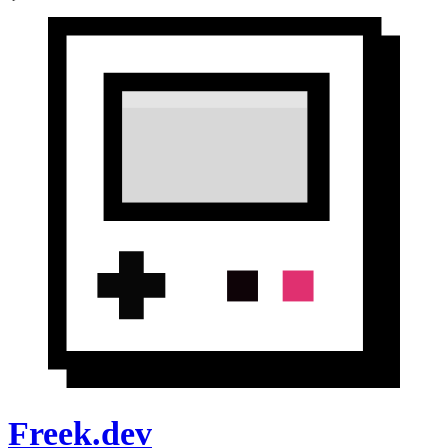
Freek.dev