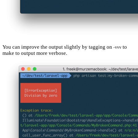
You can improve the output slightly by tagging on
to
-vvv
make to output more verbose.