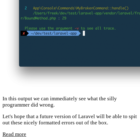
In this output we can immediately see what the silly
programmer did wrong.
Let's hope that a future version of Laravel will be able to spit
out these nicely formatted errors out of the box.
Read more