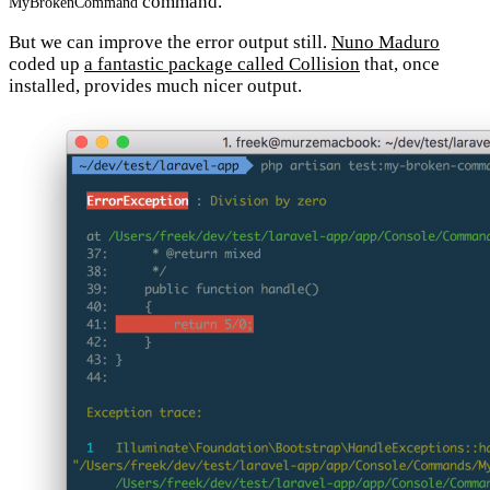
command.
MyBrokenCommand
But we can improve the error output still.
Nuno Maduro
coded up
a fantastic package called Collision
that, once
installed, provides much nicer output.