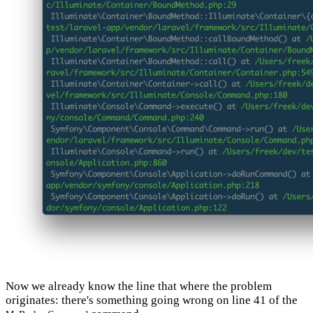
Now we already know the line that where the problem
originates: there's something going wrong on line 41 of the