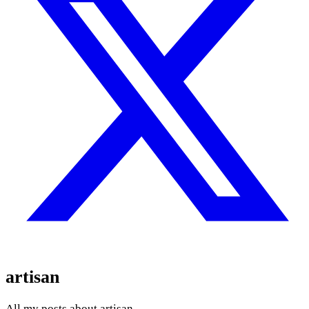
artisan
All my posts about artisan.