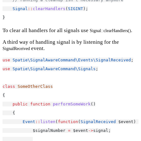
Signal
::
clearHandlers
(
SIGINT
);
}
To clear all handlers for all signals use
.
Signal::clearHandlers()
A third way of handling signal is by listening for the
event.
SignalReceived
use
Spatie\SignalAwareCommand\Events\SignalReceived
;
use
Spatie\SignalAwareCommand\Signals
;
class
SomeOtherClass
{
public
function
performSomeWork
()
    {
Event
::
listen
(
function
(
SignalReceived
 $event) {
            $signalNumber 
=
 $event
->
signal;