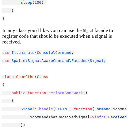
sleep
(
100
);
    }
}
In any class you'd like, you can use the
facade to
Signal
register code that should be executed when a signal is
received.
use
Illuminate\Console\Command
;
use
Spatie\SignalAwareCommand\Facades\Signal
;
class
SomeOtherClass
{
public
function
performSomeWork
()
    {
Signal
::
handle
(
SIGINT
, 
function
(
Command
 $comman
            $commandThatReceivedSignal
->
info
(
'Received 
        })