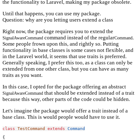
the functionality to Laravel, making my package obsolete.
Until that happens, you can use my package.
Question: why are you letting users extend a class
Right now, the package requires you to extend the
command instead of the regular
.
SignalAwareCommand
Command
Some people frown upon this, and rightly so. Putting
functionality in base classes is some cases not flexible, and
in the Laravel world, it seems that use traits is preferred.
Generally speaking, I prefer this too, as a class can only be
extended from one other class, but you can have as many
traits as you want.
In this case, I opted for the package offering an abstract
that should be extended instead of a trait
SignalAwareCommand
because this way, other parts of the code could be hidden.
Let's imagine the package would offer a trait instead of a
base class. This is would people would have to use it.
class
TestCommand
extends
Command
{