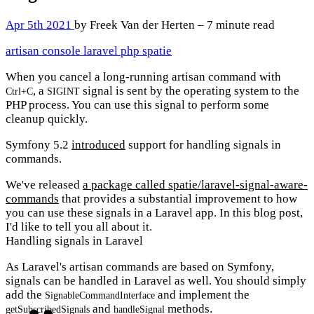
Apr 5th 2021
by Freek Van der Herten – 7 minute read
artisan
console
laravel
php
spatie
When you cancel a long-running artisan command with
, a
signal is sent by the operating system to the
Ctrl+C
SIGINT
PHP process. You can use this signal to perform some
cleanup quickly.
Symfony 5.2
introduced
support for handling signals in
commands.
We've released
a package called spatie/laravel-signal-aware-
commands
that provides a substantial improvement to how
you can use these signals in a Laravel app. In this blog post,
I'd like to tell you all about it.
Handling signals in Laravel
As Laravel's artisan commands are based on Symfony,
signals can be handled in Laravel as well. You should simply
add the
and implement the
SignableCommandInterface
and
methods.
getSubscribedSignals
handleSignal