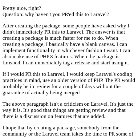
Pretty nice, right?
Question: why haven't you PR'ed this to Laravel?
After creating the package, some people have asked why I
didn't immediately PR this to Laravel. The answer is that
creating a package is much faster for me to do. When
creating a package, I basically have a blank canvas. I can
implement functionality in whichever fashion I want. I can
also make use of PHP 8 features. When the package is
finished, I can immediately tag a release and start using it.
If I would PR this to Laravel, I would keep Laravel's coding
practices in mind, use an older version of PHP. The PR would
probably be in review for a couple of days without the
guarantee of actually being merged.
The above paragraph isn't a criticism on Laravel. It's just the
way it is. It's good that things are getting review and that
there is a discussion on features that are added.
I hope that by creating a package, somebody from the
community or the Laravel team takes the time to PR some of