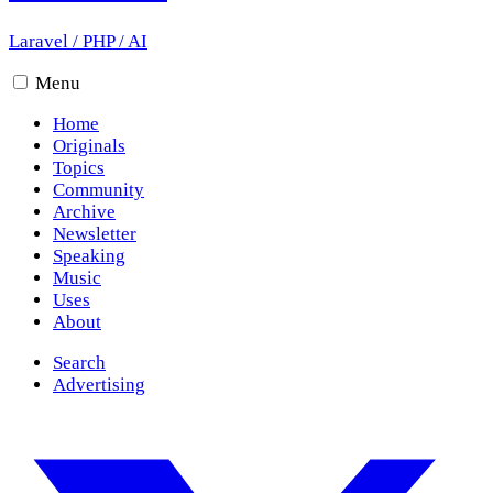
Laravel
/
PHP
/
AI
Menu
Home
Originals
Topics
Community
Archive
Newsletter
Speaking
Music
Uses
About
Search
Advertising