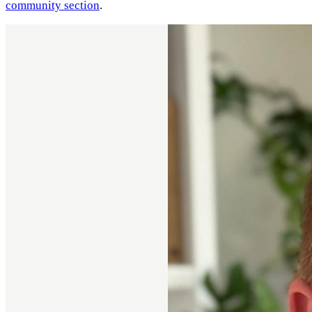
community section
.