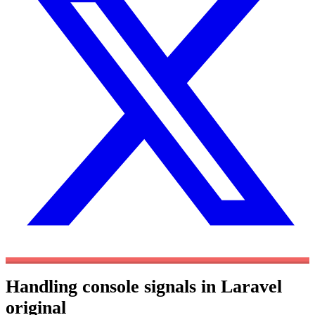
Handling console signals in Laravel
original