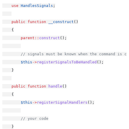
use
HandlesSignals
;
public
function
__construct
()
    {
parent::
construct
();
// signals must be known when the command is co
$this
->
registerSignalsToBeHandled
();
    }
public
function
handle
()
    {
$this
->
registerSignalHandlers
();
// your code
    }