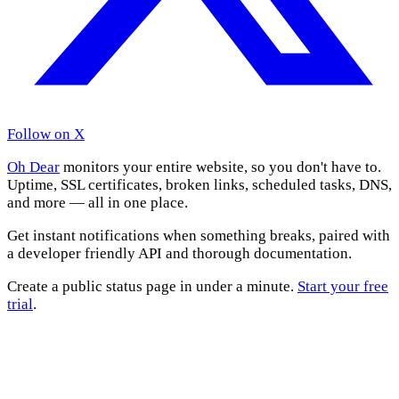
Follow on X
Oh Dear
monitors your entire website, so you don't have to.
Uptime, SSL certificates, broken links, scheduled tasks, DNS,
and more — all in one place.
Get instant notifications when something breaks, paired with
a developer friendly API and thorough documentation.
Create a public status page in under a minute.
Start your free
trial
.