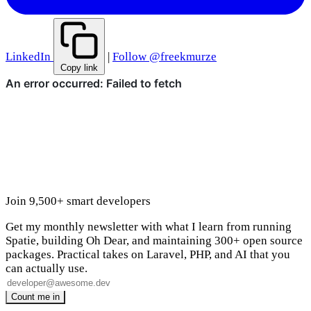
LinkedIn
|
Follow @freekmurze
Copy link
Join 9,500+ smart developers
Get my monthly newsletter with what I learn from running
Spatie, building Oh Dear, and maintaining 300+ open source
packages. Practical takes on Laravel, PHP, and AI that you
can actually use.