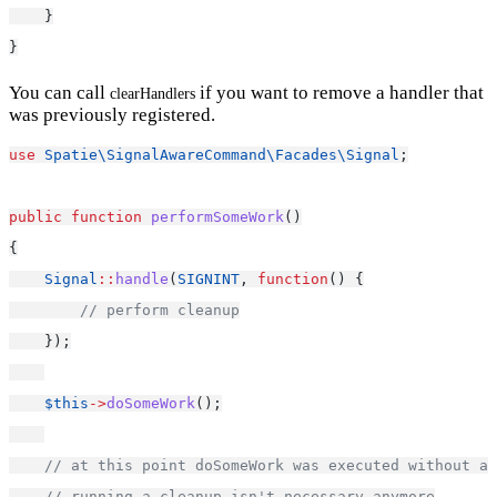
    }
}
You can call
if you want to remove a handler that
clearHandlers
was previously registered.
use
Spatie\SignalAwareCommand\Facades\Signal
;
public
function
performSomeWork
()
{
Signal
::
handle
(
SIGNINT
, 
function
() {
// perform cleanup
    });
$this
->
doSomeWork
();
// at this point doSomeWork was executed without an
// running a cleanup isn't necessary anymore