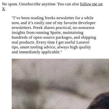
No spam. Unsubscribe anytime. You can also
follow me on
X
.
"I’ve been reading freeks newsletter for a while
now, and it’s easily one of my favorite developer
newsletters. Freek shares practical, no-nonsense
insights from running Spatie, maintaining
hundreds of open-source packages, and shipping
real products. Every time I get useful Laravel
tips, smart tooling advice, always high quality
and immediately applicable."