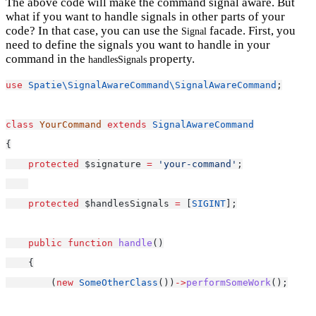
The above code will make the command signal aware. But
what if you want to handle signals in other parts of your
code? In that case, you can use the
facade. First, you
Signal
need to define the signals you want to handle in your
command in the
property.
handlesSignals
use
Spatie\SignalAwareCommand\SignalAwareCommand
;
class
YourCommand
extends
SignalAwareCommand
{
protected
 $signature 
=
'your-command'
;
protected
 $handlesSignals 
=
 [
SIGINT
];
public
function
handle
()
    {
        (
new
SomeOtherClass
())
->
performSomeWork
();