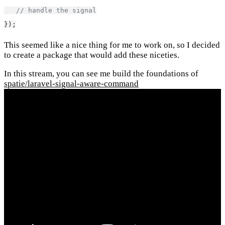
// handle the signal
});
This seemed like a nice thing for me to work on, so I decided
to create a package that would add these niceties.
In this stream, you can see me build the foundations of
spatie/laravel-signal-aware-command