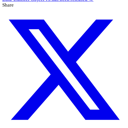
Share