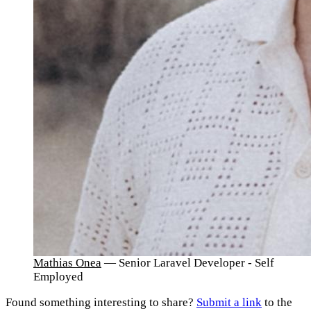
Mathias Onea
— Senior Laravel Developer - Self
Employed
Found something interesting to share?
Submit a link
to the