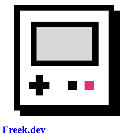
Freek.dev