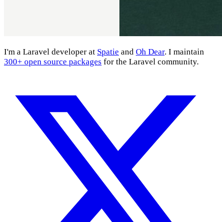
I'm a Laravel developer at
Spatie
and
Oh Dear
. I maintain
300+ open source packages
for the Laravel community.