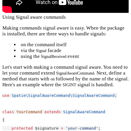
Using Signal aware commands
Making commands signal aware is easy. When the package
is installed, there are three ways to handle signals:
on the command itself
via the
facade
Signal
using the
event
SignalReceived
Let's start with making a command signal aware. You need to
let your command extend
. Next, define a
SignalAwareCommand
method that starts with
followed by the name of the signal.
on
Here's an example where the
signal is handled.
SIGINT
use
Spatie\SignalAwareCommand\SignalAwareCommand
;
class
YourCommand
extends
SignalAwareCommand
{
protected
 $signature 
=
'your-command'
;