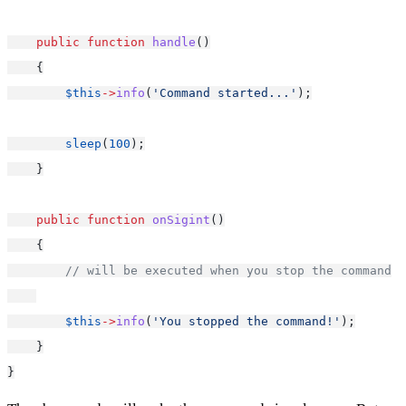
public
function
handle
()
    {
$this
->
info
(
'Command started...'
);
sleep
(
100
);
    }
public
function
onSigint
()
    {
// will be executed when you stop the command
$this
->
info
(
'You stopped the command!'
);
    }
}