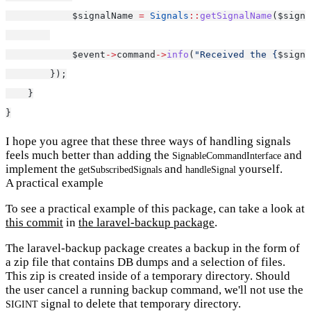
            $signalName 
=
Signals
::
getSignalName
($signa
            $event
->
command
->
info
(
"Received the {
$signa
        });
    }
}
I hope you agree that these three ways of handling signals
feels much better than adding the
and
SignableCommandInterface
implement the
and
yourself.
getSubscribedSignals
handleSignal
A practical example
To see a practical example of this package, can take a look at
this commit
in
the laravel-backup package
.
The laravel-backup package creates a backup in the form of
a zip file that contains DB dumps and a selection of files.
This zip is created inside of a temporary directory. Should
the user cancel a running backup command, we'll not use the
signal to delete that temporary directory.
SIGINT