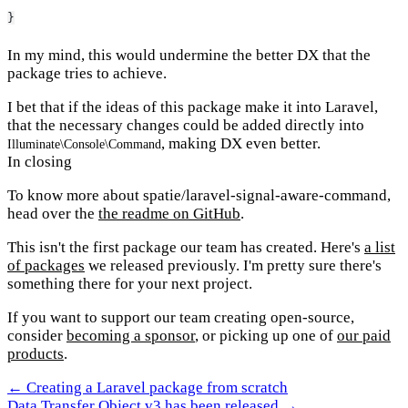
}
In my mind, this would undermine the better DX that the
package tries to achieve.
I bet that if the ideas of this package make it into Laravel,
that the necessary changes could be added directly into
, making DX even better.
Illuminate\Console\Command
In closing
To know more about spatie/laravel-signal-aware-command,
head over the
the readme on GitHub
.
This isn't the first package our team has created. Here's
a list
of packages
we released previously. I'm pretty sure there's
something there for your next project.
If you want to support our team creating open-source,
consider
becoming a sponsor
, or picking up one of
our paid
products
.
← Creating a Laravel package from scratch
Data Transfer Object v3 has been released →