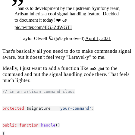
Thanks to development by the upstream Symfony team,
Artisan inherits a cool signal handling feature. Decided
to document it today! ❤️ 🤝
pic.twitter.com/4IG3ZdWGTI
— Taylor Otwell 🪐 (@taylorotwell)
April 1, 2021
That's basically all you need to do to make commands signal
aware, but it doesn't feel very "Laravel-y" to me.
Ideally, I just want to add a function like
to the
onSigint
command and put the signal handling code there. That feels
much lighter.
// in an artisan command class
protected
 $signature 
=
'your-command'
;
public
function
handle
()
{