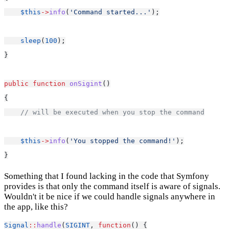
$this
->
info
(
'Command started...'
);
sleep
(
100
);
}
public
function
onSigint
()
{
// will be executed when you stop the command
$this
->
info
(
'You stopped the command!'
);
}
Something that I found lacking in the code that Symfony
provides is that only the command itself is aware of signals.
Wouldn't it be nice if we could handle signals anywhere in
the app, like this?
Signal
::
handle
(
SIGINT
, 
function
() {