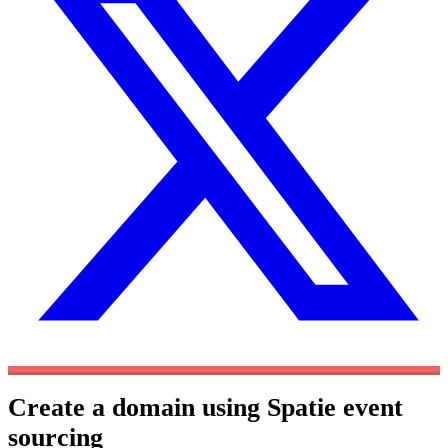
Create a domain using Spatie event
sourcing