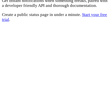
Get instant notifications when something breaks, paired with
a developer friendly API and thorough documentation.
Create a public status page in under a minute.
Start your free
trial
.