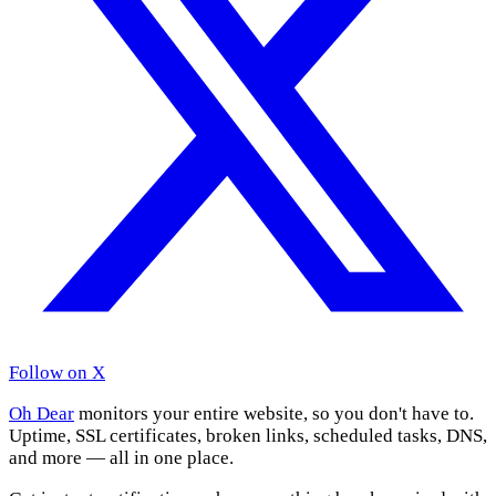
Follow on X
Oh Dear
monitors your entire website, so you don't have to.
Uptime, SSL certificates, broken links, scheduled tasks, DNS,
and more — all in one place.