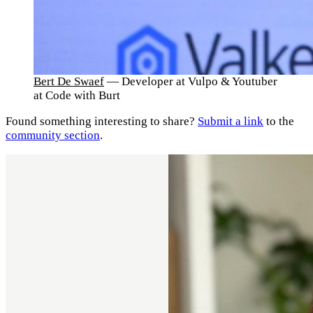
Bert De Swaef
— Developer at Vulpo & Youtuber
at Code with Burt
Found something interesting to share?
Submit a link
to the
community section
.