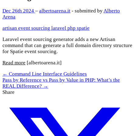
Dec 26th 2024
–
albertoarena.it
- submitted by
Alberto
Arena
artisan
event sourcing
laravel
php
spatie
Laravel event sourcing generator adds a new Artisan
command that can generate a full domain directory structure
for Spatie event sourcing.
Read more
[albertoarena.it]
← Command Line Interface Guidelines
Pass by Reference vs Pass by Value in PHP: What’s the
REAL Difference? →
Share