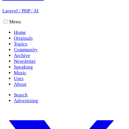
Laravel
/
PHP
/
AI
Menu
Home
Originals
Topics
Community
Archive
Newsletter
Speaking
Music
Uses
About
Search
Advertising