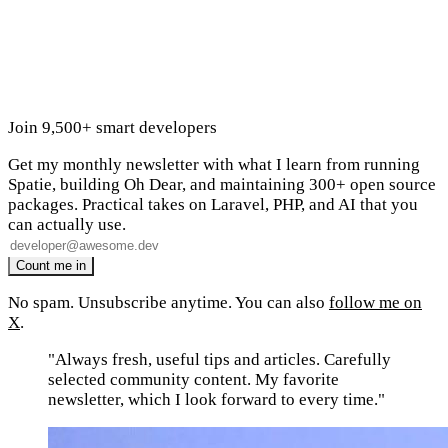
Join 9,500+ smart developers
Get my monthly newsletter with what I learn from running
Spatie, building Oh Dear, and maintaining 300+ open source
packages. Practical takes on Laravel, PHP, and AI that you
can actually use.
No spam. Unsubscribe anytime. You can also
follow me on
X
.
"Always fresh, useful tips and articles. Carefully
selected community content. My favorite
newsletter, which I look forward to every time."