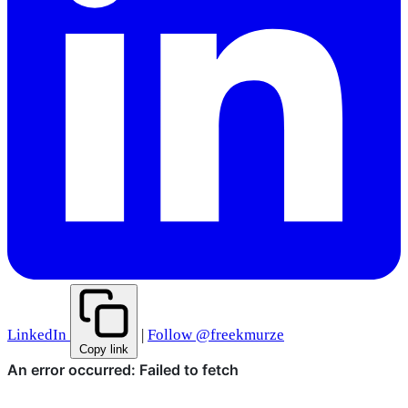
LinkedIn
|
Follow @freekmurze
Copy link