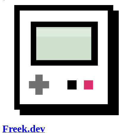
Freek.dev