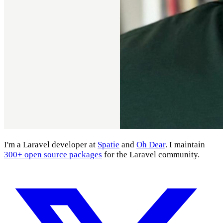
I'm a Laravel developer at
Spatie
and
Oh Dear
. I maintain
300+ open source packages
for the Laravel community.