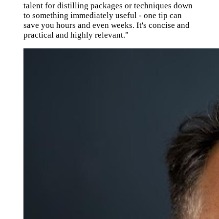
talent for distilling packages or techniques down
to something immediately useful - one tip can
save you hours and even weeks. It's concise and
practical and highly relevant."