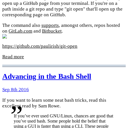
open up a GitHub page from your terminal. If you're on a
path inside a git repo and type "git open" that'll open up the
corresponding page on GitHub.
The command also
supports
, amongst others, repos hosted
on
GitLab.com
and
Bitbucket
.
https://github.com/paulirish/git-open
Read more
Advancing in the Bash Shell
Sep 8th 2016
If you want to learn some neat bash tricks, read this
excellent read by Sam Rowe.
If you’ve ever used GNU/Linux, chances are good that
you’ve used bash. Some people hold the belief that
using a GUI is faster than using a CLI. These people