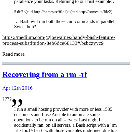
parallelize your tasks. Returning to our first example…
$ diff <(curl http://somesite/file1) <(curl http://somesite/file2)
… Bash will run both those curl commands in parallel.
Sweet huh?
https://medium.com/@joewalnes/handy-bash-feature-
process-substitution-8eb6dce68133#.bsbczvvc9
Read more
Recovering from a rm -rf
Apr 12th 2016
????
I run a small hosting provider with more or less 1535
customers and I use Ansible to automate some
operations to be run on all servers. Last night I
accidentally ran, on all servers, a Bash script with a `rm
-rf {foo}/{bar}` with those variables undefined due to a