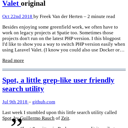
Valet
original
Oct 22nd 2018
by Freek Van der Herten – 2 minute read
Besides enjoying some greenfield work, we often have to
work on legacy projects at Spatie too. Sometimes those
projects don't run on the latest PHP version. I this blogpost
I'd like to show you a way to switch PHP version easily when
using Laravel Valet. (I know you could also use Docker or…
Read more
Spot, a little grep-like user friendly
search utility
Jul 9th 2018
–
github.com
Last week I stumbled upon this little search utility called
Spot
, by
Guillermo Rauch
of
Zeit
.