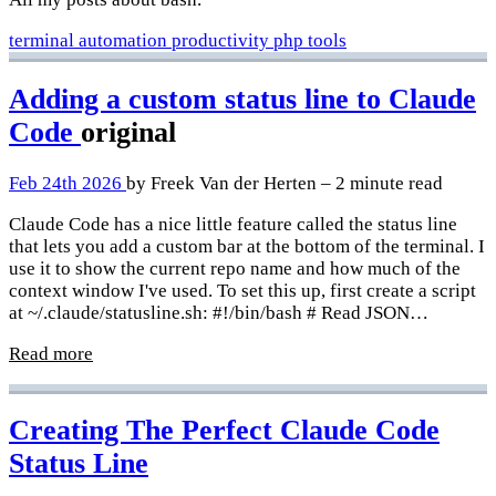
terminal
automation
productivity
php
tools
Adding a custom status line to Claude
Code
original
Feb 24th 2026
by Freek Van der Herten – 2 minute read
Claude Code has a nice little feature called the status line
that lets you add a custom bar at the bottom of the terminal. I
use it to show the current repo name and how much of the
context window I've used. To set this up, first create a script
at ~/.claude/statusline.sh: #!/bin/bash # Read JSON…
Read more
Creating The Perfect Claude Code
Status Line