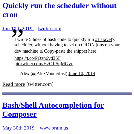
Quickly run the scheduler without
cron
Jun 10th 2019
–
twitter.com
I wrote 5 lines of bash code to quickly run
#Laravel
's
scheduler, without having to set up CRON jobs on your
dev machine ⏳ Copy-paste the snippet here:
https://t.co/PQzn6vd3SF
pic.twitter.com/HzOLSqMGvc
— Alex (@AlexVanderbist)
June 10, 2019
Read more
[twitter.com]
Bash/Shell Autocompletion for
Composer
May 30th 2019
–
www.bram.us