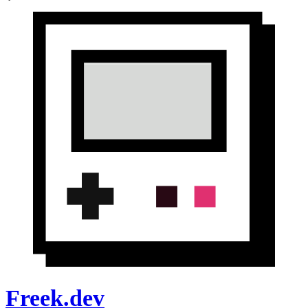
Freek.dev