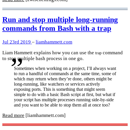
Run and stop multiple long-running
commands from Bash with a trap
Jul 23rd 2019
–
liamhammett.com
Liam Hammett explains how you can use the
command
trap
to stop multiple bash process in one go.
Sometimes when working on a project, I’ll always want
to run a handful of commands at the same time, some of
which may return when they’re done, others might be
long-running, like watchers or services actively
exposing ports. This is something that might seem
simple to do with a basic Bash script at first, but what if
your script has multiple processes running side-by-side
and you want to be able to stop them all at once too?
Read more
[liamhammett.com]