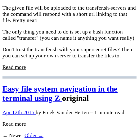
The given file will be uploaded to the transfer.sh-servers and
the command will respond with a short url linking to that
file. Pretty neat!
The only thing you need to do is
set up a bash function
called "transfer"
(you can name it anything you want really).
Don't trust the transfer.sh with your supersecret files? Then
you can
set up your own server
to transfer the files to.
Read more
Easy file system navigation in the
terminal using Z
original
Apr 12th 2015
by Freek Van der Herten – 1 minute read
Read more
← Newer
Older →