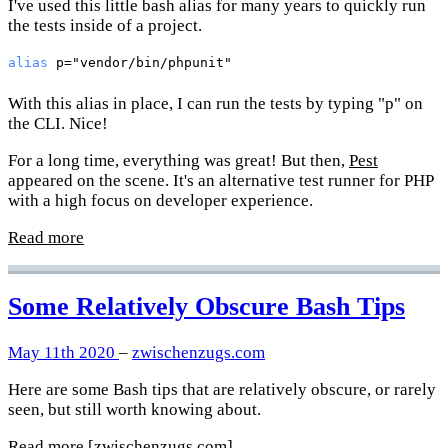
I've used this little bash alias for many years to quickly run
the tests inside of a project.
alias
 p=
"vendor/bin/phpunit"
With this alias in place, I can run the tests by typing "p" on
the CLI. Nice!
For a long time, everything was great! But then,
Pest
appeared on the scene. It's an alternative test runner for PHP
with a high focus on developer experience.
Read more
Some Relatively Obscure Bash Tips
May 11th 2020
–
zwischenzugs.com
Here are some Bash tips that are relatively obscure, or rarely
seen, but still worth knowing about.
Read more
[zwischenzugs.com]