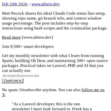
Feb 24th 2026
–
www.aihero.dev
Matt Pocock shares his ideal Claude Code status line setup,
showing repo name, git branch info, and context window
usage percentage. The post includes step-by-step
instructions using bash scripts and the ccstatusline package.
Read more
[www.aihero.dev]
Join 9,500+ smart developers
Get my monthly newsletter with what I learn from running
Spatie, building Oh Dear, and maintaining 300+ open source
packages. Practical takes on Laravel, PHP, and AI that you
can actually use.
No spam. Unsubscribe anytime. You can also
follow me on
X
.
"As a Laravel developer, this is the one
newsletter I most look forward to. Freek has a