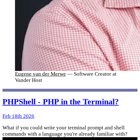
Eugene van der Merwe
— Software Creator at
Vander Host
PHPShell - PHP in the Terminal?
Feb 18th 2026
What if you could write your terminal prompt and shell
commands with a language you're already familiar with?