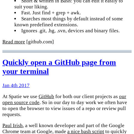
Short & written in Bash: you can edit it easily to
suit your liking.
Fast. Just find + grep + awk.
Searches most things by default instead of some
known predefined extensions.
Ignores .git, .hg, .svn, devices and binary files.
Read more
[github.com]
Quickly open a GitHub page from
your terminal
Jan 4th 2017
At Spatie we use
GitHub
for both our client projects as
our
open source code
. So in our day to day work we often have
to open the browser to view issues of a repo or review pull
requests.
Paul Irish
, a well known developer and part of the Google
Chrome team at Google, made
a nice bash script
to quickly