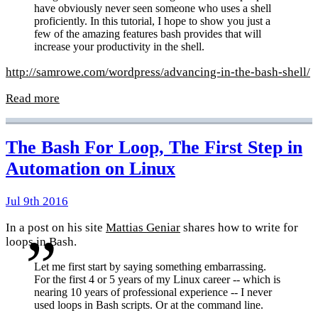
have obviously never seen someone who uses a shell
proficiently. In this tutorial, I hope to show you just a
few of the amazing features bash provides that will
increase your productivity in the shell.
http://samrowe.com/wordpress/advancing-in-the-bash-shell/
Read more
The Bash For Loop, The First Step in
Automation on Linux
Jul 9th 2016
In a post on his site
Mattias Geniar
shares how to write for
loops in Bash.
Let me first start by saying something embarrassing.
For the first 4 or 5 years of my Linux career -- which is
nearing 10 years of professional experience -- I never
used loops in Bash scripts. Or at the command line.