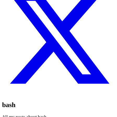
bash
All my posts about bash.