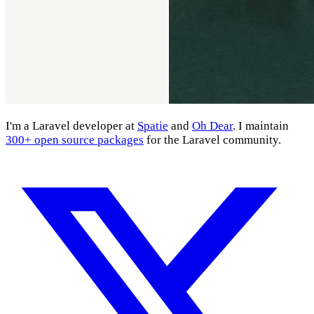
I'm a Laravel developer at
Spatie
and
Oh Dear
. I maintain
300+ open source packages
for the Laravel community.