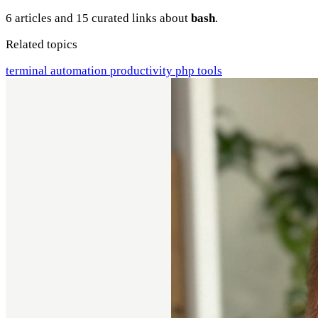
6 articles and 15 curated links about
bash
.
Related topics
terminal
automation
productivity
php
tools