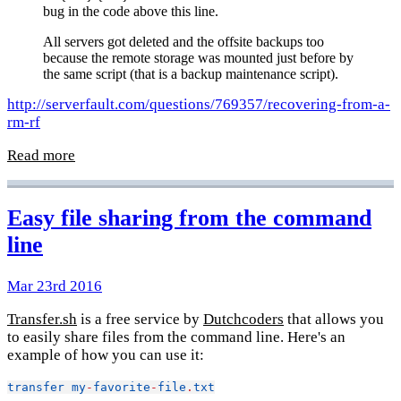
bug in the code above this line.
All servers got deleted and the offsite backups too
because the remote storage was mounted just before by
the same script (that is a backup maintenance script).
http://serverfault.com/questions/769357/recovering-from-a-
rm-rf
Read more
Easy file sharing from the command
line
Mar 23rd 2016
Transfer.sh
is a free service by
Dutchcoders
that allows you
to easily share files from the command line. Here's an
example of how you can use it:
transfer
my
-
favorite
-
file
.
txt