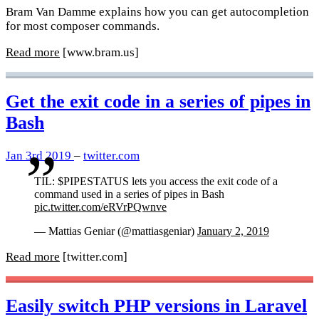
Bram Van Damme explains how you can get autocompletion
for most composer commands.
Read more
[www.bram.us]
Get the exit code in a series of pipes in
Bash
Jan 3rd 2019
–
twitter.com
TIL: $PIPESTATUS lets you access the exit code of a
command used in a series of pipes in Bash
pic.twitter.com/eRVrPQwnve
— Mattias Geniar (@mattiasgeniar)
January 2, 2019
Read more
[twitter.com]
Easily switch PHP versions in Laravel