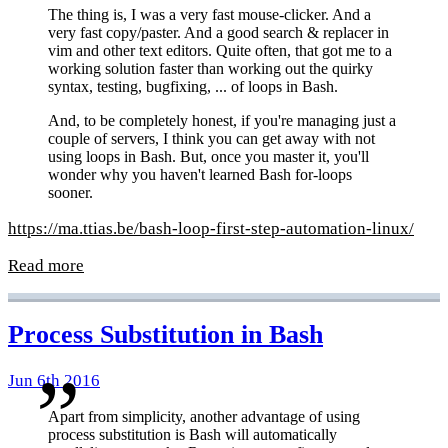
The thing is, I was a very fast mouse-clicker. And a
very fast copy/paster. And a good search & replacer in
vim and other text editors. Quite often, that got me to a
working solution faster than working out the quirky
syntax, testing, bugfixing, ... of loops in Bash.
And, to be completely honest, if you're managing just a
couple of servers, I think you can get away with not
using loops in Bash. But, once you master it, you'll
wonder why you haven't learned Bash for-loops
sooner.
https://ma.ttias.be/bash-loop-first-step-automation-linux/
Read more
Process Substitution in Bash
Jun 6th 2016
Apart from simplicity, another advantage of using
process substitution is Bash will automatically