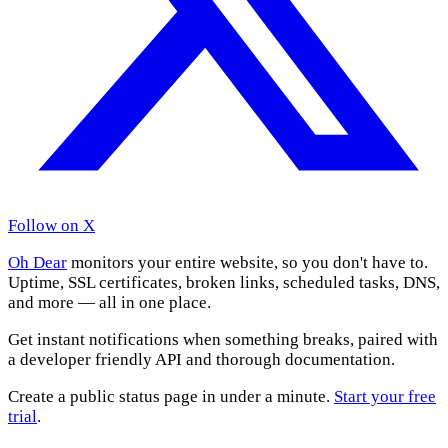
Follow on X
Oh Dear
monitors your entire website, so you don't have to.
Uptime, SSL certificates, broken links, scheduled tasks, DNS,
and more — all in one place.
Get instant notifications when something breaks, paired with
a developer friendly API and thorough documentation.
Create a public status page in under a minute.
Start your free
trial
.