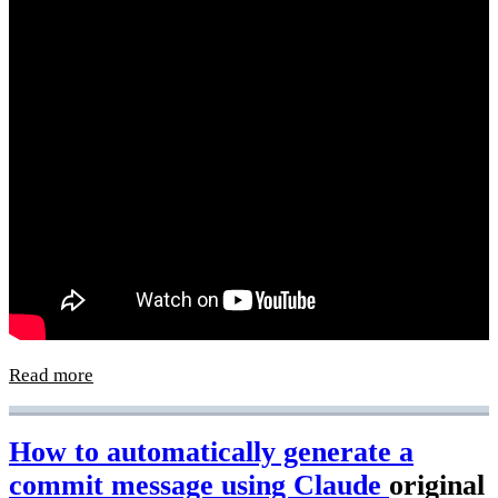
Read more
How to automatically generate a
commit message using Claude
original