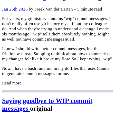
Jan 26th 2026
by Freek Van der Herten – 5 minute read
For years, my git history contains "wip" commit messages. I
don't really often use git history myself, but my colleagues
do. And when they're trying to understand a change I made
six months ago, "wip" tells them absolutely nothing. Might
as well not have commit messages at all.
I knew I should write better commit messages, but the
friction was real. Stopping to think about how to summarize
my changes felt like it broke my flow. So I kept typing "wip".
Now, I have a bash function in my dotfiles that uses Claude
to generate commit messages for me.
Read more
Saying goodbye to WIP commit
messages
original