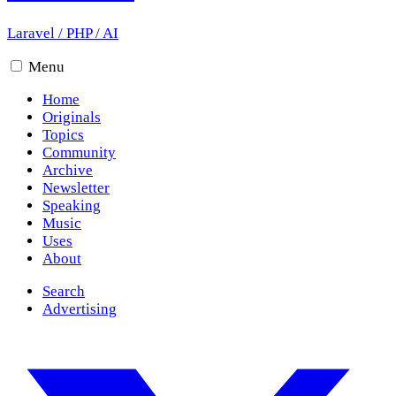
Laravel
/
PHP
/
AI
Menu
Home
Originals
Topics
Community
Archive
Newsletter
Speaking
Music
Uses
About
Search
Advertising