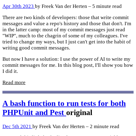
Apr 30th 2023
by Freek Van der Herten – 5 minute read
There are two kinds of developers: those that write commit
messages and value a repo's history and those that don't. I'm
in the latter camp: most of my commit messages just read
"WIP", much to the chagrin of some of my colleagues. I've
tried to change my ways, but I just can't get into the habit of
writing good commit messages.
But now I have a solution: I use the power of AI to write my
commit messages for me. In this blog post, I'll show you how
I did it.
Read more
A bash function to run tests for both
PHPUnit and Pest
original
Dec 5th 2021
by Freek Van der Herten – 2 minute read