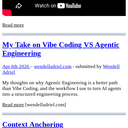
Read more
My Take on Vibe Coding VS Agentic
Engineering
Apr 6th 2026
–
wendelladriel.com
- submitted by
Wendell
Adriel
My thoughts on why Agentic Engineering is a better path
than Vibe Coding, and the workflow I use to turn AI agents
into a structured engineering process.
Read more
[wendelladriel.com]
Context Anchoring