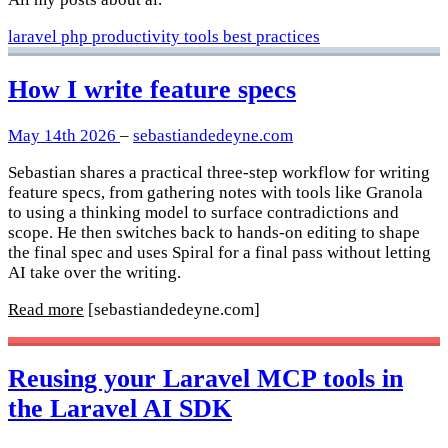
laravel
php
productivity
tools
best practices
How I write feature specs
May 14th 2026
–
sebastiandedeyne.com
Sebastian shares a practical three-step workflow for writing
feature specs, from gathering notes with tools like Granola
to using a thinking model to surface contradictions and
scope. He then switches back to hands-on editing to shape
the final spec and uses Spiral for a final pass without letting
AI take over the writing.
Read more
[sebastiandedeyne.com]
Reusing your Laravel MCP tools in
the Laravel AI SDK