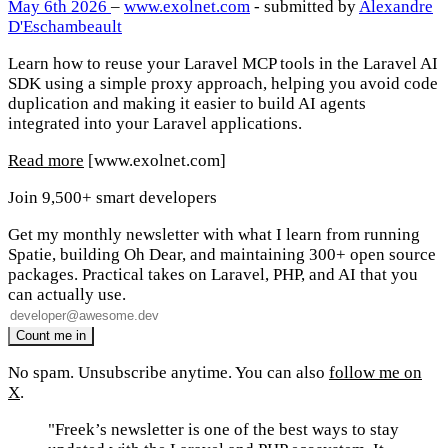
May 6th 2026
–
www.exolnet.com
- submitted by
Alexandre
D'Eschambeault
Learn how to reuse your Laravel MCP tools in the Laravel AI
SDK using a simple proxy approach, helping you avoid code
duplication and making it easier to build AI agents
integrated into your Laravel applications.
Read more
[www.exolnet.com]
Join 9,500+ smart developers
Get my monthly newsletter with what I learn from running
Spatie, building Oh Dear, and maintaining 300+ open source
packages. Practical takes on Laravel, PHP, and AI that you
can actually use.
No spam. Unsubscribe anytime. You can also
follow me on
X
.
"Freek’s newsletter is one of the best ways to stay