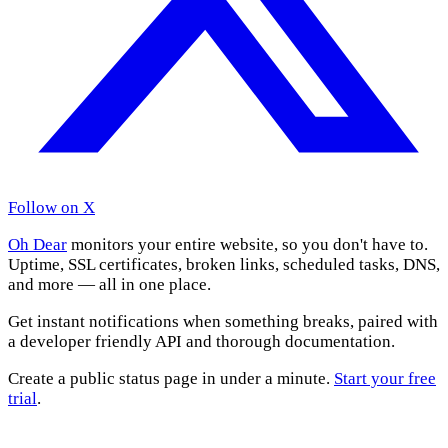
Follow on X
Oh Dear
monitors your entire website, so you don't have to.
Uptime, SSL certificates, broken links, scheduled tasks, DNS,
and more — all in one place.
Get instant notifications when something breaks, paired with
a developer friendly API and thorough documentation.
Create a public status page in under a minute.
Start your free
trial
.