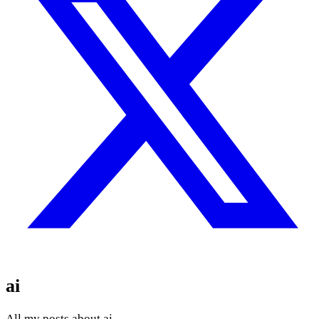
ai
All my posts about ai.