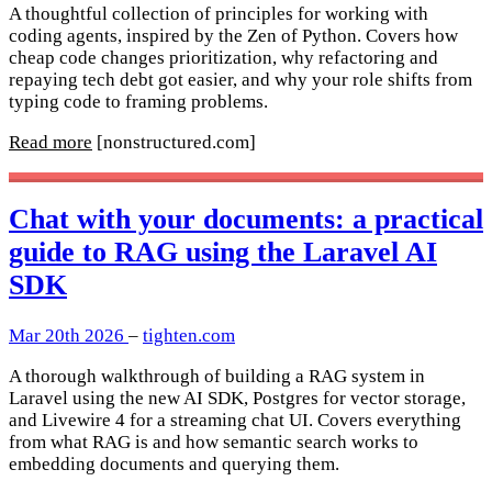
A thoughtful collection of principles for working with
coding agents, inspired by the Zen of Python. Covers how
cheap code changes prioritization, why refactoring and
repaying tech debt got easier, and why your role shifts from
typing code to framing problems.
Read more
[nonstructured.com]
Chat with your documents: a practical
guide to RAG using the Laravel AI
SDK
Mar 20th 2026
–
tighten.com
A thorough walkthrough of building a RAG system in
Laravel using the new AI SDK, Postgres for vector storage,
and Livewire 4 for a streaming chat UI. Covers everything
from what RAG is and how semantic search works to
embedding documents and querying them.