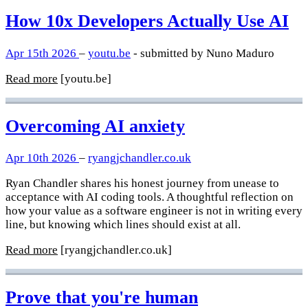
How 10x Developers Actually Use AI
Apr 15th 2026
–
youtu.be
- submitted by Nuno Maduro
Read more
[youtu.be]
Overcoming AI anxiety
Apr 10th 2026
–
ryangjchandler.co.uk
Ryan Chandler shares his honest journey from unease to
acceptance with AI coding tools. A thoughtful reflection on
how your value as a software engineer is not in writing every
line, but knowing which lines should exist at all.
Read more
[ryangjchandler.co.uk]
Prove that you're human