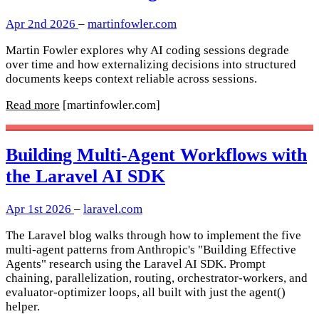
Apr 2nd 2026
–
martinfowler.com
Martin Fowler explores why AI coding sessions degrade
over time and how externalizing decisions into structured
documents keeps context reliable across sessions.
Read more
[martinfowler.com]
Building Multi-Agent Workflows with
the Laravel AI SDK
Apr 1st 2026
–
laravel.com
The Laravel blog walks through how to implement the five
multi-agent patterns from Anthropic's "Building Effective
Agents" research using the Laravel AI SDK. Prompt
chaining, parallelization, routing, orchestrator-workers, and
evaluator-optimizer loops, all built with just the agent()
helper.