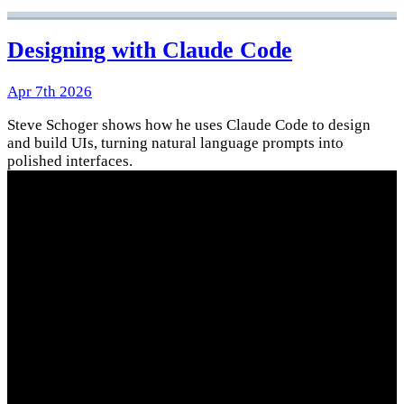
Designing with Claude Code
Apr 7th 2026
Steve Schoger shows how he uses Claude Code to design
and build UIs, turning natural language prompts into
polished interfaces.