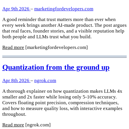
Apr 9th 2026
–
marketingfordevelopers.com
A good reminder that trust matters more than ever when
every week brings another AI-made product. The post argues
that real faces, founder stories, and a visible reputation help
both people and LLMs trust what you build.
Read more
[marketingfordevelopers.com]
Quantization from the ground up
Apr 8th 2026
–
ngrok.com
A thorough explainer on how quantization makes LLMs 4x
smaller and 2x faster while losing only 5-10% accuracy.
Covers floating point precision, compression techniques,
and how to measure quality loss, with interactive examples
throughout.
Read more
[ngrok.com]