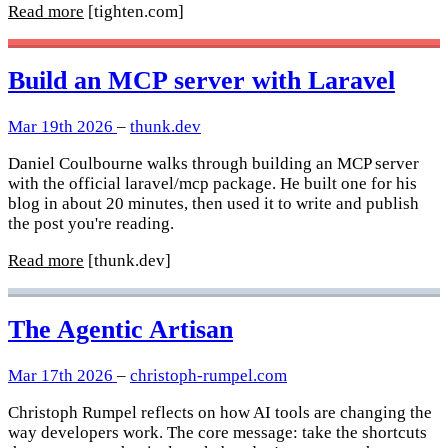
Read more
[tighten.com]
Build an MCP server with Laravel
Mar 19th 2026
–
thunk.dev
Daniel Coulbourne walks through building an MCP server
with the official laravel/mcp package. He built one for his
blog in about 20 minutes, then used it to write and publish
the post you're reading.
Read more
[thunk.dev]
The Agentic Artisan
Mar 17th 2026
–
christoph-rumpel.com
Christoph Rumpel reflects on how AI tools are changing the
way developers work. The core message: take the shortcuts