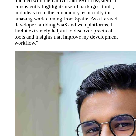
updated with the Laravel and PHP ecosystem. It
consistently highlights useful packages, tools,
and ideas from the community, especially the
amazing work coming from Spatie. As a Laravel
developer building SaaS and web platforms, I
find it extremely helpful to discover practical
tools and insights that improve my development
workflow."