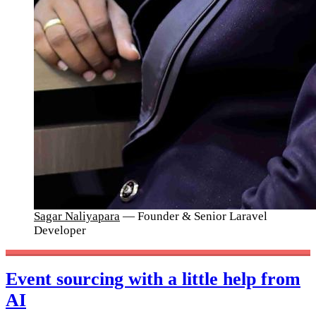
Sagar Naliyapara
— Founder & Senior Laravel
Developer
Event sourcing with a little help from
AI