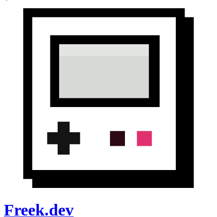
Freek.dev