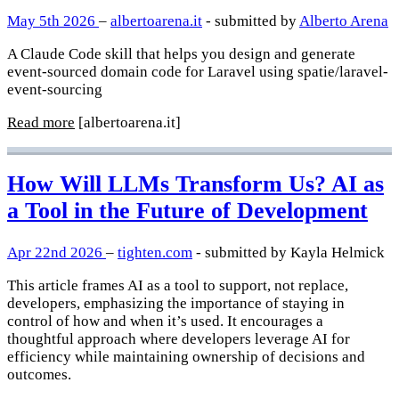
May 5th 2026
–
albertoarena.it
- submitted by
Alberto Arena
A Claude Code skill that helps you design and generate
event-sourced domain code for Laravel using spatie/laravel-
event-sourcing
Read more
[albertoarena.it]
How Will LLMs Transform Us? AI as
a Tool in the Future of Development
Apr 22nd 2026
–
tighten.com
- submitted by Kayla Helmick
This article frames AI as a tool to support, not replace,
developers, emphasizing the importance of staying in
control of how and when it’s used. It encourages a
thoughtful approach where developers leverage AI for
efficiency while maintaining ownership of decisions and
outcomes.