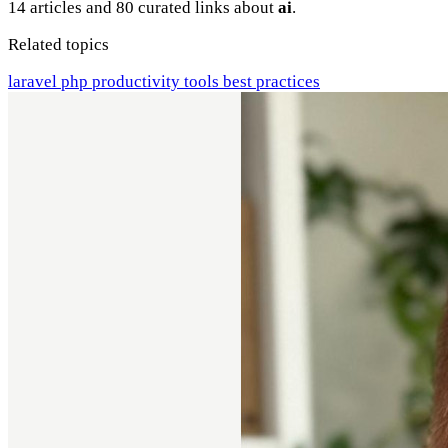
14 articles and 80 curated links about
ai
.
Related topics
laravel
php
productivity
tools
best practices