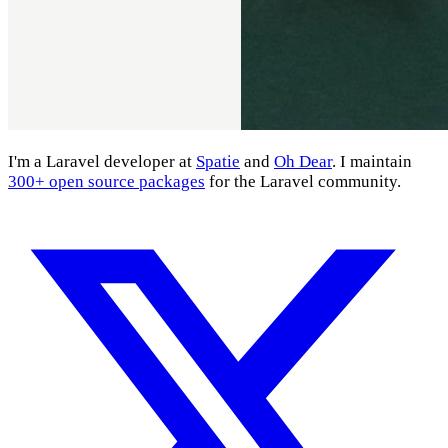
I'm a Laravel developer at
Spatie
and
Oh Dear
. I maintain
300+ open source packages
for the Laravel community.