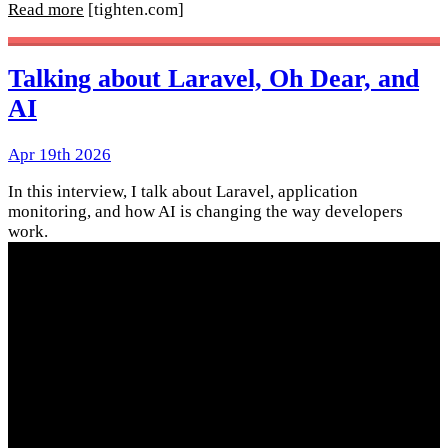
Read more
[tighten.com]
Talking about Laravel, Oh Dear, and
AI
Apr 19th 2026
In this interview, I talk about Laravel, application
monitoring, and how AI is changing the way developers
work.