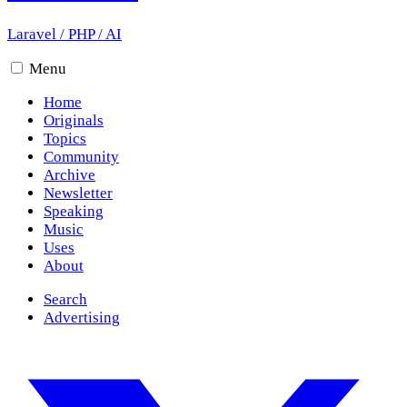
Laravel
/
PHP
/
AI
Menu
Home
Originals
Topics
Community
Archive
Newsletter
Speaking
Music
Uses
About
Search
Advertising