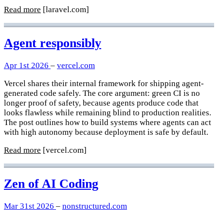
Read more
[laravel.com]
Agent responsibly
Apr 1st 2026
–
vercel.com
Vercel shares their internal framework for shipping agent-
generated code safely. The core argument: green CI is no
longer proof of safety, because agents produce code that
looks flawless while remaining blind to production realities.
The post outlines how to build systems where agents can act
with high autonomy because deployment is safe by default.
Read more
[vercel.com]
Zen of AI Coding
Mar 31st 2026
–
nonstructured.com