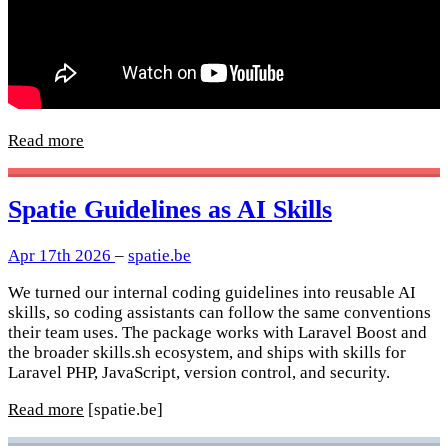
Read more
Spatie Guidelines as AI Skills
Apr 17th 2026
–
spatie.be
We turned our internal coding guidelines into reusable AI
skills, so coding assistants can follow the same conventions
their team uses. The package works with Laravel Boost and
the broader skills.sh ecosystem, and ships with skills for
Laravel PHP, JavaScript, version control, and security.
Read more
[spatie.be]