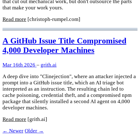
that cut out mechanical work, but don't outsource the parts
that make your work yours.
Read more
[christoph-rumpel.com]
A GitHub Issue Title Compromised
4,000 Developer Machines
Mar 16th 2026
–
grith.ai
A deep dive into "Clinejection", where an attacker injected a
prompt into a GitHub issue title, which an AI triage bot
interpreted as an instruction. The resulting chain led to
cache poisoning, credential theft, and a compromised npm
package that silently installed a second AI agent on 4,000
developer machines.
Read more
[grith.ai]
← Newer
Older →