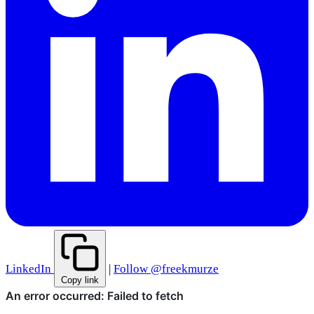
LinkedIn
|
Follow @freekmurze
Copy link