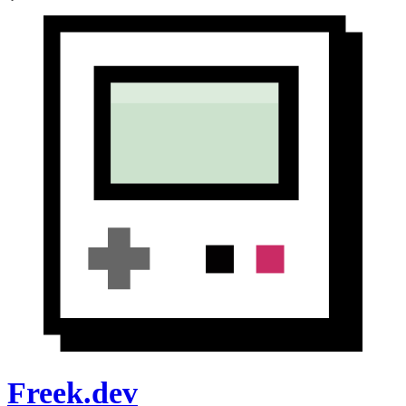
Freek.dev