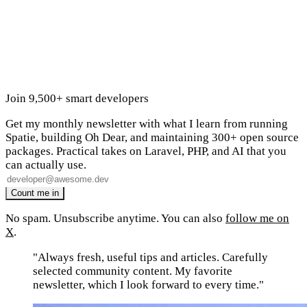
Join 9,500+ smart developers
Get my monthly newsletter with what I learn from running
Spatie, building Oh Dear, and maintaining 300+ open source
packages. Practical takes on Laravel, PHP, and AI that you
can actually use.
No spam. Unsubscribe anytime. You can also
follow me on
X
.
"Always fresh, useful tips and articles. Carefully
selected community content. My favorite
newsletter, which I look forward to every time."