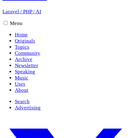
Laravel
/
PHP
/
AI
Menu
Home
Originals
Topics
Community
Archive
Newsletter
Speaking
Music
Uses
About
Search
Advertising