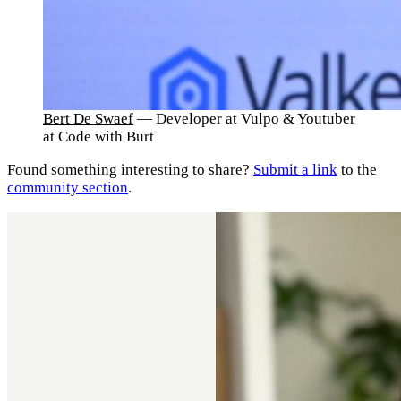
Bert De Swaef
— Developer at Vulpo & Youtuber
at Code with Burt
Found something interesting to share?
Submit a link
to the
community section
.