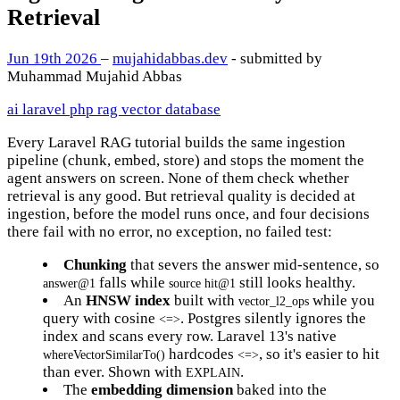
Retrieval
Jun 19th 2026
–
mujahidabbas.dev
- submitted by
Muhammad Mujahid Abbas
ai
laravel
php
rag
vector database
Every Laravel RAG tutorial builds the same ingestion
pipeline (chunk, embed, store) and stops the moment the
agent answers on screen. None of them check whether
retrieval is any good. But retrieval quality is decided at
ingestion, before the model runs once, and four decisions
there fail with no error, no exception, no failed test:
Chunking
that severs the answer mid-sentence, so
falls while
still looks healthy.
answer@1
source hit@1
An
HNSW index
built with
while you
vector_l2_ops
query with cosine
. Postgres silently ignores the
<=>
index and scans every row. Laravel 13's native
hardcodes
, so it's easier to hit
whereVectorSimilarTo()
<=>
than ever. Shown with
.
EXPLAIN
The
embedding dimension
baked into the