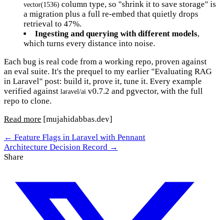
column type, so "shrink it to save storage" is
vector(1536)
a migration plus a full re-embed that quietly drops
retrieval to 47%.
Ingesting and querying with different models
,
which turns every distance into noise.
Each bug is real code from a working repo, proven against
an eval suite. It's the prequel to my earlier "Evaluating RAG
in Laravel" post: build it, prove it, tune it. Every example
verified against
v0.7.2 and pgvector, with the full
laravel/ai
repo to clone.
Read more
[mujahidabbas.dev]
← Feature Flags in Laravel with Pennant
Architecture Decision Record →
Share