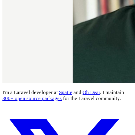
I'm a Laravel developer at
Spatie
and
Oh Dear
. I maintain
300+ open source packages
for the Laravel community.