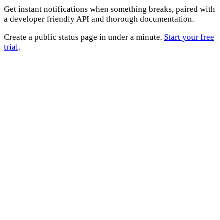
Get instant notifications when something breaks, paired with
a developer friendly API and thorough documentation.
Create a public status page in under a minute.
Start your free
trial
.