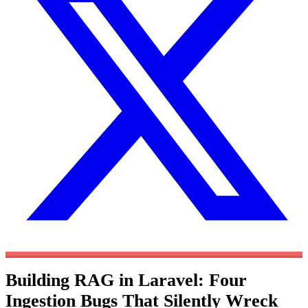
Building RAG in Laravel: Four
Ingestion Bugs That Silently Wreck