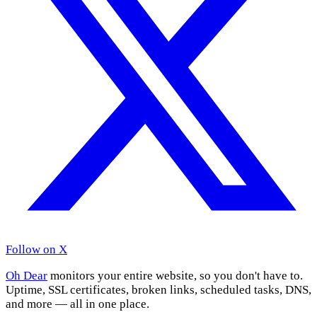
Follow on X
Oh Dear
monitors your entire website, so you don't have to.
Uptime, SSL certificates, broken links, scheduled tasks, DNS,
and more — all in one place.