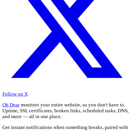
Follow on X
Oh Dear
monitors your entire website, so you don't have to.
Uptime, SSL certificates, broken links, scheduled tasks, DNS,
and more — all in one place.
Get instant notifications when something breaks, paired with