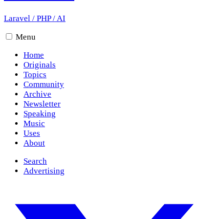
Laravel
/
PHP
/
AI
Menu
Home
Originals
Topics
Community
Archive
Newsletter
Speaking
Music
Uses
About
Search
Advertising