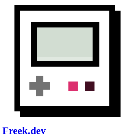
Freek.dev