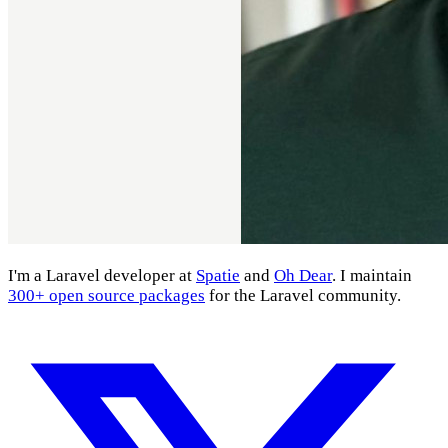
I'm a Laravel developer at
Spatie
and
Oh Dear
. I maintain
300+ open source packages
for the Laravel community.