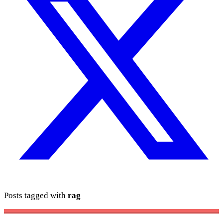
Posts tagged with
rag