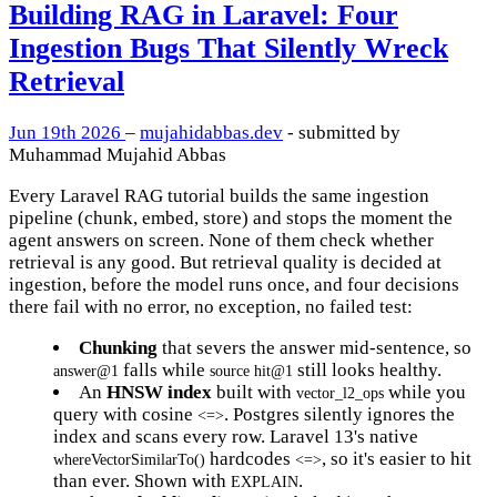
Building RAG in Laravel: Four
Ingestion Bugs That Silently Wreck
Retrieval
Jun 19th 2026
–
mujahidabbas.dev
- submitted by
Muhammad Mujahid Abbas
Every Laravel RAG tutorial builds the same ingestion
pipeline (chunk, embed, store) and stops the moment the
agent answers on screen. None of them check whether
retrieval is any good. But retrieval quality is decided at
ingestion, before the model runs once, and four decisions
there fail with no error, no exception, no failed test:
Chunking
that severs the answer mid-sentence, so
falls while
still looks healthy.
answer@1
source hit@1
An
HNSW index
built with
while you
vector_l2_ops
query with cosine
. Postgres silently ignores the
<=>
index and scans every row. Laravel 13's native
hardcodes
, so it's easier to hit
whereVectorSimilarTo()
<=>
than ever. Shown with
.
EXPLAIN