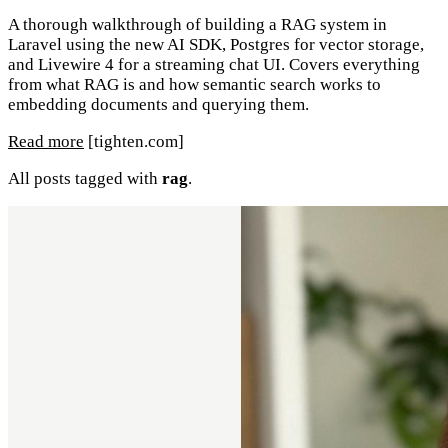
A thorough walkthrough of building a RAG system in
Laravel using the new AI SDK, Postgres for vector storage,
and Livewire 4 for a streaming chat UI. Covers everything
from what RAG is and how semantic search works to
embedding documents and querying them.
Read more
[tighten.com]
All posts tagged with
rag
.