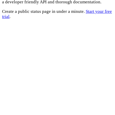
a developer friendly API and thorough documentation.
Create a public status page in under a minute.
Start your free
trial
.