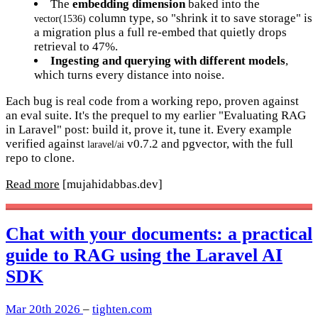
The
embedding dimension
baked into the
column type, so "shrink it to save storage" is
vector(1536)
a migration plus a full re-embed that quietly drops
retrieval to 47%.
Ingesting and querying with different models
,
which turns every distance into noise.
Each bug is real code from a working repo, proven against
an eval suite. It's the prequel to my earlier "Evaluating RAG
in Laravel" post: build it, prove it, tune it. Every example
verified against
v0.7.2 and pgvector, with the full
laravel/ai
repo to clone.
Read more
[mujahidabbas.dev]
Chat with your documents: a practical
guide to RAG using the Laravel AI
SDK
Mar 20th 2026
–
tighten.com