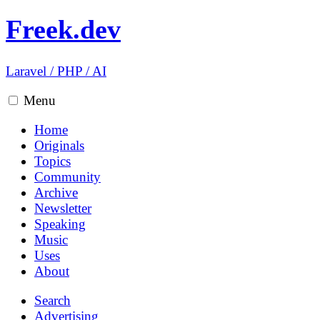
Freek.dev
Laravel
/
PHP
/
AI
Menu
Home
Originals
Topics
Community
Archive
Newsletter
Speaking
Music
Uses
About
Search
Advertising