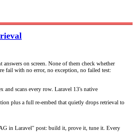
rieval
ent answers on screen. None of them check whether
e fail with no error, no exception, no failed test:
dex and scans every row. Laravel 13's native
ion plus a full re-embed that quietly drops retrieval to
G in Laravel" post: build it, prove it, tune it. Every