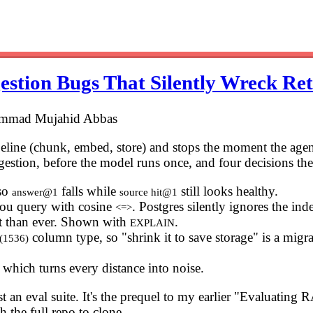
estion Bugs That Silently Wreck Ret
ammad Mujahid Abbas
peline (chunk, embed, store) and stops the moment the ag
ngestion, before the model runs once, and four decisions ther
 so
falls while
still looks healthy.
answer@1
source hit@1
ou query with cosine
. Postgres silently ignores the in
<=>
 hit than ever. Shown with
.
EXPLAIN
column type, so "shrink it to save storage" is a migrat
r(1536)
, which turns every distance into noise.
an eval suite. It's the prequel to my earlier "Evaluating RA
 the full repo to clone.