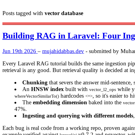
Posts tagged with
vector database
Building RAG in Laravel: Four Ing
Jun 19th 2026
–
mujahidabbas.dev
- submitted by Muh
Every Laravel RAG tutorial builds the same ingestion pi
retrieval is any good. But retrieval quality is decided at i
Chunking
that severs the answer mid-sentence,
An
HNSW index
built with
while y
vector_l2_ops
hardcodes
, so it's easier to
whereVectorSimilarTo()
<=>
The
embedding dimension
baked into the
vecto
47%.
Ingesting and querying with different models
Each bug is real code from a working repo, proven against 
example verified against
v0.7.2 and pgvector, with
laravel/ai