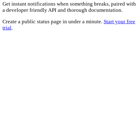
Get instant notifications when something breaks, paired with
a developer friendly API and thorough documentation.
Create a public status page in under a minute.
Start your free
trial
.