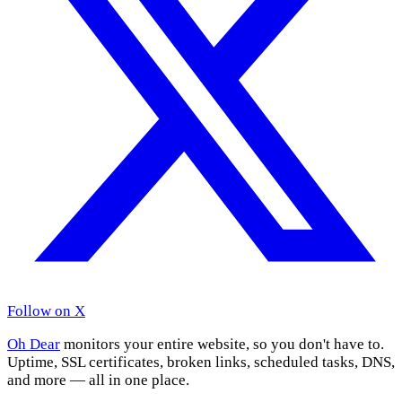
Follow on X
Oh Dear
monitors your entire website, so you don't have to.
Uptime, SSL certificates, broken links, scheduled tasks, DNS,
and more — all in one place.