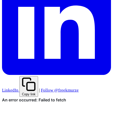
LinkedIn
|
Follow @freekmurze
Copy link