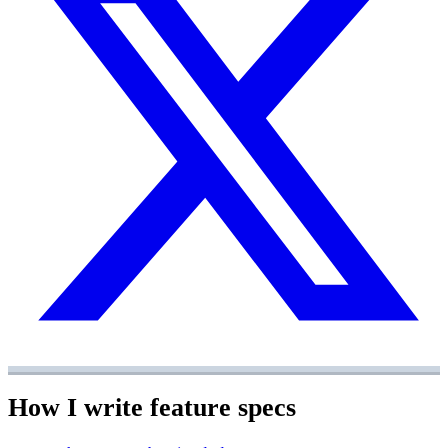
How I write feature specs