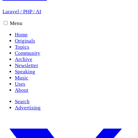
Laravel
/
PHP
/
AI
Menu
Home
Originals
Topics
Community
Archive
Newsletter
Speaking
Music
Uses
About
Search
Advertising