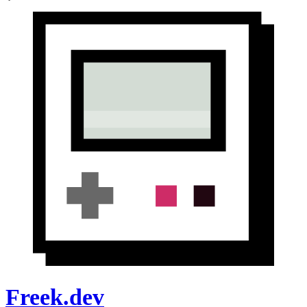
Freek.dev