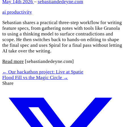
May 14th 2026
–
sebastiandedeyne.com
ai
productivity
Sebastian shares a practical three-step workflow for writing
feature specs, from gathering notes with tools like Granola
to using a thinking model to surface contradictions and
scope. He then switches back to hands-on editing to shape
the final spec and uses Spiral for a final pass without letting
AI take over the writing.
Read more
[sebastiandedeyne.com]
← Our hackathon project: Live at Spatie
Flood Fill vs the Magic Circle →
Share