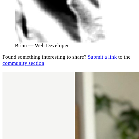
Brian
— Web Developer
Found something interesting to share?
Submit a link
to the
community section
.