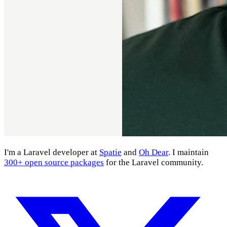
I'm a Laravel developer at
Spatie
and
Oh Dear
. I maintain
300+ open source packages
for the Laravel community.