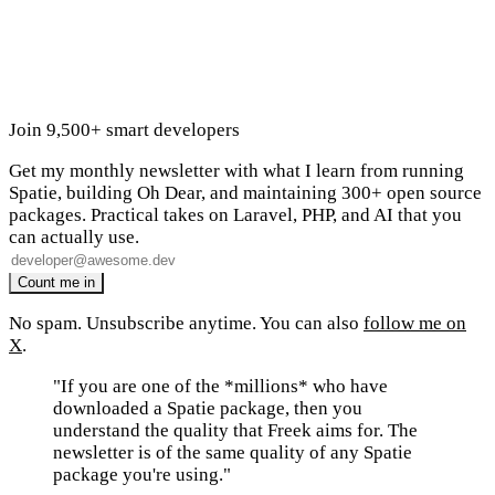
Join 9,500+ smart developers
Get my monthly newsletter with what I learn from running
Spatie, building Oh Dear, and maintaining 300+ open source
packages. Practical takes on Laravel, PHP, and AI that you
can actually use.
No spam. Unsubscribe anytime. You can also
follow me on
X
.
"If you are one of the *millions* who have
downloaded a Spatie package, then you
understand the quality that Freek aims for. The
newsletter is of the same quality of any Spatie
package you're using."