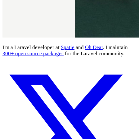
I'm a Laravel developer at
Spatie
and
Oh Dear
. I maintain
300+ open source packages
for the Laravel community.