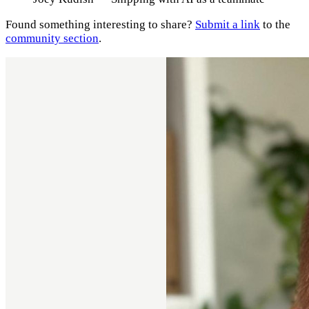
Found something interesting to share?
Submit a link
to the
community section
.