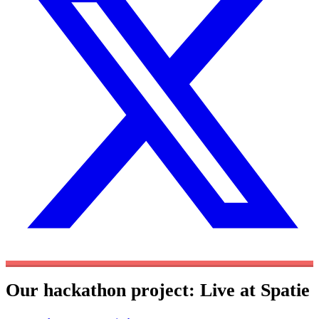
Our hackathon project: Live at Spatie