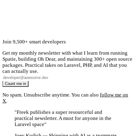
Join 9,500+ smart developers
Get my monthly newsletter with what I learn from running
Spatie, building Oh Dear, and maintaining 300+ open source
packages. Practical takes on Laravel, PHP, and AI that you
can actually use.
No spam. Unsubscribe anytime. You can also
follow me on
X
.
"Freek publishes a super resourceful and
practical newsletter. A must for anyone in the
Laravel space"
Joey Kudish
— Shipping with AI as a teammate