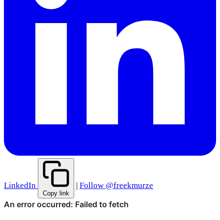
LinkedIn
|
Follow @freekmurze
Copy link