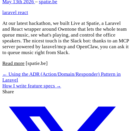
May 13th 2026
–
spatie.be
laravel
react
At our latest hackathon, we built Live at Spatie, a Laravel
and React wrapper around Owntone that lets the whole team
queue music, see what's playing, and control the office
speakers. The nicest touch is the Slack bot: thanks to an MCP
server powered by laravel/mcp and OpenClaw, you can ask it
to queue music right from Slack.
Read more
[spatie.be]
← Using the ADR (Action/Domain/Responder) Pattern in
Laravel
How I write feature specs →
Share