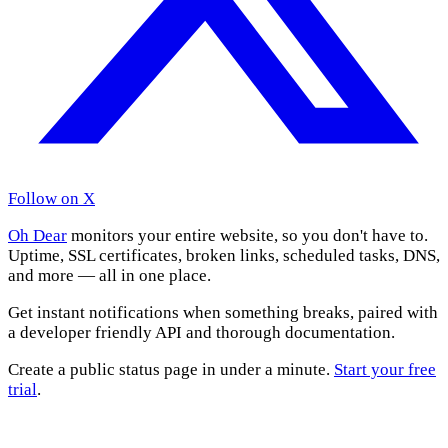
Follow on X
Oh Dear
monitors your entire website, so you don't have to.
Uptime, SSL certificates, broken links, scheduled tasks, DNS,
and more — all in one place.
Get instant notifications when something breaks, paired with
a developer friendly API and thorough documentation.
Create a public status page in under a minute.
Start your free
trial
.