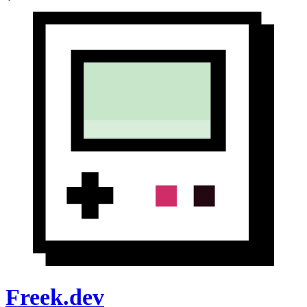
Freek.dev