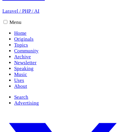
Laravel
/
PHP
/
AI
Menu
Home
Originals
Topics
Community
Archive
Newsletter
Speaking
Music
Uses
About
Search
Advertising