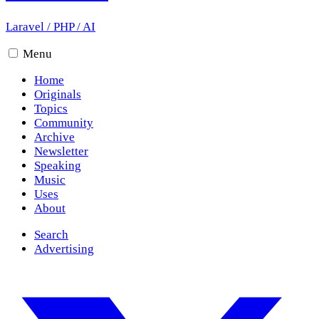
Laravel
/
PHP
/
AI
Menu
Home
Originals
Topics
Community
Archive
Newsletter
Speaking
Music
Uses
About
Search
Advertising