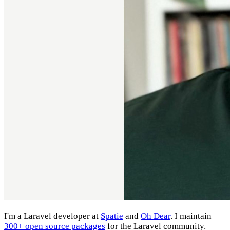
I'm a Laravel developer at
Spatie
and
Oh Dear
. I maintain
300+ open source packages
for the Laravel community.