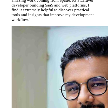
amazing work coming from Spatie. As a Laravel
developer building SaaS and web platforms, I
find it extremely helpful to discover practical
tools and insights that improve my development
workflow."