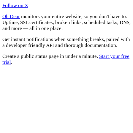
Follow on X
Oh Dear
monitors your entire website, so you don't have to.
Uptime, SSL certificates, broken links, scheduled tasks, DNS,
and more — all in one place.
Get instant notifications when something breaks, paired with
a developer friendly API and thorough documentation.
Create a public status page in under a minute.
Start your free
trial
.