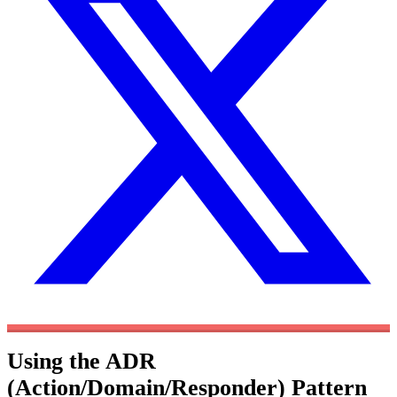
Using the ADR
(Action/Domain/Responder) Pattern