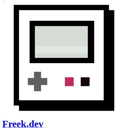
Freek.dev