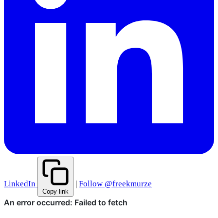
LinkedIn
|
Follow @freekmurze
Copy link