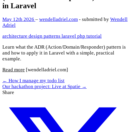
in Laravel
May 12th 2026
–
wendelladriel.com
- submitted by
Wendell
Adriel
architecture
design patterns
laravel
php
tutorial
Learn what the ADR (Action/Domain/Responder) pattern is
and how to apply it in Laravel with a simple, practical
example.
Read more
[wendelladriel.com]
← How I manage my todo list
Our hackathon project: Live at Spatie →
Share