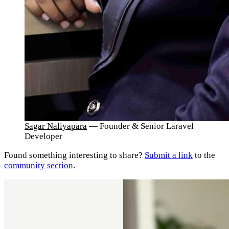
Sagar Naliyapara
— Founder & Senior Laravel
Developer
Found something interesting to share?
Submit a link
to the
community section
.