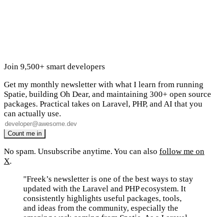
Join 9,500+ smart developers
Get my monthly newsletter with what I learn from running
Spatie, building Oh Dear, and maintaining 300+ open source
packages. Practical takes on Laravel, PHP, and AI that you
can actually use.
No spam. Unsubscribe anytime. You can also
follow me on
X
.
"Freek’s newsletter is one of the best ways to stay
updated with the Laravel and PHP ecosystem. It
consistently highlights useful packages, tools,
and ideas from the community, especially the