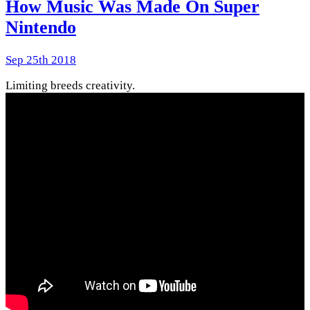
How Music Was Made On Super
Nintendo
Sep 25th 2018
Limiting breeds creativity.