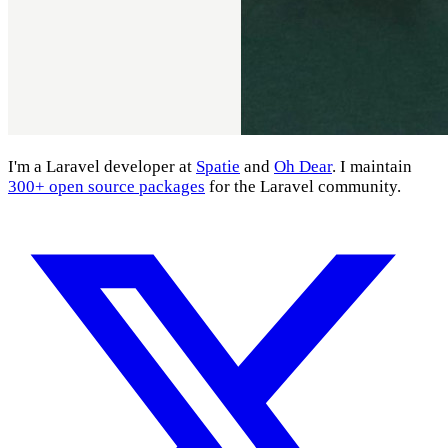
I'm a Laravel developer at
Spatie
and
Oh Dear
. I maintain
300+ open source packages
for the Laravel community.