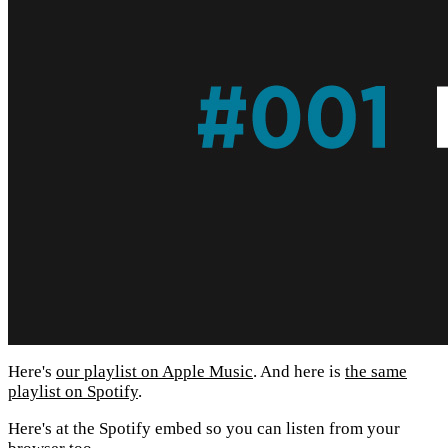
Here's
our playlist on Apple Music
. And here is
the same
playlist on Spotify
.
Here's at the Spotify embed so you can listen from your