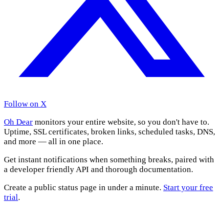
Follow on X
Oh Dear
monitors your entire website, so you don't have to.
Uptime, SSL certificates, broken links, scheduled tasks, DNS,
and more — all in one place.
Get instant notifications when something breaks, paired with
a developer friendly API and thorough documentation.
Create a public status page in under a minute.
Start your free
trial
.