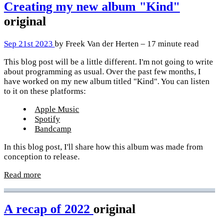
Creating my new album "Kind"
original
Sep 21st 2023
by Freek Van der Herten – 17 minute read
This blog post will be a little different. I'm not going to write
about programming as usual. Over the past few months, I
have worked on my new album titled "Kind". You can listen
to it on these platforms:
Apple Music
Spotify
Bandcamp
In this blog post, I'll share how this album was made from
conception to release.
Read more
A recap of 2022
original