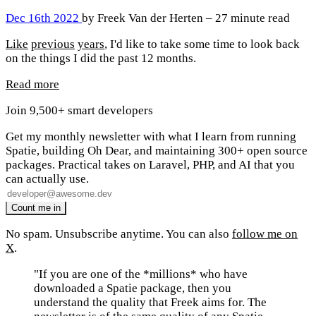
Dec 16th 2022
by Freek Van der Herten – 27 minute read
Like
previous
years
, I'd like to take some time to look back
on the things I did the past 12 months.
Read more
Join 9,500+ smart developers
Get my monthly newsletter with what I learn from running
Spatie, building Oh Dear, and maintaining 300+ open source
packages. Practical takes on Laravel, PHP, and AI that you
can actually use.
No spam. Unsubscribe anytime. You can also
follow me on
X
.
"If you are one of the *millions* who have
downloaded a Spatie package, then you
understand the quality that Freek aims for. The