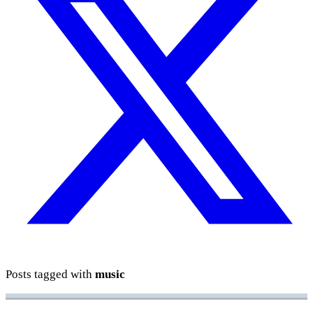
Posts tagged with
music