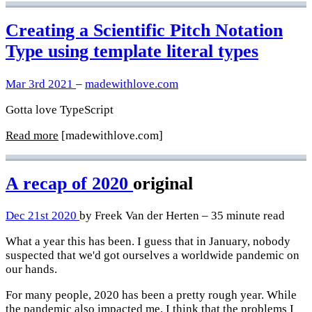
Creating a Scientific Pitch Notation
Type using template literal types
Mar 3rd 2021
–
madewithlove.com
Gotta love TypeScript
Read more
[madewithlove.com]
A recap of 2020
original
Dec 21st 2020
by Freek Van der Herten – 35 minute read
What a year this has been. I guess that in January, nobody
suspected that we'd got ourselves a worldwide pandemic on
our hands.
For many people, 2020 has been a pretty rough year. While
the pandemic also impacted me, I think that the problems I