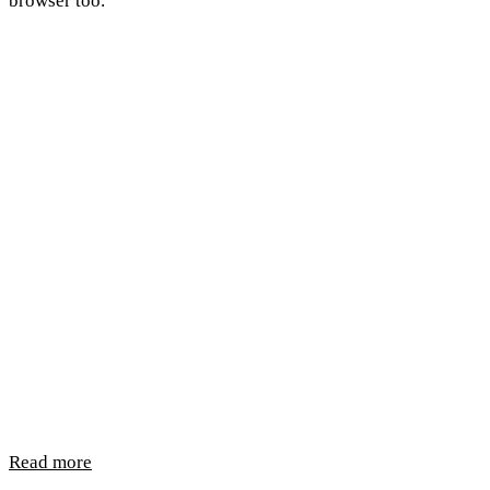
browser too.
Read more