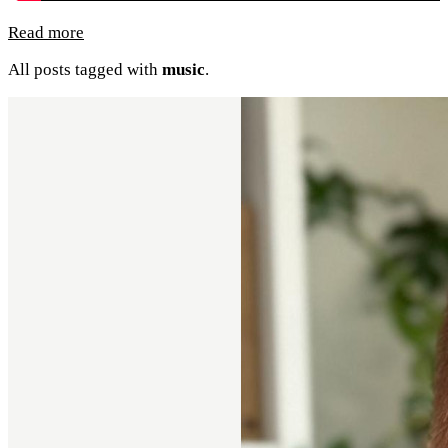
Read more
All posts tagged with
music
.