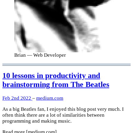
Brian
— Web Developer
10 lessons in productivity and
brainstorming from The Beatles
Feb 2nd 2022
–
medium.com
As a big Beatles fan, I enjoyed this blog post very much. I
often think there are a lot of similarities between
programming and making music.
Read more
[medium.com]