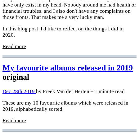
have only exist in my head. Nobody around me had health or
financial troubles, and I also don't have any complaints on
those fronts. That makes me a very lucky man.
In this blog post, I'd like to reflect on the things I did in
2020.
Read more
My favourite albums released in 2019
original
Dec 28th 2019
by Freek Van der Herten – 1 minute read
These are my 10 favourite albums which were released in
2019, alphabetically sorted.
Read more