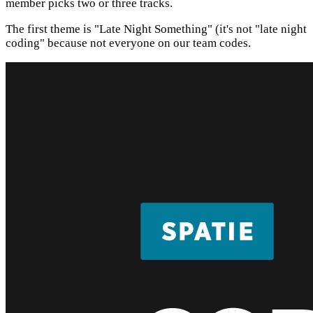
member picks two or three tracks.
The first theme is "Late Night Something" (it's not "late night
coding" because not everyone on our team codes.