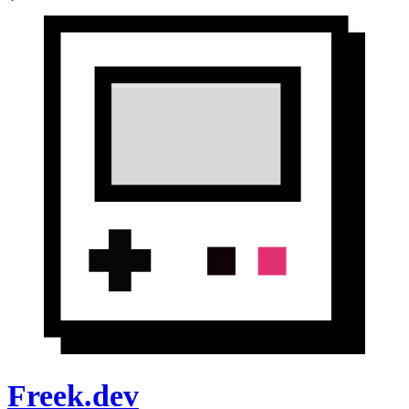
Freek.dev