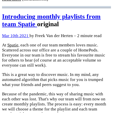
Introducing monthly playlists from
team Spatie
original
Mar 10th 2021
by Freek Van der Herten – 2 minute read
At
Spatie
, each one of our team members loves music.
Scattered across our office are a couple of HomePods.
Everyone in our team is free to stream his favourite music
for others to hear (of course at an acceptable volume so
everyone can still work).
This is a great way to discover music. In my mind, any
automated algorithm that picks music for you is trumped
what your friends and peers suggest to you.
Because of the pandemic, this way of sharing music with
each other was lost. That's why our team will from now on
create monthly playlists. The process is easy: every month
we will choose a theme for the playlist and each team