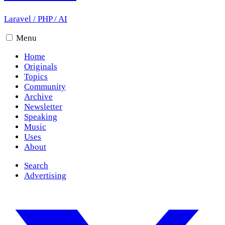
Laravel
/
PHP
/
AI
Menu
Home
Originals
Topics
Community
Archive
Newsletter
Speaking
Music
Uses
About
Search
Advertising