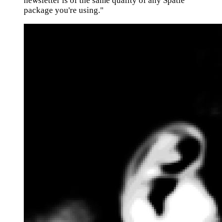
newsletter is of the same quality of any Spatie
package you're using."