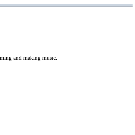
ramming and making music.