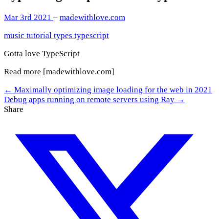
Mar 3rd 2021
–
madewithlove.com
music
tutorial
types
typescript
Gotta love TypeScript
Read more
[madewithlove.com]
← Maximally optimizing image loading for the web in 2021
Debug apps running on remote servers using Ray →
Share