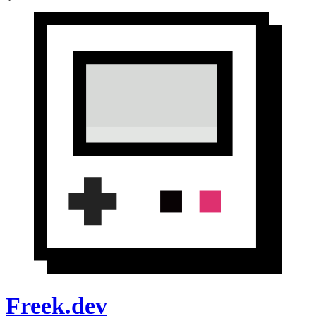
Freek.dev