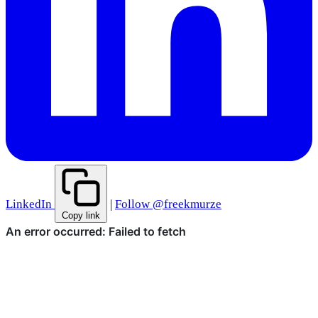
LinkedIn
|
Follow @freekmurze
Copy link