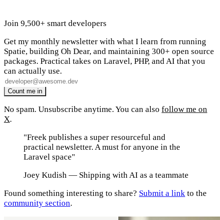
Join 9,500+ smart developers
Get my monthly newsletter with what I learn from running
Spatie, building Oh Dear, and maintaining 300+ open source
packages. Practical takes on Laravel, PHP, and AI that you
can actually use.
No spam. Unsubscribe anytime. You can also
follow me on
X
.
"Freek publishes a super resourceful and
practical newsletter. A must for anyone in the
Laravel space"
Joey Kudish
— Shipping with AI as a teammate
Found something interesting to share?
Submit a link
to the
community section
.