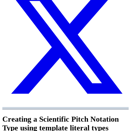
Creating a Scientific Pitch Notation
Type using template literal types