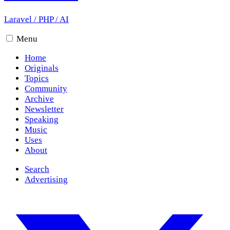
Laravel
/
PHP
/
AI
Menu
Home
Originals
Topics
Community
Archive
Newsletter
Speaking
Music
Uses
About
Search
Advertising