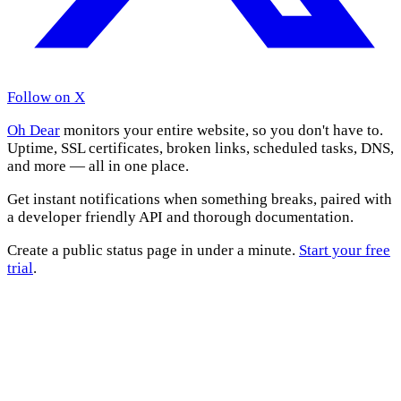
Follow on X
Oh Dear
monitors your entire website, so you don't have to.
Uptime, SSL certificates, broken links, scheduled tasks, DNS,
and more — all in one place.
Get instant notifications when something breaks, paired with
a developer friendly API and thorough documentation.
Create a public status page in under a minute.
Start your free
trial
.