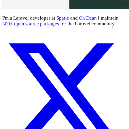
I'm a Laravel developer at
Spatie
and
Oh Dear
. I maintain
300+ open source packages
for the Laravel community.