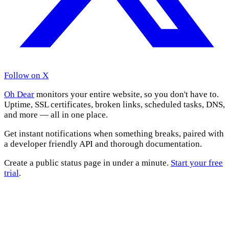
Follow on X
Oh Dear
monitors your entire website, so you don't have to.
Uptime, SSL certificates, broken links, scheduled tasks, DNS,
and more — all in one place.
Get instant notifications when something breaks, paired with
a developer friendly API and thorough documentation.
Create a public status page in under a minute.
Start your free
trial
.