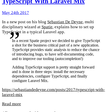
TypeScript With Laravel Mix
May 24th 2017
In a new post on his blog
Sebastian De Deyne
, multi
disciplinary wizard at
Spatie
, explains how to set up
TypeScript in a typical Laravel app.
In a recent Spatie project we decided to give TypeScript
a shot for the business critical part of a new application.
TypeScript provides static analysis to reduce the chance
of introducing bugs, to have self-documenting code,
and to improve our tooling (autocompletion!)
Adding TypeScript support is pretty straight forward
and is done in three steps: install the necessary
dependencies, configure TypeScript, and finally
configure Laravel Mix.
https://sebastiandedeyne.com/posts/2017/typescript-with-
laravel-mix
Read more