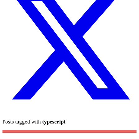
Posts tagged with
typescript