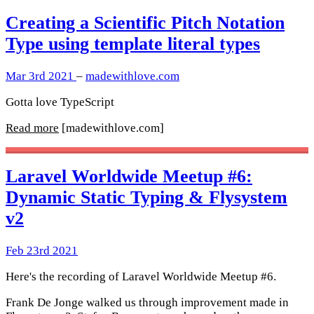
Creating a Scientific Pitch Notation
Type using template literal types
Mar 3rd 2021
–
madewithlove.com
Gotta love TypeScript
Read more
[madewithlove.com]
Laravel Worldwide Meetup #6:
Dynamic Static Typing & Flysystem
v2
Feb 23rd 2021
Here's the recording of Laravel Worldwide Meetup #6.
Frank De Jonge walked us through improvement made in