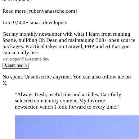
Read more
[rubenvanassche.com]
Join 9,500+ smart developers
Get my monthly newsletter with what I learn from running
Spatie, building Oh Dear, and maintaining 300+ open source
packages. Practical takes on Laravel, PHP, and AI that you
can actually use.
No spam. Unsubscribe anytime. You can also
follow me on
X
.
"Always fresh, useful tips and articles. Carefully
selected community content. My favorite
newsletter, which I look forward to every time."