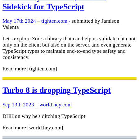
Sidekick for TypeScript
May 17th 2024
–
tighten.com
- submitted by Jamison
Valenta
Let's explore Zod: a library that can help us validate data not
only on the client but also on the server, and even generate
TypeScript types to maintain end-to-end type safety and
consistency.
Read more
[tighten.com]
Turbo 8 is dropping TypeScript
Sep 13th 2023
–
world.hey.com
DHH on why he's ditching TypeScript
Read more
[world.hey.com]