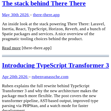
The stack behind There There
May 30th 2026
–
there-there.app
An inside look at the stack powering There There: Laravel,
Inertia, React, TypeScript, Horizon, Reverb, and a bunch of
Spatie packages and services. A nice overview of the
pragmatic tooling choices behind the product.
Read more
[there-there.app]
Introducing TypeScript Transformer 3
Apr 20th 2026
–
rubenvanassche.com
Ruben explains the full rewrite behind TypeScript
Transformer 3 and why the new architecture makes the
package much more flexible. The post covers the new
transformer pipeline, AST-based output, improved type
parsing via PHPStan, and a watch mode for faster
development.