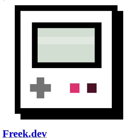
Freek.dev