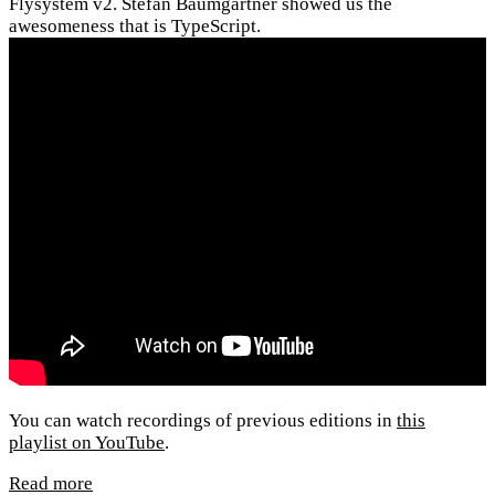
Flysystem v2. Stefan Baumgartner showed us the
awesomeness that is TypeScript.
You can watch recordings of previous editions in
this
playlist on YouTube
.
Read more