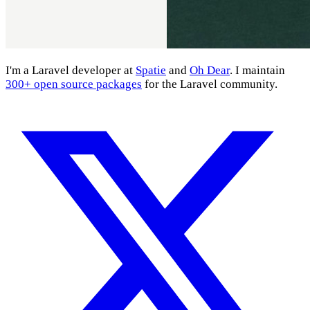
I'm a Laravel developer at
Spatie
and
Oh Dear
. I maintain
300+ open source packages
for the Laravel community.