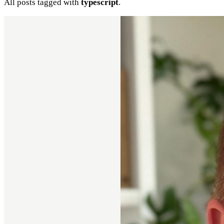
All posts tagged with
typescript
.