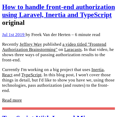
How to handle front-end authorization
using Laravel, Inertia and TypeScript
original
Jul 1st 2019
by Freek Van der Herten – 6 minute read
Recently
Jeffrey Way
published
a video titled "Frontend
Authorization Brainstorming"
on
Laracasts
. In that video, he
shows three ways of passing authorization results to the
front-end.
Currently I'm working on a big project that uses
Inertia
,
React
and
TypeScript
. In this blog post, I won't cover those
things in detail, but I'd like to show you have we, using those
technologies, pass authorization (and routes) to the front-
end.
Read more