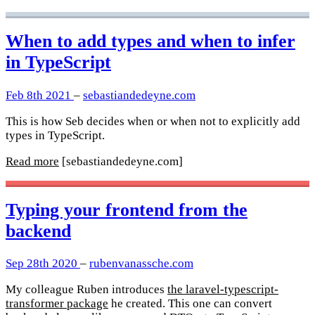
When to add types and when to infer
in TypeScript
Feb 8th 2021
–
sebastiandedeyne.com
This is how Seb decides when or when not to explicitly add
types in TypeScript.
Read more
[sebastiandedeyne.com]
Typing your frontend from the
backend
Sep 28th 2020
–
rubenvanassche.com
My colleague Ruben introduces
the laravel-typescript-
transformer package
he created. This one can convert