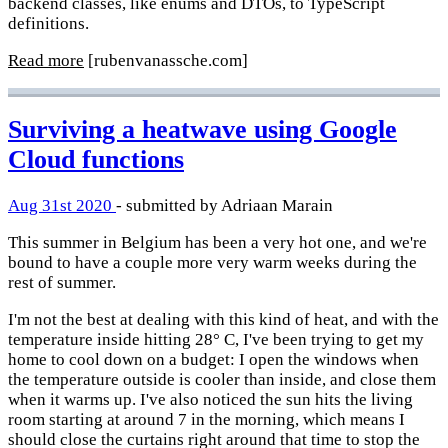
backend classes, like enums and DTOs, to TypeScript
definitions.
Read more
[rubenvanassche.com]
Surviving a heatwave using Google
Cloud functions
Aug 31st 2020
- submitted by Adriaan Marain
This summer in Belgium has been a very hot one, and we're
bound to have a couple more very warm weeks during the
rest of summer.
I'm not the best at dealing with this kind of heat, and with the
temperature inside hitting 28° C, I've been trying to get my
home to cool down on a budget: I open the windows when
the temperature outside is cooler than inside, and close them
when it warms up. I've also noticed the sun hits the living
room starting at around 7 in the morning, which means I
should close the curtains right around that time to stop the