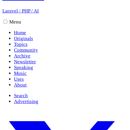
Laravel
/
PHP
/
AI
Menu
Home
Originals
Topics
Community
Archive
Newsletter
Speaking
Music
Uses
About
Search
Advertising