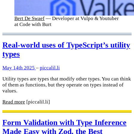
Bert De Swaef
— Developer at Vulpo & Youtuber
at Code with Burt
Real-world uses of TypeScript’s utility
types
May 14th 2025
–
piccalil.li
Utility types are types that modify other types. You can think
of them as functions, but they operate on types instead of
values.
Read more
[piccalil.li]
Form Validation with Type Inference
Made Easy with Zod, the Best