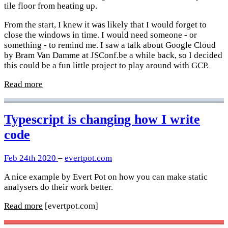
tile floor from heating up.
From the start, I knew it was likely that I would forget to
close the windows in time. I would need someone - or
something - to remind me. I saw a talk about Google Cloud
by Bram Van Damme at JSConf.be a while back, so I decided
this could be a fun little project to play around with GCP.
Read more
Typescript is changing how I write
code
Feb 24th 2020
–
evertpot.com
A nice example by Evert Pot on how you can make static
analysers do their work better.
Read more
[evertpot.com]