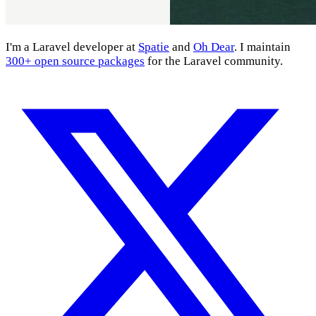
I'm a Laravel developer at
Spatie
and
Oh Dear
. I maintain
300+ open source packages
for the Laravel community.