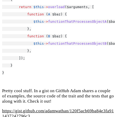
return
$this
->
overload
($arguments, [
function
 (
A
 $baz) {
$this
->
functionThatProcessesObjectA
($baz
            },
function
 (
B
 $baz) {
$this
->
functionThatProcessesObjectB
($baz
            },
        ]);
    }
}
Pretty cool stuff. In a gist on GitHub Adam shares a couple
of examples, the source code of the trait and the tests that go
along with it. Check it out!
https://gist.github.com/adamwathan/120f5acb69ba84e3fa91
1437242796c3