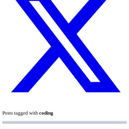
Posts tagged with
coding