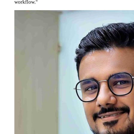
workflow."