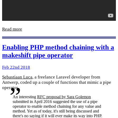
Read more
Enabling PHP method chaining with a
makeshift pipe operator
Feb 22nd 2018
Sebastiaan Luca
, a freelance Laravel developer from
Antwerp, coded up a couple of functions that mimic a pipe
operator.
An interesting
RFC proposal by Sara Golemon
submitted in April 2016 suggested the use of a pipe
operator to enable method chaining for any value and
method. Yet as of today, it's still being discussed and
there's no saying if it will ever make its way into PHP.