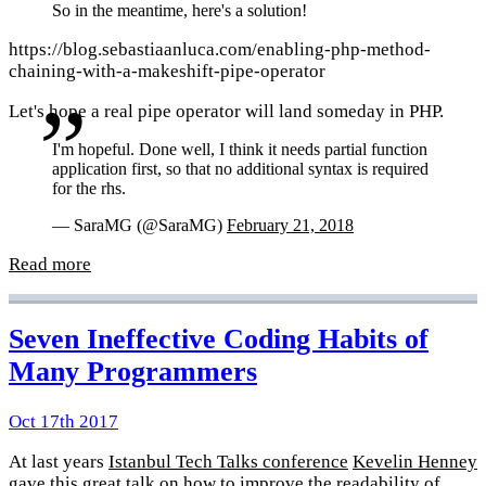
So in the meantime, here's a solution!
https://blog.sebastiaanluca.com/enabling-php-method-
chaining-with-a-makeshift-pipe-operator
Let's hope a real pipe operator will land someday in PHP.
I'm hopeful. Done well, I think it needs partial function
application first, so that no additional syntax is required
for the rhs.
— SaraMG (@SaraMG)
February 21, 2018
Read more
Seven Ineffective Coding Habits of
Many Programmers
Oct 17th 2017
At last years
Istanbul Tech Talks conference
Kevelin Henney
gave this great talk on how to improve the readability of