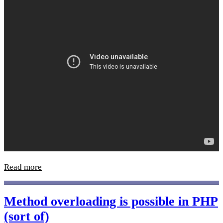
Read more
Method overloading is possible in PHP
(sort of)