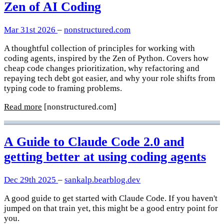
Zen of AI Coding
Mar 31st 2026
–
nonstructured.com
A thoughtful collection of principles for working with
coding agents, inspired by the Zen of Python. Covers how
cheap code changes prioritization, why refactoring and
repaying tech debt got easier, and why your role shifts from
typing code to framing problems.
Read more
[nonstructured.com]
A Guide to Claude Code 2.0 and
getting better at using coding agents
Dec 29th 2025
–
sankalp.bearblog.dev
A good guide to get started with Claude Code. If you haven't
jumped on that train yet, this might be a good entry point for
you.