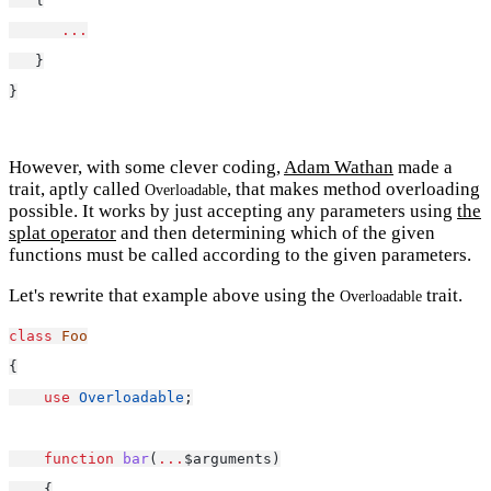
...
   }
}
However, with some clever coding,
Adam Wathan
made a
trait, aptly called
, that makes method overloading
Overloadable
possible. It works by just accepting any parameters using
the
splat operator
and then determining which of the given
functions must be called according to the given parameters.
Let's rewrite that example above using the
trait.
Overloadable
class
Foo
{
use
Overloadable
;
function
bar
(
...
$arguments)
    {