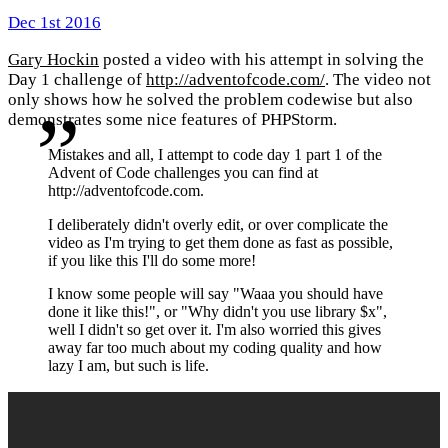
Dec 1st 2016
Gary Hockin
posted a video with his attempt in solving the
Day 1 challenge of
http://adventofcode.com/
. The video not
only shows how he solved the problem codewise but also
demonstrates some nice features of PHPStorm.
Mistakes and all, I attempt to code day 1 part 1 of the
Advent of Code challenges you can find at
http://adventofcode.com.
I deliberately didn't overly edit, or over complicate the
video as I'm trying to get them done as fast as possible,
if you like this I'll do some more!
I know some people will say "Waaa you should have
done it like this!", or "Why didn't you use library $x",
well I didn't so get over it. I'm also worried this gives
away far too much about my coding quality and how
lazy I am, but such is life.