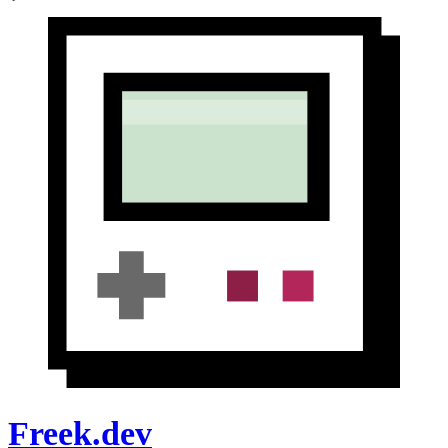
Freek.dev