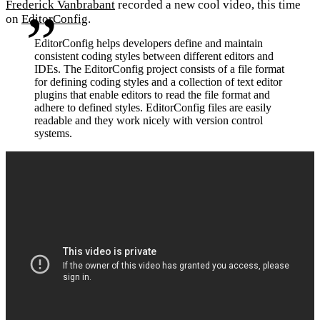
Frederick Vanbrabant
recorded a new cool video, this time
on
EditorConfig
.
EditorConfig helps developers define and maintain
consistent coding styles between different editors and
IDEs. The EditorConfig project consists of a file format
for defining coding styles and a collection of text editor
plugins that enable editors to read the file format and
adhere to defined styles. EditorConfig files are easily
readable and they work nicely with version control
systems.