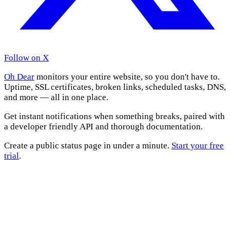
Follow on X
Oh Dear
monitors your entire website, so you don't have to.
Uptime, SSL certificates, broken links, scheduled tasks, DNS,
and more — all in one place.
Get instant notifications when something breaks, paired with
a developer friendly API and thorough documentation.
Create a public status page in under a minute.
Start your free
trial
.