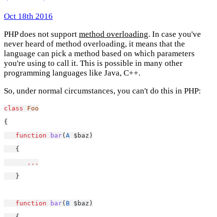
Oct 18th 2016
PHP does not support
method overloading
. In case you've
never heard of method overloading, it means that the
language can pick a method based on which parameters
you're using to call it. This is possible in many other
programming languages like Java, C++.
So, under normal circumstances, you can't do this in PHP:
class
Foo
{
function
bar
(
A
 $baz)
   {
...
   }
function
bar
(
B
 $baz)
   {