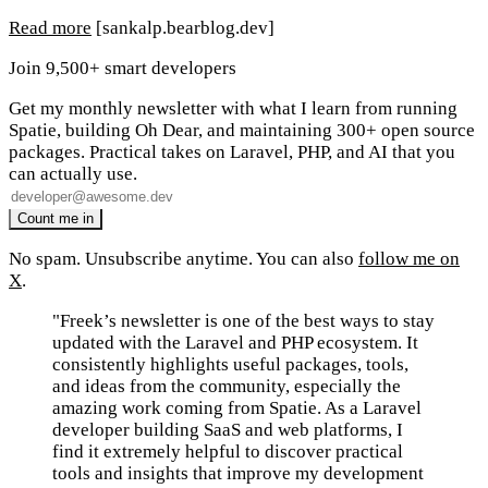
Read more
[sankalp.bearblog.dev]
Join 9,500+ smart developers
Get my monthly newsletter with what I learn from running
Spatie, building Oh Dear, and maintaining 300+ open source
packages. Practical takes on Laravel, PHP, and AI that you
can actually use.
No spam. Unsubscribe anytime. You can also
follow me on
X
.
"Freek’s newsletter is one of the best ways to stay
updated with the Laravel and PHP ecosystem. It
consistently highlights useful packages, tools,
and ideas from the community, especially the
amazing work coming from Spatie. As a Laravel
developer building SaaS and web platforms, I
find it extremely helpful to discover practical
tools and insights that improve my development