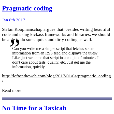
Pragmatic coding
Jan 8th 2017
Stefan Koopmanschap
argues that, besides writing beautiful
code and using kickass frameworks and libraries, we should
be able to do some quick and dirty coding as well.
Can you write me a simple script that fetches some
information from an RSS feed and displays the titles?
Like, just write me that script in a couple of minutes. I
don't care about tests, quality, etc. Just get me the
information, quickly.
http://leftontheweb.com/blog/2017/01/04/pragmatic_coding
/
Read more
No Time for a Taxicab