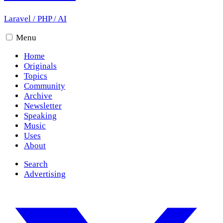
Laravel
/
PHP
/
AI
Menu
Home
Originals
Topics
Community
Archive
Newsletter
Speaking
Music
Uses
About
Search
Advertising