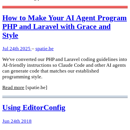
How to Make Your AI Agent Program
PHP and Laravel with Grace and
Style
Jul 24th 2025
–
spatie.be
We've converted our PHP and Laravel coding guidelines into
AI-friendly instructions so Claude Code and other AI agents
can generate code that matches our established
programming style.
Read more
[spatie.be]
Using EditorConfig
Jun 24th 2018