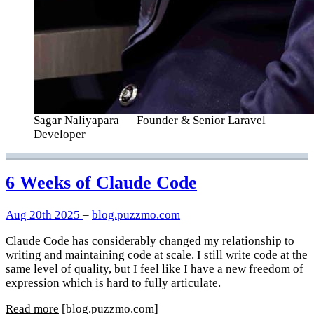
Sagar Naliyapara
— Founder & Senior Laravel
Developer
6 Weeks of Claude Code
Aug 20th 2025
–
blog.puzzmo.com
Claude Code has considerably changed my relationship to
writing and maintaining code at scale. I still write code at the
same level of quality, but I feel like I have a new freedom of
expression which is hard to fully articulate.
Read more
[blog.puzzmo.com]