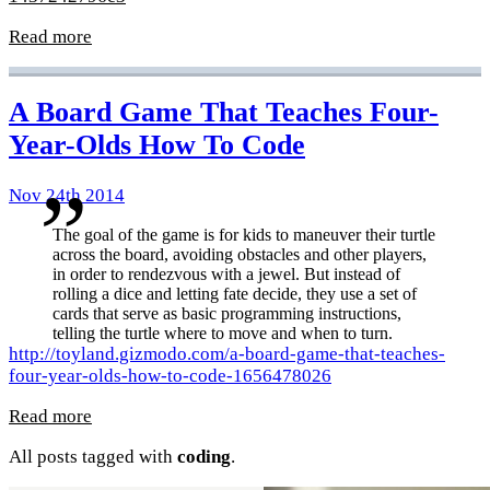
Read more
A Board Game That Teaches Four-
Year-Olds How To Code
Nov 24th 2014
The goal of the game is for kids to maneuver their turtle
across the board, avoiding obstacles and other players,
in order to rendezvous with a jewel. But instead of
rolling a dice and letting fate decide, they use a set of
cards that serve as basic programming instructions,
telling the turtle where to move and when to turn.
http://toyland.gizmodo.com/a-board-game-that-teaches-
four-year-olds-how-to-code-1656478026
Read more
All posts tagged with
coding
.