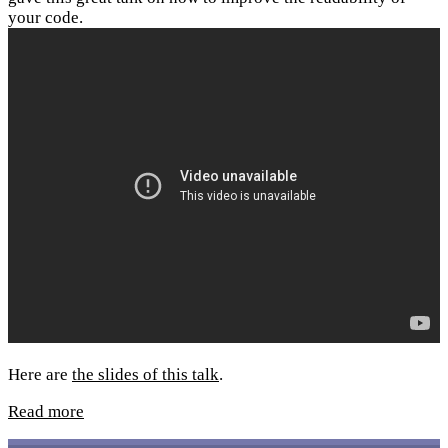
your code.
Here are
the slides of this talk
.
Read more