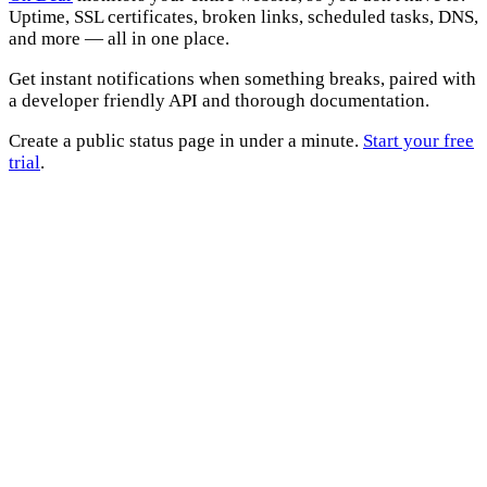
Uptime, SSL certificates, broken links, scheduled tasks, DNS,
and more — all in one place.
Get instant notifications when something breaks, paired with
a developer friendly API and thorough documentation.
Create a public status page in under a minute.
Start your free
trial
.