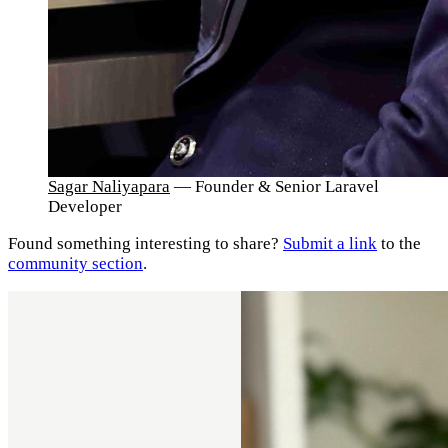
Sagar Naliyapara
— Founder & Senior Laravel
Developer
Found something interesting to share?
Submit a link
to the
community section
.