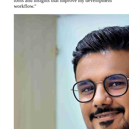
tools and insights that improve my development
workflow."