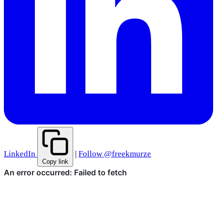
LinkedIn
|
Follow @freekmurze
Copy link