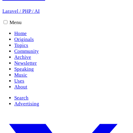
Laravel
/
PHP
/
AI
Menu
Home
Originals
Topics
Community
Archive
Newsletter
Speaking
Music
Uses
About
Search
Advertising