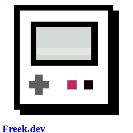
Freek.dev