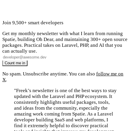
Join 9,500+ smart developers
Get my monthly newsletter with what I learn from running
Spatie, building Oh Dear, and maintaining 300+ open source
packages. Practical takes on Laravel, PHP, and AI that you
can actually use.
No spam. Unsubscribe anytime. You can also
follow me on
X
.
"Freek’s newsletter is one of the best ways to stay
updated with the Laravel and PHP ecosystem. It
consistently highlights useful packages, tools,
and ideas from the community, especially the
amazing work coming from Spatie. As a Laravel
developer building SaaS and web platforms, I
find it extremely helpful to discover practical