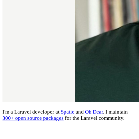
I'm a Laravel developer at
Spatie
and
Oh Dear
. I maintain
300+ open source packages
for the Laravel community.