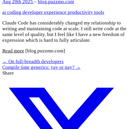
Aug 20th 2025
–
blog.puzzmo.com
ai
coding
developer experience
productivity
tools
Claude Code has considerably changed my relationship to
writing and maintaining code at scale. I still write code at the
same level of quality, but I feel like I have a new freedom of
expression which is hard to fully articulate.
Read more
[blog.puzzmo.com]
← On full-breadth developers
Compile time generics: yay or nay? →
Share