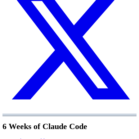
6 Weeks of Claude Code