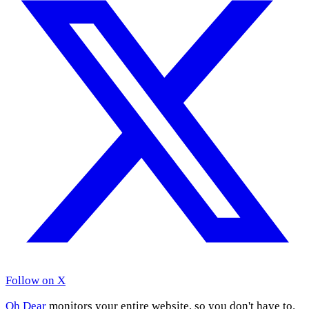
Follow on X
Oh Dear
monitors your entire website, so you don't have to.