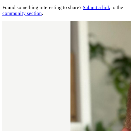
Found something interesting to share?
Submit a link
to the
community section
.