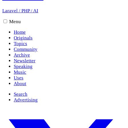
Laravel
/
PHP
/
AI
Menu
Home
Originals
Topics
Community
Archive
Newsletter
Speaking
Music
Uses
About
Search
Advertising