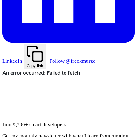
LinkedIn
|
Follow @freekmurze
Copy link
Join 9,500+ smart developers
Get my monthly newsletter with what I learn from running