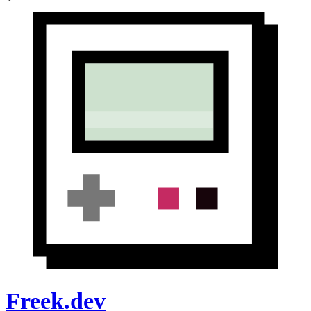
Freek.dev