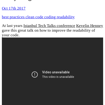
Oct 17th 2017
best practices
clean code
coding
readability
At last years
Istanbul Tech Talks conference
Kevelin Henney
gave this great talk on how to improve the readability of
your code.