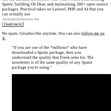
Spatie, building Oh Dear, and maintaining 300+ open source
packages. Practical takes on Laravel, PHP, and AI that you
can actually use.
No spam. Unsubscribe anytime. You can also
follow me on
X
.
"If you are one of the *millions* who have
downloaded a Spatie package, then you
understand the quality that Freek aims for. The
newsletter is of the same quality of any Spatie
package you're using."