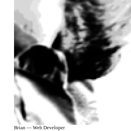
Brian
— Web Developer