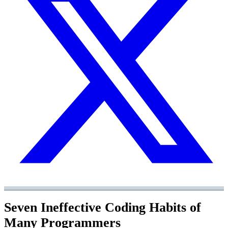
Seven Ineffective Coding Habits of
Many Programmers