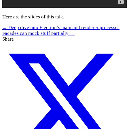
Here are
the slides of this talk
.
← Deep dive into Electron’s main and renderer processes
Facades can mock stuff partially →
Share