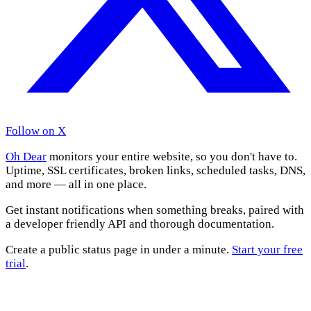
Follow on X
Oh Dear
monitors your entire website, so you don't have to.
Uptime, SSL certificates, broken links, scheduled tasks, DNS,
and more — all in one place.
Get instant notifications when something breaks, paired with
a developer friendly API and thorough documentation.
Create a public status page in under a minute.
Start your free
trial
.