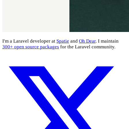
I'm a Laravel developer at
Spatie
and
Oh Dear
. I maintain
300+ open source packages
for the Laravel community.