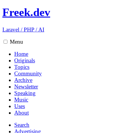
Freek.dev
Laravel
/
PHP
/
AI
Menu
Home
Originals
Topics
Community
Archive
Newsletter
Speaking
Music
Uses
About
Search
Advertising