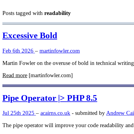
Posts tagged with
readability
Excessive Bold
Feb 6th 2026
–
martinfowler.com
Martin Fowler on the overuse of bold in technical writi
Read more
[martinfowler.com]
Pipe Operator |> PHP 8.5
Jul 25th 2025
–
acairns.co.uk
- submitted by
Andrew Cai
The pipe operator will improve your code readability and