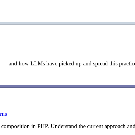
ng — and how LLMs have picked up and spread this practice
rns
 composition in PHP. Understand the current approach and 