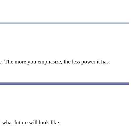
. The more you emphasize, the less power it has.
what future will look like.