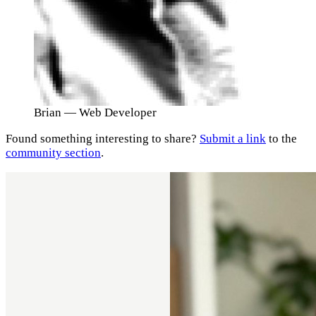
Brian
— Web Developer
Found something interesting to share?
Submit a link
to the
community section
.