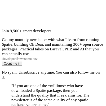
Join 9,500+ smart developers
Get my monthly newsletter with what I learn from running
Spatie, building Oh Dear, and maintaining 300+ open source
packages. Practical takes on Laravel, PHP, and AI that you
can actually use.
No spam. Unsubscribe anytime. You can also
follow me on
X
.
"If you are one of the *millions* who have
downloaded a Spatie package, then you
understand the quality that Freek aims for. The
newsletter is of the same quality of any Spatie
package you're using."