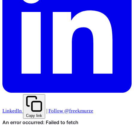
LinkedIn
|
Follow @freekmurze
Copy link