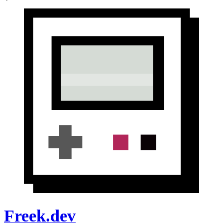
Freek.dev