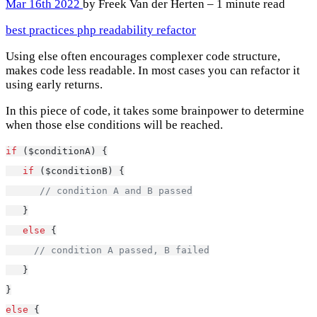
Mar 16th 2022
by Freek Van der Herten – 1 minute read
best practices
php
readability
refactor
Using else often encourages complexer code structure,
makes code less readable. In most cases you can refactor it
using early returns.
In this piece of code, it takes some brainpower to determine
when those else conditions will be reached.
if
 ($conditionA) {
if
 ($conditionB) {
// condition A and B passed
   }
else
 {
// condition A passed, B failed
   }
}
else
 {