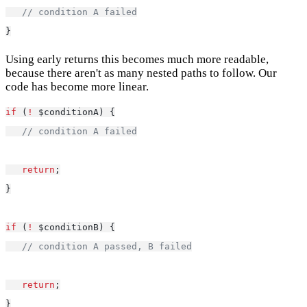
// condition A failed
}
Using early returns this becomes much more readable,
because there aren't as many nested paths to follow. Our
code has become more linear.
if
 (
!
 $conditionA) {
// condition A failed
return
;
}
if
 (
!
 $conditionB) {
// condition A passed, B failed
return
;
}