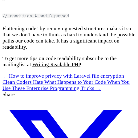
// condition A and B passed
Flattening code" by removing nested structures makes it so
that we don't have to think as hard to understand the possible
paths our code can take. It has a significant impact on
readability.
To get more tips on code readability subscribe to the
mailinglist at
Writing Readable PHP
.
← How to improve privacy with Laravel file encryption
Clean Coders Hate What Happens to Your Code When You
Use These Enterprise Programming Tricks →
Share