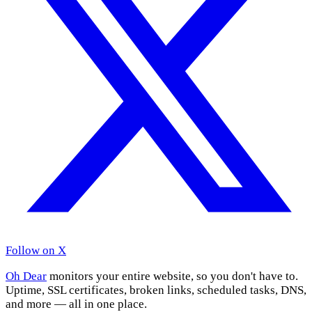
Follow on X
Oh Dear
monitors your entire website, so you don't have to.
Uptime, SSL certificates, broken links, scheduled tasks, DNS,
and more — all in one place.