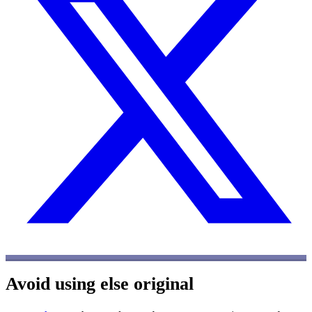
Avoid using else
original