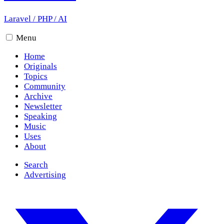
Laravel
/
PHP
/
AI
Menu
Home
Originals
Topics
Community
Archive
Newsletter
Speaking
Music
Uses
About
Search
Advertising