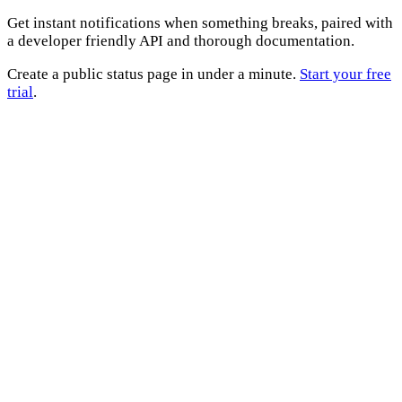
Get instant notifications when something breaks, paired with
a developer friendly API and thorough documentation.
Create a public status page in under a minute.
Start your free
trial
.