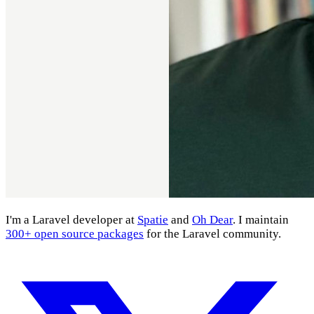
I'm a Laravel developer at
Spatie
and
Oh Dear
. I maintain
300+ open source packages
for the Laravel community.