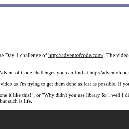
the Day 1 challenge of
http://adventofcode.com/
. The vide
e Advent of Code challenges you can find at http://adventofco
 video as I'm trying to get them done as fast as possible, if yo
it like this!", or "Why didn't you use library $x", well I did
ut such is life.