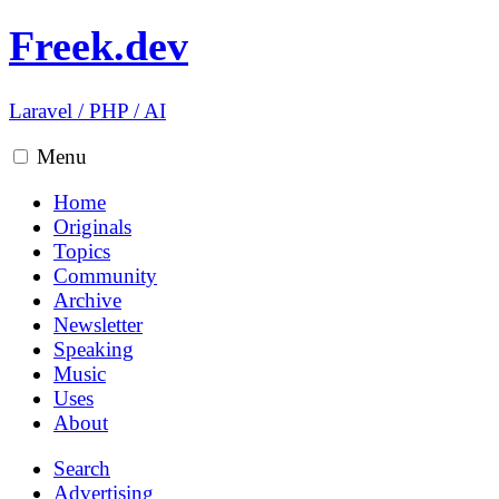
Freek.dev
Laravel
/
PHP
/
AI
Menu
Home
Originals
Topics
Community
Archive
Newsletter
Speaking
Music
Uses
About
Search
Advertising