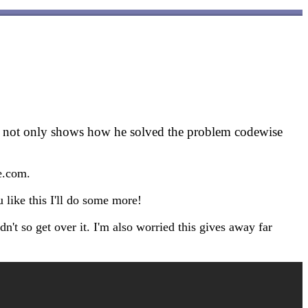
o not only shows how he solved the problem codewise
de.com.
u like this I'll do some more!
n't so get over it. I'm also worried this gives away far