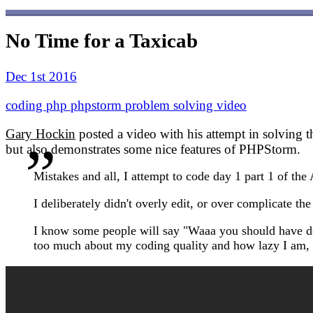
No Time for a Taxicab
Dec 1st 2016
coding
php
phpstorm
problem solving
video
Gary Hockin
posted a video with his attempt in solving 
but also demonstrates some nice features of PHPStorm.
Mistakes and all, I attempt to code day 1 part 1 of th
I deliberately didn't overly edit, or over complicate the
I know some people will say "Waaa you should have done 
too much about my coding quality and how lazy I am, b