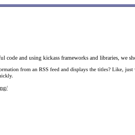
iful code and using kickass frameworks and libraries, we s
rmation from an RSS feed and displays the titles? Like, just w
uickly.
ing/