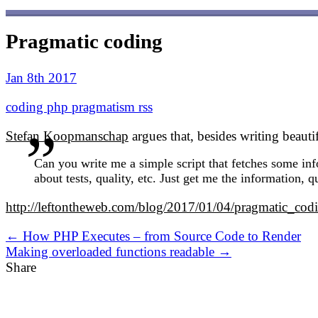
Pragmatic coding
Jan 8th 2017
coding
php
pragmatism
rss
Stefan Koopmanschap
argues that, besides writing beaut
Can you write me a simple script that fetches some info
about tests, quality, etc. Just get me the information, q
http://leftontheweb.com/blog/2017/01/04/pragmatic_cod
← How PHP Executes – from Source Code to Render
Making overloaded functions readable →
Share