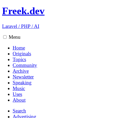
Freek.dev
Laravel
/
PHP
/
AI
Menu
Home
Originals
Topics
Community
Archive
Newsletter
Speaking
Music
Uses
About
Search
Advertising