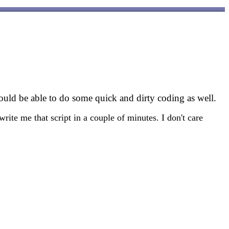
hould be able to do some quick and dirty coding as well.
rite me that script in a couple of minutes. I don't care