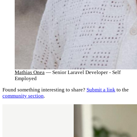
Mathias Onea
— Senior Laravel Developer - Self
Employed
Found something interesting to share?
Submit a link
to the
community section
.