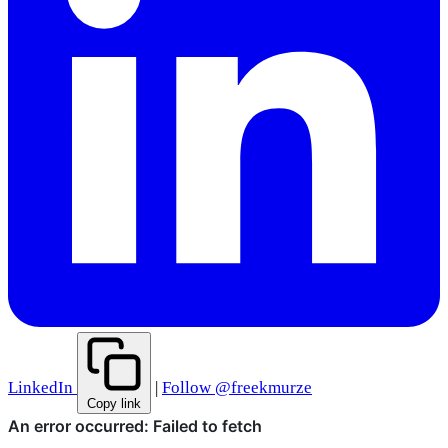
LinkedIn
|
Follow @freekmurze
Copy link