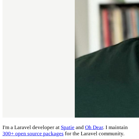
I'm a Laravel developer at
Spatie
and
Oh Dear
. I maintain
300+ open source packages
for the Laravel community.