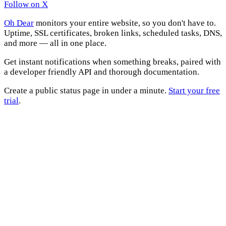
Follow on X
Oh Dear
monitors your entire website, so you don't have to.
Uptime, SSL certificates, broken links, scheduled tasks, DNS,
and more — all in one place.
Get instant notifications when something breaks, paired with
a developer friendly API and thorough documentation.
Create a public status page in under a minute.
Start your free
trial
.