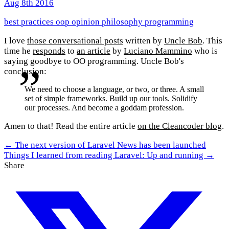
Aug 8th 2016
best practices
oop
opinion
philosophy
programming
I love
those conversational posts
written by
Uncle Bob
. This
time he
responds
to
an article
by
Luciano Mammino
who is
saying goodbye to OO programming. Uncle Bob's
conclusion:
We need to choose a language, or two, or three. A small
set of simple frameworks. Build up our tools. Solidify
our processes. And become a goddam profession.
Amen to that! Read the entire article
on the Cleancoder blog
.
← The next version of Laravel News has been launched
Things I learned from reading Laravel: Up and running →
Share