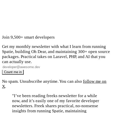
Join 9,500+ smart developers
Get my monthly newsletter with what I learn from running
Spatie, building Oh Dear, and maintaining 300+ open source
packages. Practical takes on Laravel, PHP, and AI that you
can actually use.
No spam. Unsubscribe anytime. You can also
follow me on
X
.
"I’ve been reading freeks newsletter for a while
now, and it’s easily one of my favorite developer
newsletters. Freek shares practical, no-nonsense
insights from running Spatie, maintaining