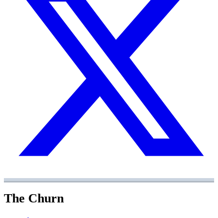
The Churn