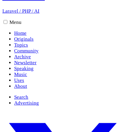
Laravel
/
PHP
/
AI
Menu
Home
Originals
Topics
Community
Archive
Newsletter
Speaking
Music
Uses
About
Search
Advertising