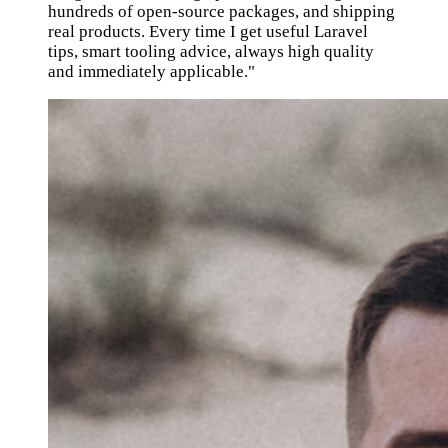
hundreds of open-source packages, and shipping
real products. Every time I get useful Laravel
tips, smart tooling advice, always high quality
and immediately applicable."