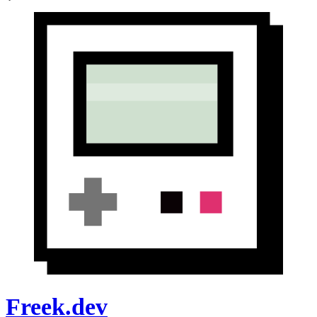
Freek.dev