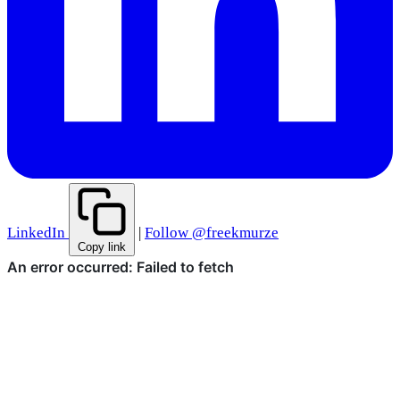
LinkedIn
|
Follow @freekmurze
Copy link