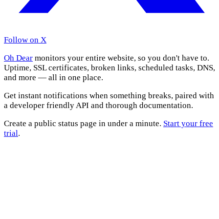
Follow on X
Oh Dear
monitors your entire website, so you don't have to.
Uptime, SSL certificates, broken links, scheduled tasks, DNS,
and more — all in one place.
Get instant notifications when something breaks, paired with
a developer friendly API and thorough documentation.
Create a public status page in under a minute.
Start your free
trial
.