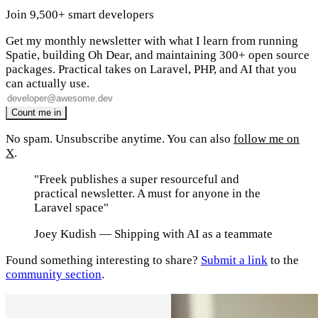
Join 9,500+ smart developers
Get my monthly newsletter with what I learn from running
Spatie, building Oh Dear, and maintaining 300+ open source
packages. Practical takes on Laravel, PHP, and AI that you
can actually use.
No spam. Unsubscribe anytime. You can also
follow me on
X
.
"Freek publishes a super resourceful and
practical newsletter. A must for anyone in the
Laravel space"
Joey Kudish
— Shipping with AI as a teammate
Found something interesting to share?
Submit a link
to the
community section
.