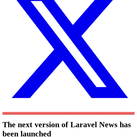
The next version of Laravel News has
been launched