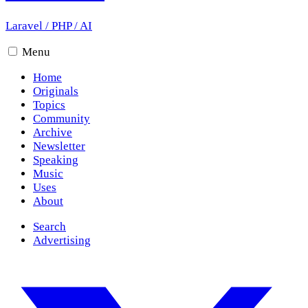
Laravel
/
PHP
/
AI
Menu
Home
Originals
Topics
Community
Archive
Newsletter
Speaking
Music
Uses
About
Search
Advertising