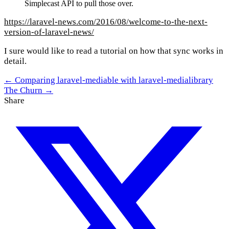
Simplecast API to pull those over.
https://laravel-news.com/2016/08/welcome-to-the-next-
version-of-laravel-news/
I sure would like to read a tutorial on how that sync works in
detail.
← Comparing laravel-mediable with laravel-medialibrary
The Churn →
Share