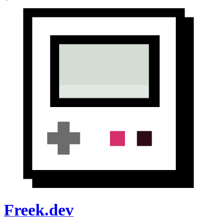
Freek.dev