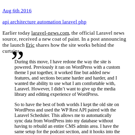
Aug 6th 2016
api
architecture
automation
laravel
php
Earlier today
laravel-news.com
, the official Laravel news
source, received a new coat of paint. In a post announcing
the launch
Eric
shares how the site works behind the
curtains.
During this move, I have redone the way the site is
powered. Previously it ran on WordPress with a custom
theme I put together, it worked fine but added new
features, and sections became harder and harder, and I
wanted the ability to use what I am comfortable with,
Laravel. However, I didn’t want to give up the media
library and editing experience of WordPress.
So to have the best of both worlds I kept the old site on
WordPress and used the WP Rest API paired with the
Laravel Scheduler. This allows me to automatically
sync data from WordPress into my database without
having to rebuild an entire CMS admin area. I have the
same setup for the podcast section, and it hooks into the