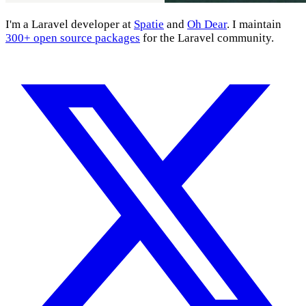
I'm a Laravel developer at
Spatie
and
Oh Dear
. I maintain
300+ open source packages
for the Laravel community.