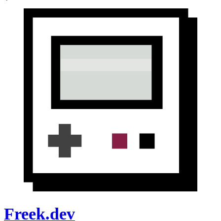
Freek.dev