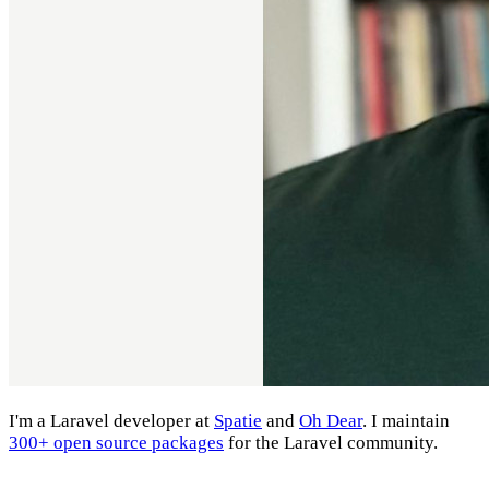
I'm a Laravel developer at
Spatie
and
Oh Dear
. I maintain
300+ open source packages
for the Laravel community.