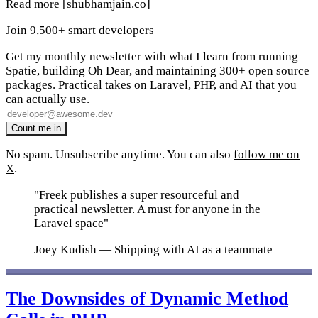
Read more
[shubhamjain.co]
Join 9,500+ smart developers
Get my monthly newsletter with what I learn from running
Spatie, building Oh Dear, and maintaining 300+ open source
packages. Practical takes on Laravel, PHP, and AI that you
can actually use.
No spam. Unsubscribe anytime. You can also
follow me on
X
.
"Freek publishes a super resourceful and
practical newsletter. A must for anyone in the
Laravel space"
Joey Kudish
— Shipping with AI as a teammate
The Downsides of Dynamic Method