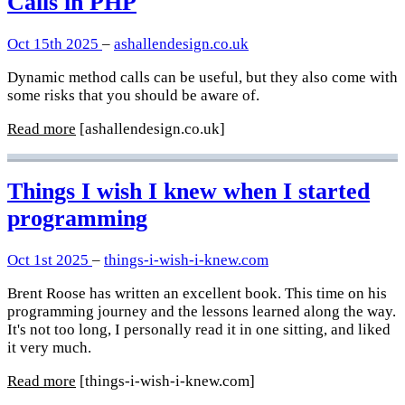
Calls in PHP
Oct 15th 2025
–
ashallendesign.co.uk
Dynamic method calls can be useful, but they also come with
some risks that you should be aware of.
Read more
[ashallendesign.co.uk]
Things I wish I knew when I started
programming
Oct 1st 2025
–
things-i-wish-i-knew.com
Brent Roose has written an excellent book. This time on his
programming journey and the lessons learned along the way.
It's not too long, I personally read it in one sitting, and liked
it very much.
Read more
[things-i-wish-i-knew.com]