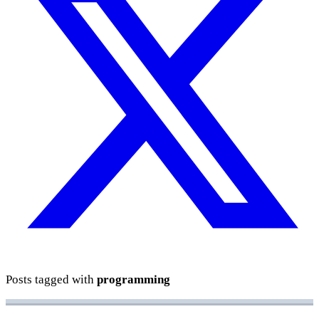
Posts tagged with
programming