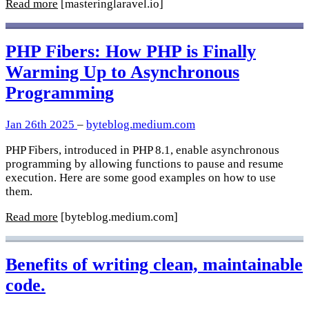
Read more
[masteringlaravel.io]
PHP Fibers: How PHP is Finally
Warming Up to Asynchronous
Programming
Jan 26th 2025
–
byteblog.medium.com
PHP Fibers, introduced in PHP 8.1, enable asynchronous
programming by allowing functions to pause and resume
execution. Here are some good examples on how to use
them.
Read more
[byteblog.medium.com]
Benefits of writing clean, maintainable
code.