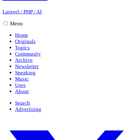
Laravel
/
PHP
/
AI
Menu
Home
Originals
Topics
Community
Archive
Newsletter
Speaking
Music
Uses
About
Search
Advertising