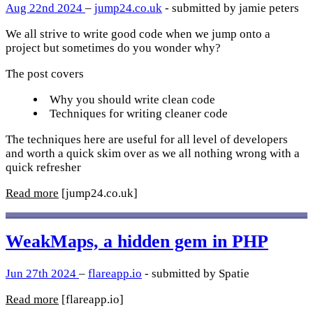
Aug 22nd 2024
–
jump24.co.uk
- submitted by jamie peters
We all strive to write good code when we jump onto a
project but sometimes do you wonder why?
The post covers
Why you should write clean code
Techniques for writing cleaner code
The techniques here are useful for all level of developers
and worth a quick skim over as we all nothing wrong with a
quick refresher
Read more
[jump24.co.uk]
WeakMaps, a hidden gem in PHP
Jun 27th 2024
–
flareapp.io
- submitted by Spatie
Read more
[flareapp.io]