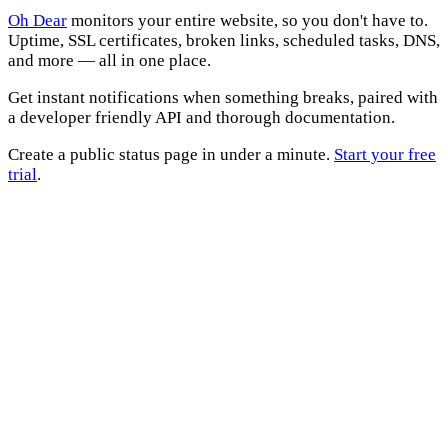
Oh Dear
monitors your entire website, so you don't have to.
Uptime, SSL certificates, broken links, scheduled tasks, DNS,
and more — all in one place.
Get instant notifications when something breaks, paired with
a developer friendly API and thorough documentation.
Create a public status page in under a minute.
Start your free
trial
.