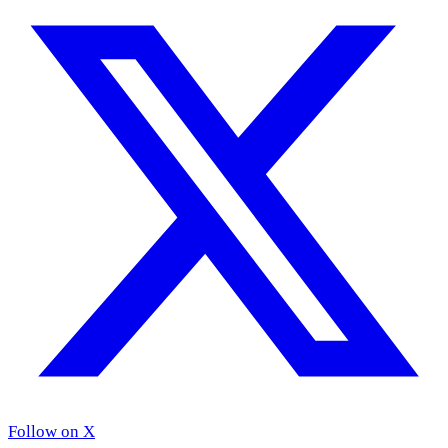
Follow on X