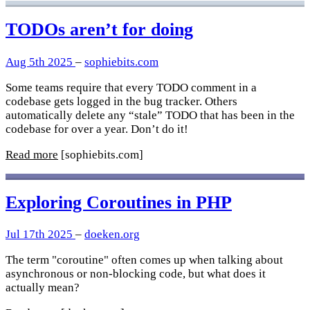
TODOs aren’t for doing
Aug 5th 2025
–
sophiebits.com
Some teams require that every TODO comment in a
codebase gets logged in the bug tracker. Others
automatically delete any “stale” TODO that has been in the
codebase for over a year. Don’t do it!
Read more
[sophiebits.com]
Exploring Coroutines in PHP
Jul 17th 2025
–
doeken.org
The term "coroutine" often comes up when talking about
asynchronous or non-blocking code, but what does it
actually mean?