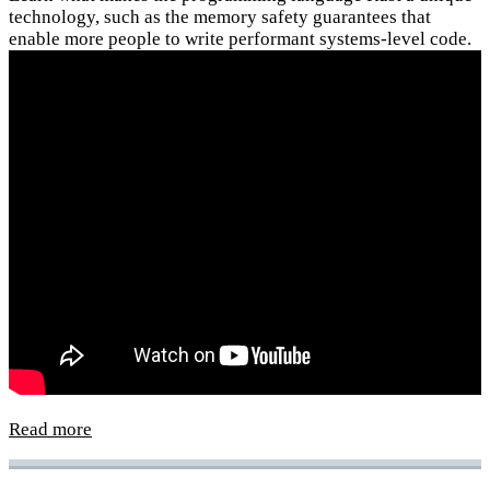
technology, such as the memory safety guarantees that
enable more people to write performant systems-level code.
Read more