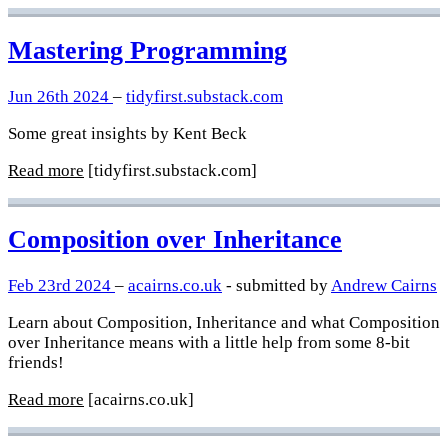
Mastering Programming
Jun 26th 2024
–
tidyfirst.substack.com
Some great insights by Kent Beck
Read more
[tidyfirst.substack.com]
Composition over Inheritance
Feb 23rd 2024
–
acairns.co.uk
- submitted by
Andrew Cairns
Learn about Composition, Inheritance and what Composition
over Inheritance means with a little help from some 8-bit
friends!
Read more
[acairns.co.uk]