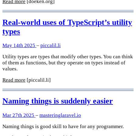
Read more
[doeken.org]
Real-world uses of TypeScript’s utility
types
May 14th 2025
–
piccalil.li
Utility types are types that modify other types. You can think
of them as functions, but they operate on types instead of
values.
Read more
[piccalil.li]
Naming things is suddenly easier
Mar 27th 2025
–
masteringlaravel.io
Naming things is good skill to have for any programmer.