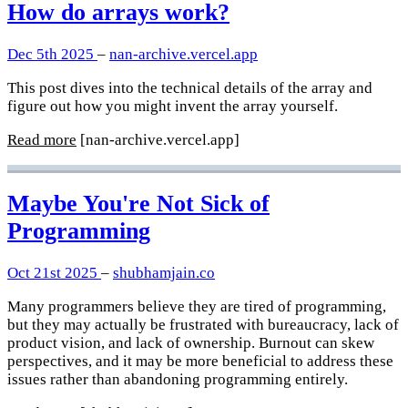
How do arrays work?
Dec 5th 2025
–
nan-archive.vercel.app
This post dives into the technical details of the array and
figure out how you might invent the array yourself.
Read more
[nan-archive.vercel.app]
Maybe You're Not Sick of
Programming
Oct 21st 2025
–
shubhamjain.co
Many programmers believe they are tired of programming,
but they may actually be frustrated with bureaucracy, lack of
product vision, and lack of ownership. Burnout can skew
perspectives, and it may be more beneficial to address these
issues rather than abandoning programming entirely.