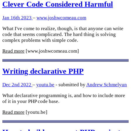
Clever Code Considered Harmful
Jan 16th 2023
–
www.joshwcomeau.com
What I've come to realize, though, is that anyone can write
code that seems complicated. The hard thing is solving
complex problems with simple code.
Read more
[www.joshwcomeau.com]
Writing declarative PHP
Dec 2nd 2022
–
youtu.be
- submitted by
Andrew Schmelyun
What declarative programming is, and how to include more
of it in your PHP code base.
Read more
[youtu.be]