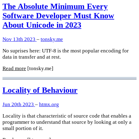
The Absolute Minimum Every
Software Developer Must Know
About Unicode in 2023
Nov 13th 2023
–
tonsky.me
No suprises here: UTF-8 is the most popular encoding for
data in transfer and at rest.
Read more
[tonsky.me]
Locality of Behaviour
Jun 20th 2023
–
htmx.org
Locality is that characteristic of source code that enables a
programmer to understand that source by looking at only a
small portion of it.