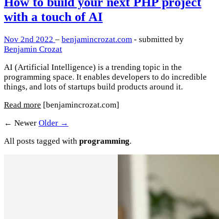
How to build your next PHP project
with a touch of AI
Nov 2nd 2022
–
benjamincrozat.com
- submitted by
Benjamin Crozat
AI (Artificial Intelligence) is a trending topic in the
programming space. It enables developers to do incredible
things, and lots of startups build products around it.
Read more
[benjamincrozat.com]
← Newer
Older →
All posts tagged with
programming
.