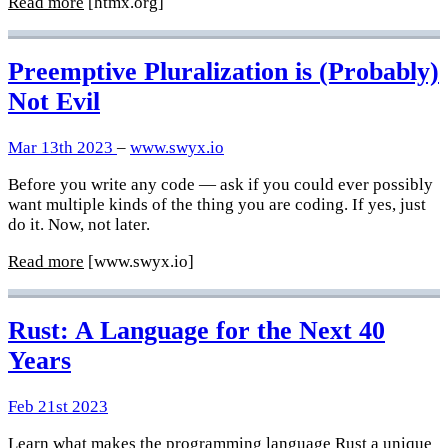
Read more
[htmx.org]
Preemptive Pluralization is (Probably)
Not Evil
Mar 13th 2023
–
www.swyx.io
Before you write any code — ask if you could ever possibly
want multiple kinds of the thing you are coding. If yes, just
do it. Now, not later.
Read more
[www.swyx.io]
Rust: A Language for the Next 40
Years
Feb 21st 2023
Learn what makes the programming language Rust a unique