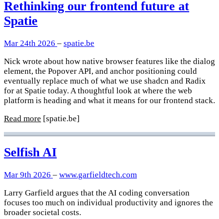
Rethinking our frontend future at
Spatie
Mar 24th 2026
–
spatie.be
Nick wrote about how native browser features like the dialog
element, the Popover API, and anchor positioning could
eventually replace much of what we use shadcn and Radix
for at Spatie today. A thoughtful look at where the web
platform is heading and what it means for our frontend stack.
Read more
[spatie.be]
Selfish AI
Mar 9th 2026
–
www.garfieldtech.com
Larry Garfield argues that the AI coding conversation
focuses too much on individual productivity and ignores the
broader societal costs.