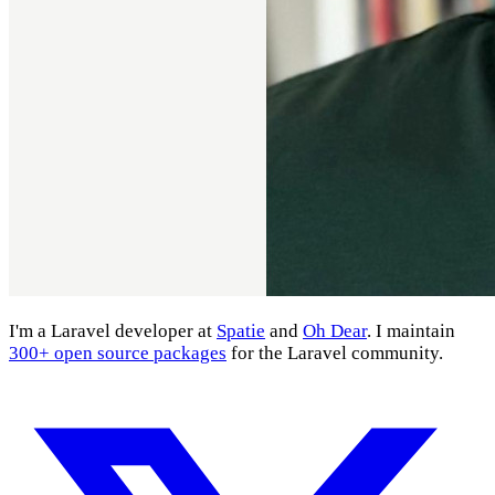
I'm a Laravel developer at
Spatie
and
Oh Dear
. I maintain
300+ open source packages
for the Laravel community.