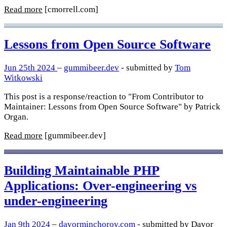
Read more
[cmorrell.com]
Lessons from Open Source Software
Jun 25th 2024
–
gummibeer.dev
- submitted by
Tom
Witkowski
This post is a response/reaction to "From Contributor to
Maintainer: Lessons from Open Source Software" by Patrick
Organ.
Read more
[gummibeer.dev]
Building Maintainable PHP
Applications: Over-engineering vs
under-engineering
Jan 9th 2024
–
davorminchorov.com
- submitted by Davor