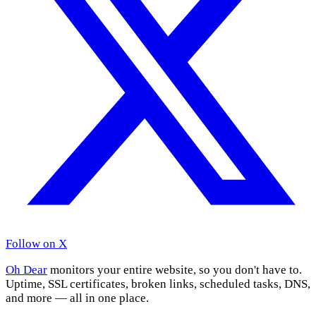
Follow on X
Oh Dear
monitors your entire website, so you don't have to.
Uptime, SSL certificates, broken links, scheduled tasks, DNS,
and more — all in one place.