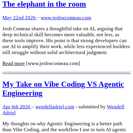
The elephant in the room
May 22nd 2026
–
www.joshwcomeau.com
Josh Comeau shares a thoughtful take on AI, arguing that
deep technical skill becomes more valuable, not less, as
these tools improve. His point is that strong developers can
use AI to amplify their work, while less experienced builders
still struggle without solid architectural judgment.
Read more
[www.joshwcomeau.com]
My Take on Vibe Coding VS Agentic
Engineering
Apr 6th 2026
–
wendelladriel.com
- submitted by
Wendell
Adriel
My thoughts on why Agentic Engineering is a better path
than Vibe Coding, and the workflow I use to turn AI agents