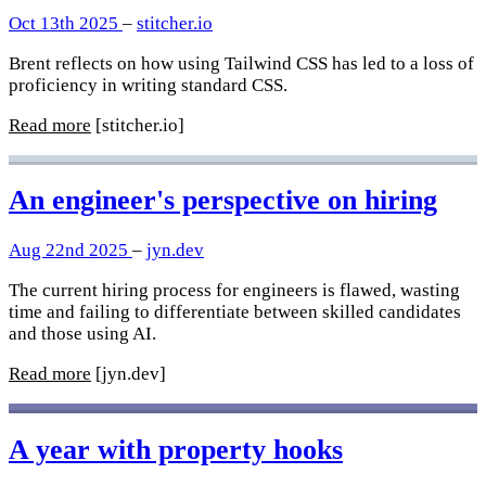
Oct 13th 2025
–
stitcher.io
Brent reflects on how using Tailwind CSS has led to a loss of
proficiency in writing standard CSS.
Read more
[stitcher.io]
An engineer's perspective on hiring
Aug 22nd 2025
–
jyn.dev
The current hiring process for engineers is flawed, wasting
time and failing to differentiate between skilled candidates
and those using AI.
Read more
[jyn.dev]
A year with property hooks