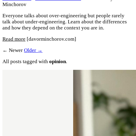
Minchorov
Everyone talks about over-engineering but people rarely
talk about under-engineering. Learn about the differences
and how they depend on the context you are in.
Read more
[davorminchorov.com]
← Newer
Older →
All posts tagged with
opinion
.