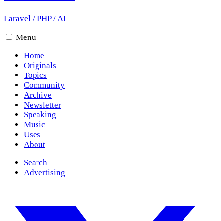
Laravel
/
PHP
/
AI
Menu
Home
Originals
Topics
Community
Archive
Newsletter
Speaking
Music
Uses
About
Search
Advertising