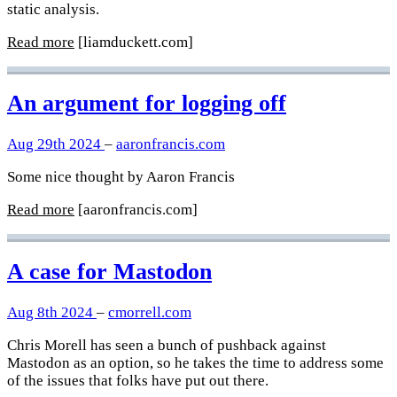
static analysis.
Read more
[liamduckett.com]
An argument for logging off
Aug 29th 2024
–
aaronfrancis.com
Some nice thought by Aaron Francis
Read more
[aaronfrancis.com]
A case for Mastodon
Aug 8th 2024
–
cmorrell.com
Chris Morell has seen a bunch of pushback against
Mastodon as an option, so he takes the time to address some
of the issues that folks have put out there.