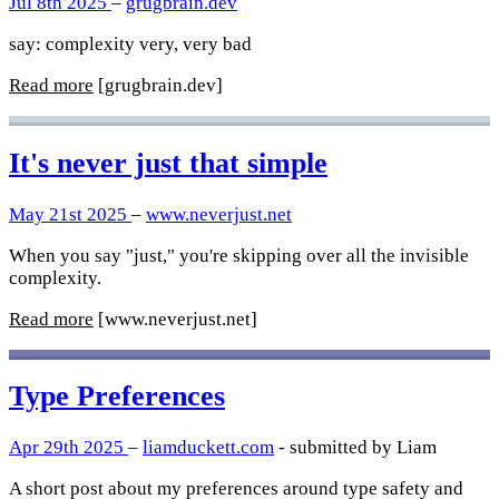
Jul 8th 2025
–
grugbrain.dev
say: complexity very, very bad
Read more
[grugbrain.dev]
It's never just that simple
May 21st 2025
–
www.neverjust.net
When you say "just," you're skipping over all the invisible
complexity.
Read more
[www.neverjust.net]
Type Preferences
Apr 29th 2025
–
liamduckett.com
- submitted by Liam
A short post about my preferences around type safety and