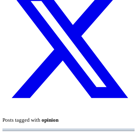
Posts tagged with
opinion