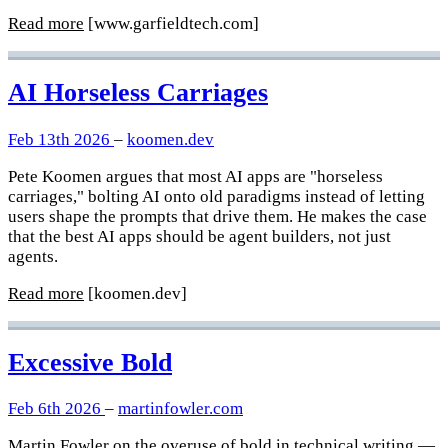
Read more
[www.garfieldtech.com]
AI Horseless Carriages
Feb 13th 2026
–
koomen.dev
Pete Koomen argues that most AI apps are "horseless
carriages," bolting AI onto old paradigms instead of letting
users shape the prompts that drive them. He makes the case
that the best AI apps should be agent builders, not just
agents.
Read more
[koomen.dev]
Excessive Bold
Feb 6th 2026
–
martinfowler.com
Martin Fowler on the overuse of bold in technical writing —