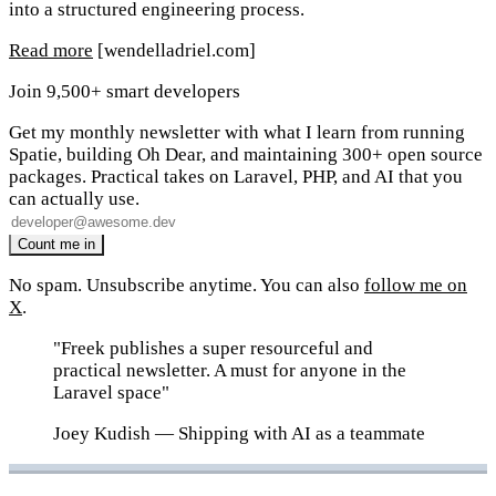
into a structured engineering process.
Read more
[wendelladriel.com]
Join 9,500+ smart developers
Get my monthly newsletter with what I learn from running
Spatie, building Oh Dear, and maintaining 300+ open source
packages. Practical takes on Laravel, PHP, and AI that you
can actually use.
No spam. Unsubscribe anytime. You can also
follow me on
X
.
"Freek publishes a super resourceful and
practical newsletter. A must for anyone in the
Laravel space"
Joey Kudish
— Shipping with AI as a teammate