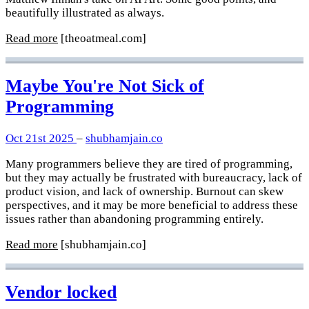
beautifully illustrated as always.
Read more
[theoatmeal.com]
Maybe You're Not Sick of
Programming
Oct 21st 2025
–
shubhamjain.co
Many programmers believe they are tired of programming,
but they may actually be frustrated with bureaucracy, lack of
product vision, and lack of ownership. Burnout can skew
perspectives, and it may be more beneficial to address these
issues rather than abandoning programming entirely.
Read more
[shubhamjain.co]
Vendor locked