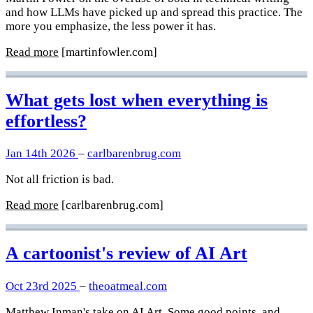
and how LLMs have picked up and spread this practice. The
more you emphasize, the less power it has.
Read more
[martinfowler.com]
What gets lost when everything is
effortless?
Jan 14th 2026
–
carlbarenbrug.com
Not all friction is bad.
Read more
[carlbarenbrug.com]
A cartoonist's review of AI Art
Oct 23rd 2025
–
theoatmeal.com
Matthew Inman's take on AI Art. Some good points, and