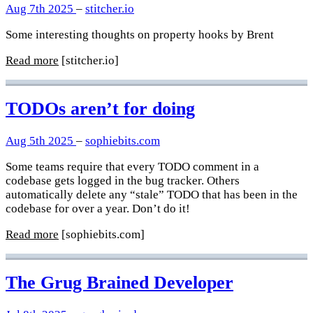
Aug 7th 2025
–
stitcher.io
Some interesting thoughts on property hooks by Brent
Read more
[stitcher.io]
TODOs aren’t for doing
Aug 5th 2025
–
sophiebits.com
Some teams require that every TODO comment in a
codebase gets logged in the bug tracker. Others
automatically delete any “stale” TODO that has been in the
codebase for over a year. Don’t do it!
Read more
[sophiebits.com]
The Grug Brained Developer