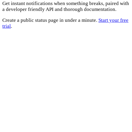
Get instant notifications when something breaks, paired with
a developer friendly API and thorough documentation.
Create a public status page in under a minute.
Start your free
trial
.