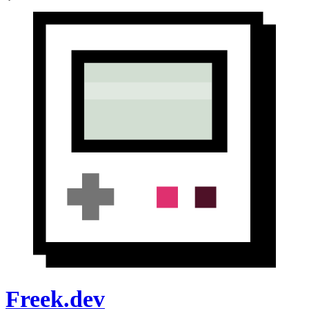
Freek.dev