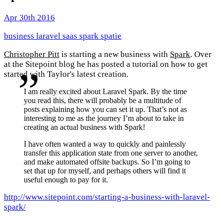
Apr 30th 2016
business
laravel
saas
spark
spatie
Christopher Pitt
is starting a new business with
Spark
. Over
at the Sitepoint blog he has posted a tutorial on how to get
started with Taylor's latest creation.
I am really excited about Laravel Spark. By the time
you read this, there will probably be a multitude of
posts explaining how you can set it up. That’s not as
interesting to me as the journey I’m about to take in
creating an actual business with Spark!
I have often wanted a way to quickly and painlessly
transfer this application state from one server to another,
and make automated offsite backups. So I’m going to
set that up for myself, and perhaps others will find it
useful enough to pay for it.
http://www.sitepoint.com/starting-a-business-with-laravel-
spark/