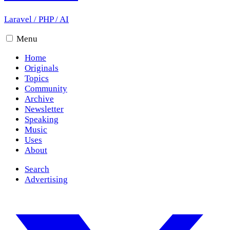
Laravel
/
PHP
/
AI
Menu
Home
Originals
Topics
Community
Archive
Newsletter
Speaking
Music
Uses
About
Search
Advertising