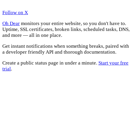
Follow on X
Oh Dear
monitors your entire website, so you don't have to.
Uptime, SSL certificates, broken links, scheduled tasks, DNS,
and more — all in one place.
Get instant notifications when something breaks, paired with
a developer friendly API and thorough documentation.
Create a public status page in under a minute.
Start your free
trial
.