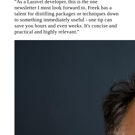
"As a Laravel developer, this is the one
newsletter I most look forward to. Freek has a
talent for distilling packages or techniques down
to something immediately useful - one tip can
save you hours and even weeks. It's concise and
practical and highly relevant."