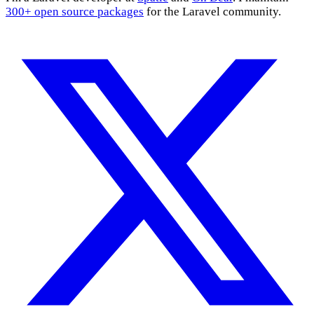
300+ open source packages
for the Laravel community.