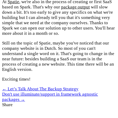
At
Spatie
, we're also in the process of creating or first SaaS
based on Spark. That's why our
package output
will slow
down a bit. It's too early to give any specifics on what we're
building but I can already tell you that it's something very
simple that we need at the company ourselves. Thanks to
Spark we can open our solution up to other users. You'll hear
more about it in a month or so.
Still on the topic of Spatie, maybe you've noticed that our
company website is in Dutch. So most of you can't
understand a single word on it. That's going to change in the
near future: besides building a SaaS our team is in the
process of creating a new website. This time there will be an
English version.
Exciting times!
← Let’s Talk About The Backup Strategy
Don't use illuminate/support in framework agnostic
packages →
Share