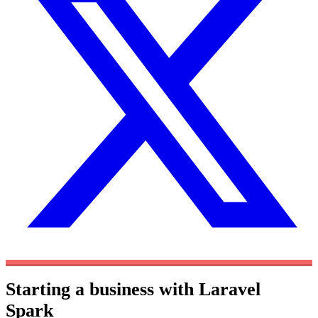
Starting a business with Laravel
Spark