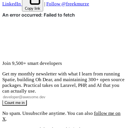
LinkedIn
|
Follow @freekmurze
Copy link
Join 9,500+ smart developers
Get my monthly newsletter with what I learn from running
Spatie, building Oh Dear, and maintaining 300+ open source
packages. Practical takes on Laravel, PHP, and AI that you
can actually use.
No spam. Unsubscribe anytime. You can also
follow me on
X
.