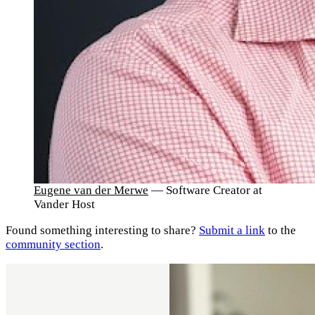
Eugene van der Merwe
— Software Creator at
Vander Host
Found something interesting to share?
Submit a link
to the
community section
.