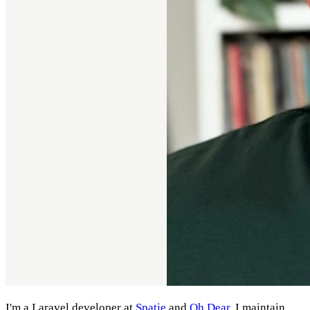
I'm a Laravel developer at
Spatie
and
Oh Dear
. I maintain