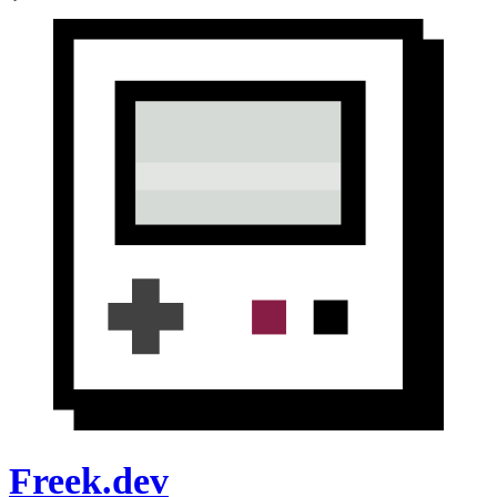
Freek.dev